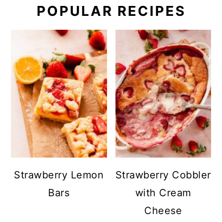
POPULAR RECIPES
Strawberry Lemon
Strawberry Cobbler
Bars
with Cream
Cheese