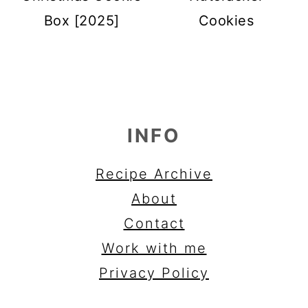
Box [2025]
Cookies
FOOTER
INFO
Recipe Archive
About
Contact
Work with me
Privacy Policy