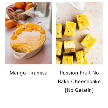
Mango Tiramisu
Passion Fruit No
Bake Cheesecake
[No Gelatin]