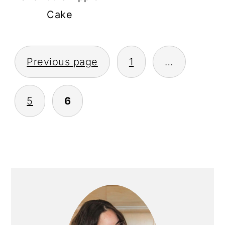
Cake
POSTS
Previous page
1
…
PAGINATION
5
6
PRIMARY
SIDEBAR