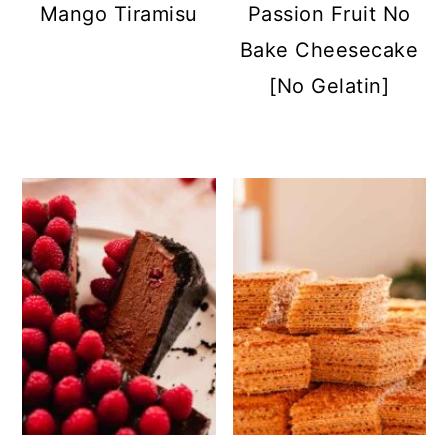
Mango Tiramisu
Passion Fruit No
Bake Cheesecake
[No Gelatin]