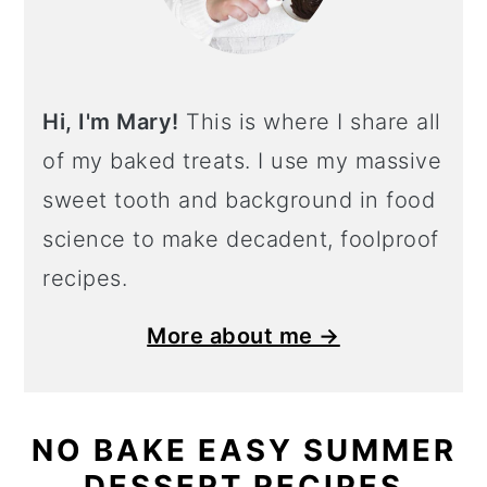
Hi, I'm Mary!
This is where I share all
of my baked treats. I use my massive
sweet tooth and background in food
science to make decadent, foolproof
recipes.
More about me →
NO BAKE EASY SUMMER
DESSERT RECIPES