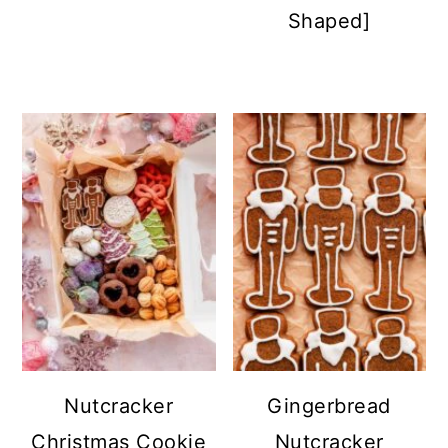
Shaped]
Nutcracker
Gingerbread
Christmas Cookie
Nutcracker