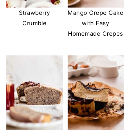
Strawberry
Mango Crepe Cake
Crumble
with Easy
Homemade Crepes