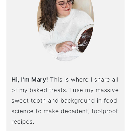
Hi, I'm Mary!
This is where I share all
of my baked treats. I use my massive
sweet tooth and background in food
science to make decadent, foolproof
recipes.