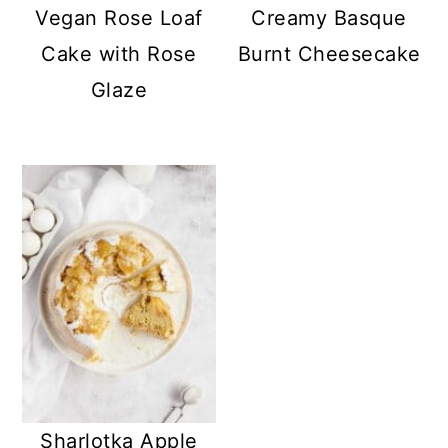
Vegan Rose Loaf
Creamy Basque
Cake with Rose
Burnt Cheesecake
Glaze
Sharlotka Apple