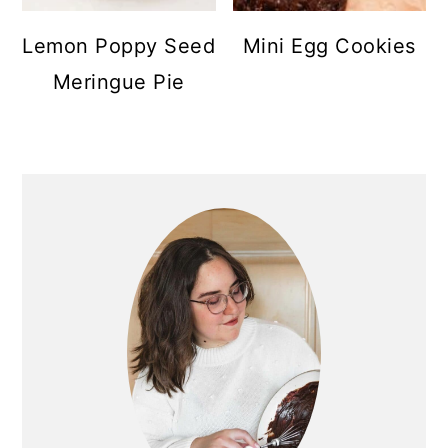
Lemon Poppy Seed
Mini Egg Cookies
Meringue Pie