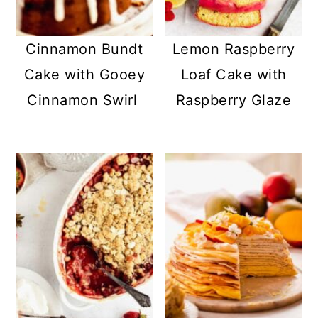
a
c
a
r
o
r
Cinnamon Bundt
Lemon Raspberry
y
n
y
Cake with Gooey
Loaf Cake with
n
t
s
Cinnamon Swirl
Raspberry Glaze
a
e
i
v
n
d
i
t
e
g
b
a
a
t
r
i
o
n