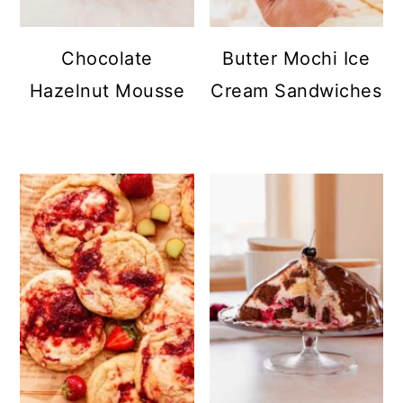
Chocolate
Butter Mochi Ice
Hazelnut Mousse
Cream Sandwiches