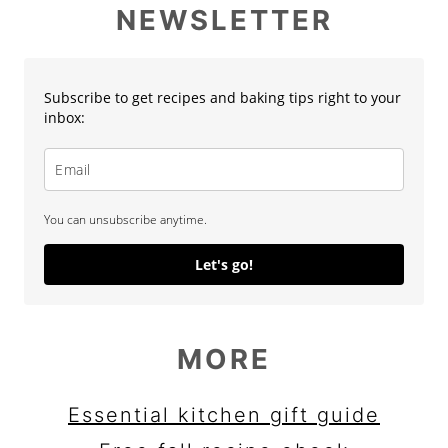
NEWSLETTER
Subscribe to get recipes and baking tips right to your
inbox:
You can unsubscribe anytime.
Let's go!
MORE
Essential kitchen gift guide