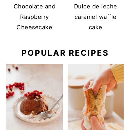
Chocolate and
Dulce de leche
Raspberry
caramel waffle
Cheesecake
cake
POPULAR RECIPES