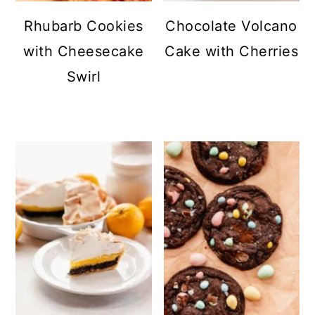
Rhubarb Cookies
Chocolate Volcano
with Cheesecake
Cake with Cherries
Swirl