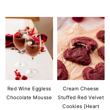
Red Wine Eggless
Cream Cheese
Chocolate Mousse
Stuffed Red Velvet
Cookies [Heart