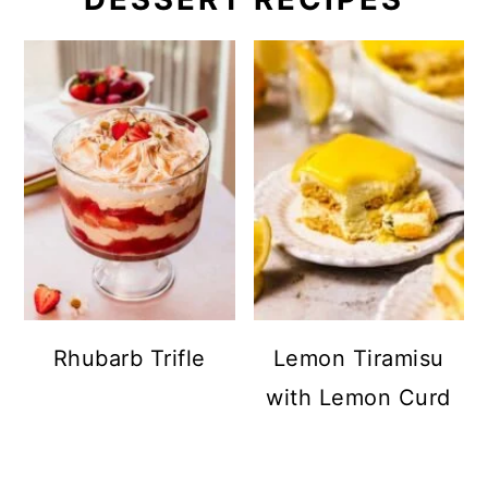
Rhubarb Trifle
Lemon Tiramisu
with Lemon Curd