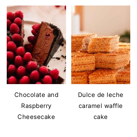
Chocolate and
Dulce de leche
Raspberry
caramel waffle
Cheesecake
cake