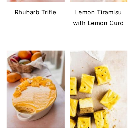
Rhubarb Trifle
Lemon Tiramisu
with Lemon Curd