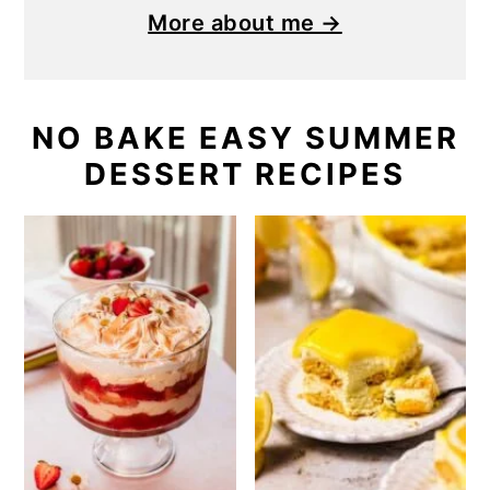
More about me →
NO BAKE EASY SUMMER
DESSERT RECIPES