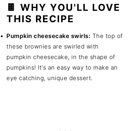
🍫 WHY YOU'LL LOVE
📖 Recipe
THIS RECIPE
💬 Comments
Pumpkin cheesecake swirls:
The top of
these brownies are swirled with
pumpkin cheesecake, in the shape of
pumpkins! It's an easy way to make an
eye catching, unique dessert.