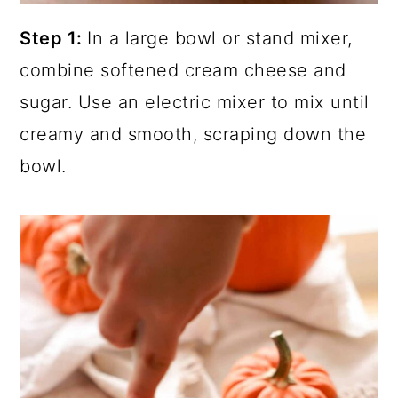
Step 1:
In a large bowl or stand mixer,
combine softened cream cheese and
sugar. Use an electric mixer to mix until
creamy and smooth, scraping down the
bowl.