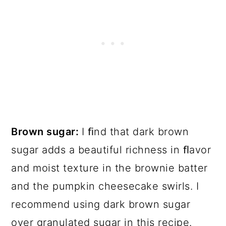
Brown sugar:
I ﬁnd that dark brown
sugar adds a beautiful richness in ﬂavor
and moist texture in the brownie batter
and the pumpkin cheesecake swirls. I
recommend using dark brown sugar
over granulated sugar in this recipe.