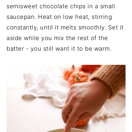
semisweet chocolate chips in a small
saucepan. Heat on low heat, stirring
constantly, until it melts smoothly. Set it
aside while you mix the rest of the
batter - you still want it to be warm.