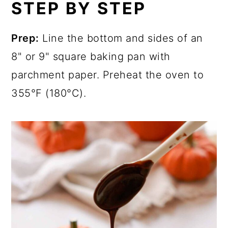
STEP BY STEP
Prep:
Line the bottom and sides of an
8" or 9" square baking pan with
parchment paper. Preheat the oven to
355°F (180°C).