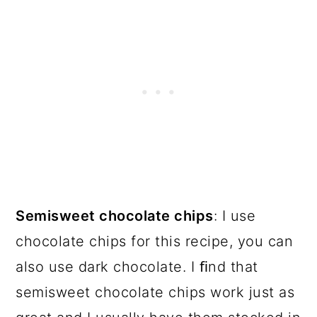
Semisweet chocolate chips
: I use
chocolate chips for this recipe, you can
also use dark chocolate. I ﬁnd that
semisweet chocolate chips work just as