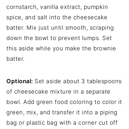
cornstarch, vanilla extract, pumpkin
spice, and salt into the cheesecake
batter. Mix just until smooth, scraping
down the bowl to prevent lumps. Set
this aside while you make the brownie
batter.
Optional:
Set aside about 3 tablespoons
of cheesecake mixture in a separate
bowl. Add green food coloring to color it
green, mix, and transfer it into a piping
bag or plastic bag with a corner cut off