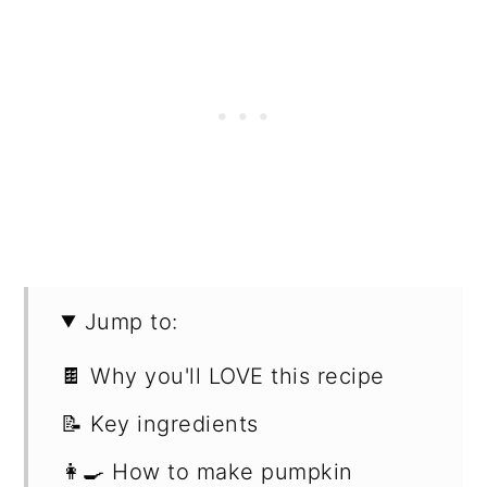
Jump to:
🍫 Why you'll LOVE this recipe
📝 Key ingredients
👩‍🍳 How to make pumpkin