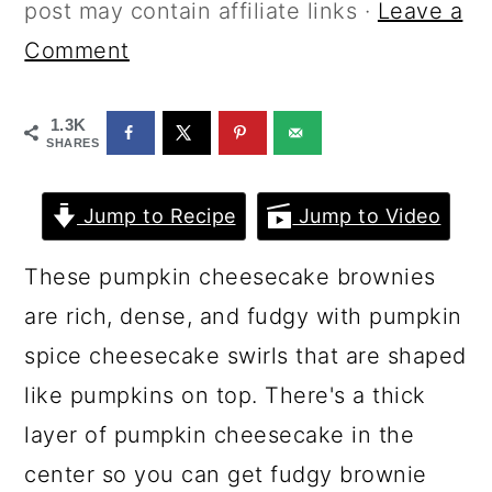
a
c
a
post may contain affiliate links ·
Leave a
r
o
r
Comment
y
n
y
1.3K
n
t
s
SHARES
a
e
i
v
n
d
Jump to Recipe
Jump to Video
i
t
e
These pumpkin cheesecake brownies
g
b
are rich, dense, and fudgy with pumpkin
a
a
spice cheesecake swirls that are shaped
t
r
like pumpkins on top. There's a thick
i
layer of pumpkin cheesecake in the
o
center so you can get fudgy brownie
n