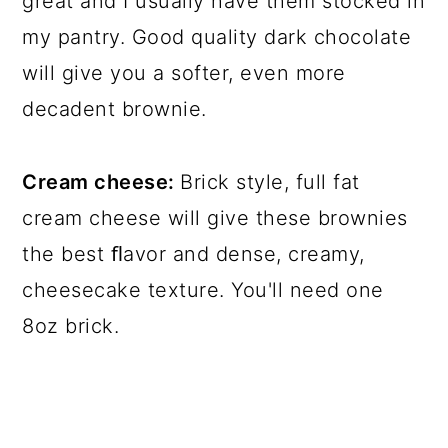
great and I usually have them stocked in
my pantry. Good quality dark chocolate
will give you a softer, even more
decadent brownie.
Cream cheese:
Brick style, full fat
cream cheese will give these brownies
the best ﬂavor and dense, creamy,
cheesecake texture. You'll need one
8oz brick.