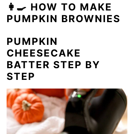
👩‍🍳 HOW TO MAKE
PUMPKIN BROWNIES
PUMPKIN
CHEESECAKE
BATTER STEP BY
STEP