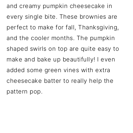
and creamy pumpkin cheesecake in
every single bite. These brownies are
perfect to make for fall, Thanksgiving,
and the cooler months. The pumpkin
shaped swirls on top are quite easy to
make and bake up beautifully! I even
added some green vines with extra
cheesecake batter to really help the
pattern pop.