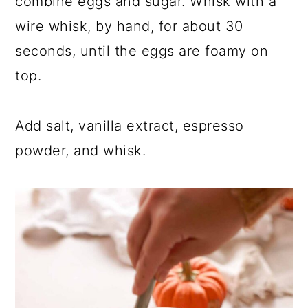
combine eggs and sugar. Whisk with a
wire whisk, by hand, for about 30
seconds, until the eggs are foamy on
top.
Add salt, vanilla extract, espresso
powder, and whisk.