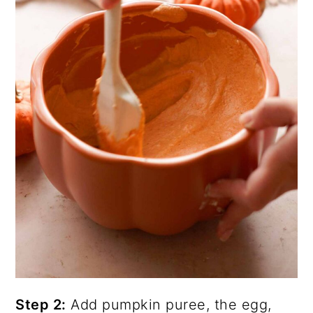
Step 2:
Add pumpkin puree, the egg,