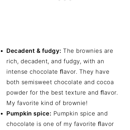
Decadent & fudgy:
The brownies are
rich, decadent, and fudgy, with an
intense chocolate ﬂavor. They have
both semisweet chocolate and cocoa
powder for the best texture and ﬂavor.
My favorite kind of brownie!
Pumpkin spice:
Pumpkin spice and
chocolate is one of my favorite ﬂavor