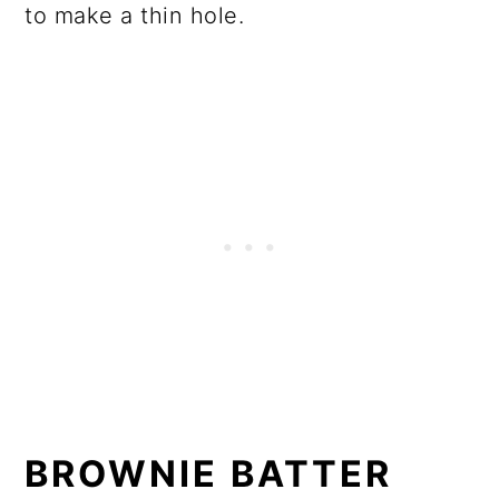
to make a thin hole.
BROWNIE BATTER