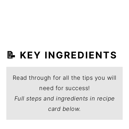
📝 KEY INGREDIENTS
Read through for all the tips you will
need for success!
Full steps and ingredients in recipe
card below.