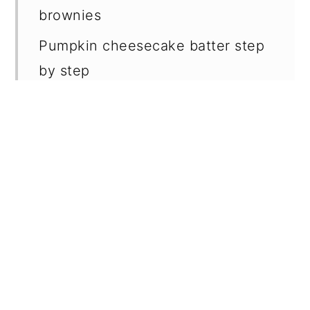
brownies
Pumpkin cheesecake batter step
by step
Brownie batter step by step
✔️ Expert brownie cheesecake
tips
🥄 Make ahead and storage
❔ Why I use both chocolate and
cocoa powder in brownies
📖 Recipe FAQs
🍪 More related recipes