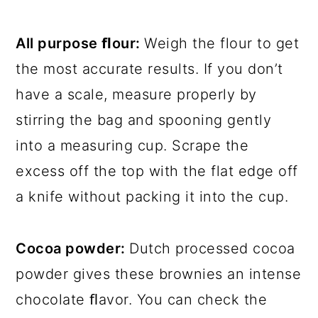
All purpose ﬂour:
Weigh the flour to get
the most accurate results. If you don’t
have a scale, measure properly by
stirring the bag and spooning gently
into a measuring cup. Scrape the
excess off the top with the flat edge off
a knife without packing it into the cup.
Cocoa powder:
Dutch processed cocoa
powder gives these brownies an intense
chocolate ﬂavor. You can check the