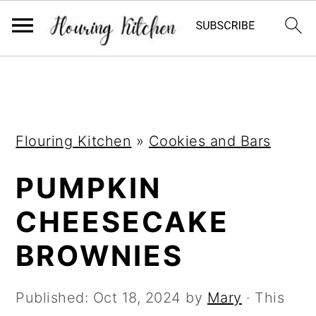
S
S
S
k
k
k
i
i
i
Flouring Kitchen
»
Cookies and Bars
p
p
p
t
t
t
PUMPKIN
o
o
o
CHEESECAKE
p
m
p
r
a
r
BROWNIES
i
i
i
m
n
m
Published:
Oct 18, 2024
by
Mary
· This