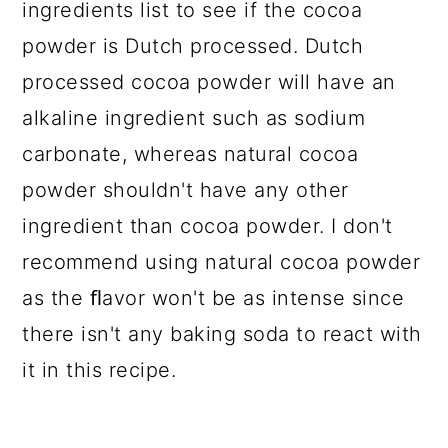
ingredients list to see if the cocoa
powder is Dutch processed. Dutch
processed cocoa powder will have an
alkaline ingredient such as sodium
carbonate, whereas natural cocoa
powder shouldn't have any other
ingredient than cocoa powder. I don't
recommend using natural cocoa powder
as the ﬂavor won't be as intense since
there isn't any baking soda to react with
it in this recipe.