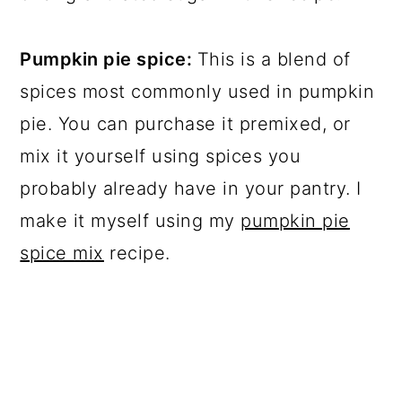
Pumpkin pie spice:
This is a blend of
spices most commonly used in pumpkin
pie. You can purchase it premixed, or
mix it yourself using spices you
probably already have in your pantry. I
make it myself using my
pumpkin pie
spice mix
recipe.