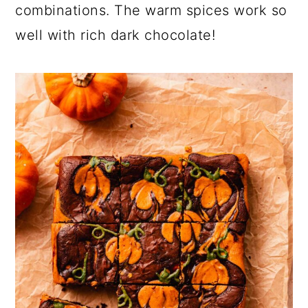
combinations. The warm spices work so
well with rich dark chocolate!