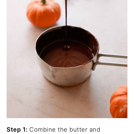
Step 1:
Combine the butter and