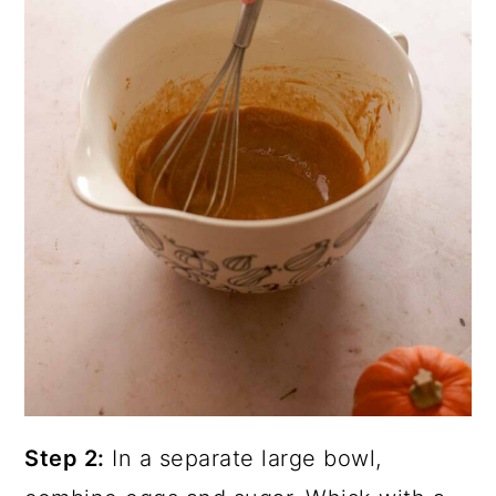
Step 2:
In a separate large bowl,