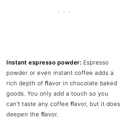
Instant espresso powder:
Espresso
powder or even instant coffee adds a
rich depth of ﬂavor in chocolate baked
goods. You only add a touch so you
can't taste any coffee ﬂavor, but it does
deepen the ﬂavor.