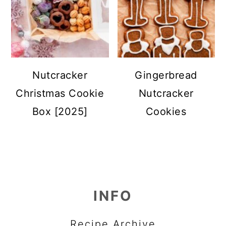
Nutcracker
Gingerbread
Christmas Cookie
Nutcracker
Box [2025]
Cookies
FOOTER
INFO
Recipe Archive