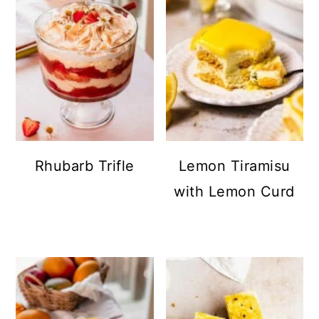
Rhubarb Trifle
Lemon Tiramisu
with Lemon Curd