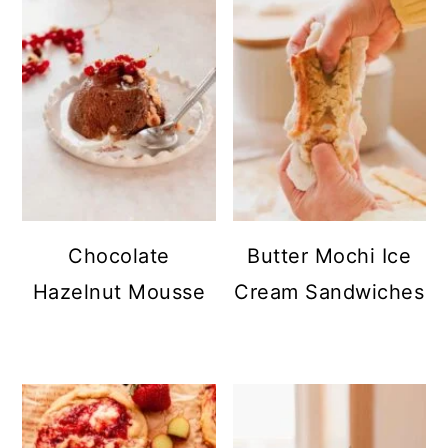
Chocolate
Butter Mochi Ice
Hazelnut Mousse
Cream Sandwiches