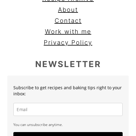
About
Contact
Work with me
Privacy Policy
NEWSLETTER
Subscribe to get recipes and baking tips right to your
inbox:
You can unsubscribe anytime.