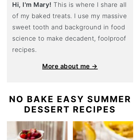
Hi, I'm Mary!
This is where I share all
of my baked treats. I use my massive
sweet tooth and background in food
science to make decadent, foolproof
recipes.
More about me →
NO BAKE EASY SUMMER
DESSERT RECIPES