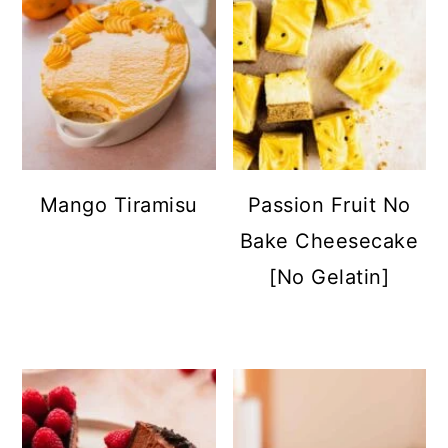
Mango Tiramisu
Passion Fruit No
Bake Cheesecake
[No Gelatin]