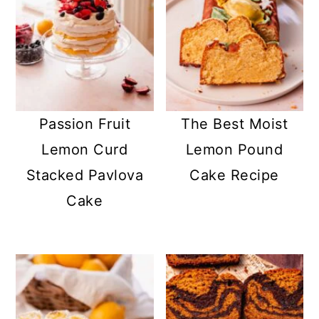
Passion Fruit
The Best Moist
Lemon Curd
Lemon Pound
Stacked Pavlova
Cake Recipe
Cake