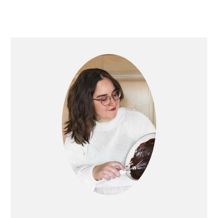
PRIMARY
SIDEBAR