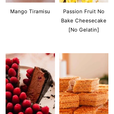
Mango Tiramisu
Passion Fruit No
Bake Cheesecake
[No Gelatin]