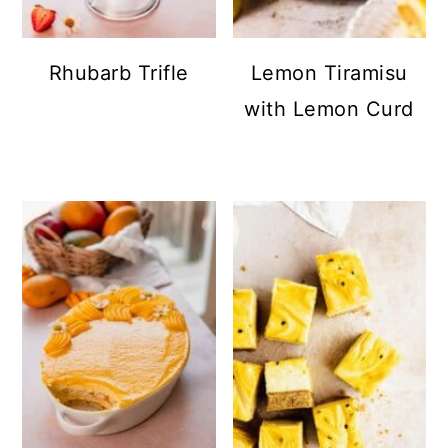
Rhubarb Trifle
Lemon Tiramisu
with Lemon Curd