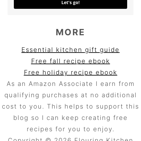
Let's go!
MORE
Essential kitchen gift guide
Free fall recipe ebook
Free holiday recipe ebook
As an Amazon Associate I earn from
qualifying purchases at no additional
cost to you. This helps to support this
blog so I can keep creating free
recipes for you to enjoy.
Copyright © 2026 Flouring Kitchen