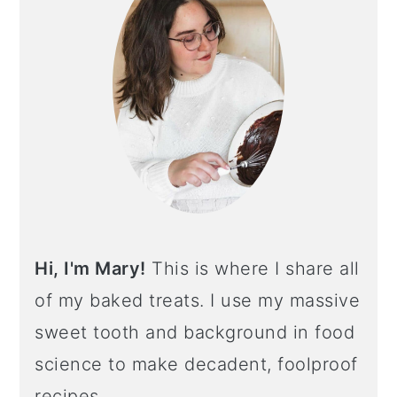
Hi, I'm Mary!
This is where I share all
of my baked treats. I use my massive
sweet tooth and background in food
science to make decadent, foolproof
recipes.