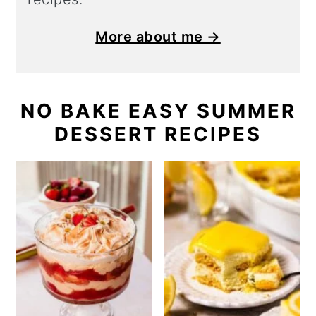
More about me →
NO BAKE EASY SUMMER
DESSERT RECIPES