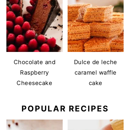
Chocolate and
Dulce de leche
Raspberry
caramel waffle
Cheesecake
cake
POPULAR RECIPES