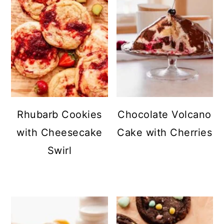
Rhubarb Cookies
Chocolate Volcano
with Cheesecake
Cake with Cherries
Swirl