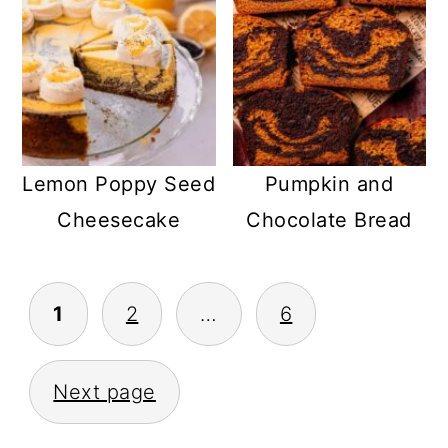
Lemon Poppy Seed
Pumpkin and
Cheesecake
Chocolate Bread
POSTS
1
2
…
6
PAGINATION
Next page