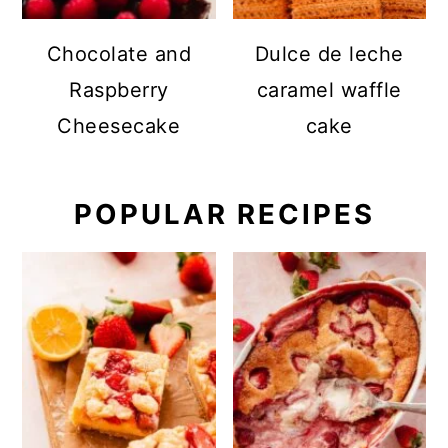
Chocolate and
Dulce de leche
Raspberry
caramel waffle
Cheesecake
cake
POPULAR RECIPES