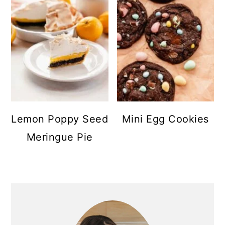
Lemon Poppy Seed
Mini Egg Cookies
Meringue Pie