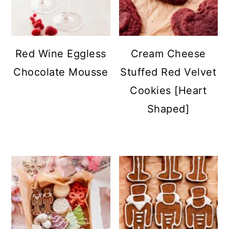
Red Wine Eggless
Cream Cheese
Chocolate Mousse
Stuffed Red Velvet
Cookies [Heart
Shaped]