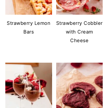
Strawberry Lemon
Strawberry Cobbler
Bars
with Cream
Cheese