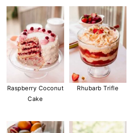
Raspberry Coconut
Rhubarb Trifle
Cake