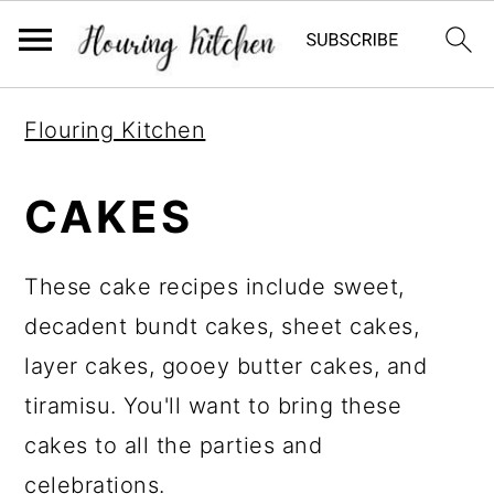
S
S
S
Flouring Kitchen
k
k
k
i
i
i
CAKES
p
p
p
t
t
t
These cake recipes include sweet,
o
o
o
decadent bundt cakes, sheet cakes,
p
m
p
layer cakes, gooey butter cakes, and
r
a
r
tiramisu. You'll want to bring these
i
i
i
cakes to all the parties and
m
n
m
celebrations.