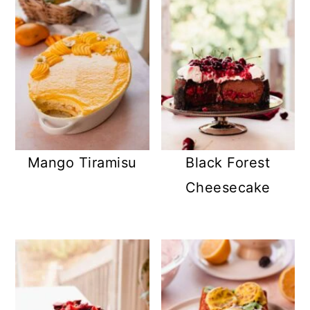
Mango Tiramisu
Black Forest
Cheesecake