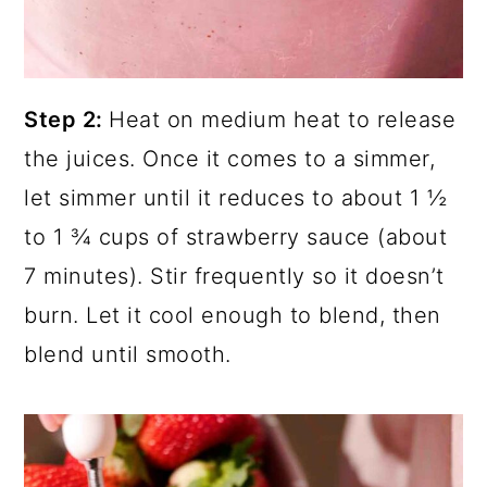
Step 2:
Heat on medium heat to release
the juices. Once it comes to a simmer,
let simmer until it reduces to about 1 ½
to 1 ¾ cups of strawberry sauce (about
7 minutes). Stir frequently so it doesn’t
burn. Let it cool enough to blend, then
blend until smooth.