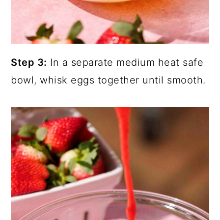
Step 3:
In a separate medium heat safe
bowl, whisk eggs together until smooth.