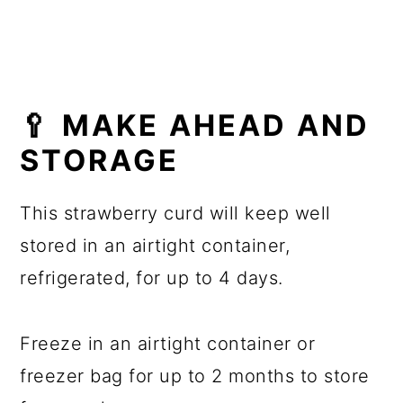
🥄 MAKE AHEAD AND
STORAGE
This strawberry curd will keep well
stored in an airtight container,
refrigerated, for up to 4 days.
Freeze in an airtight container or
freezer bag for up to 2 months to store