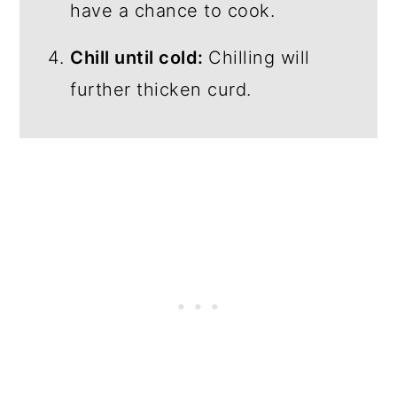
have a chance to cook.
Chill until cold:
Chilling will
further thicken curd.