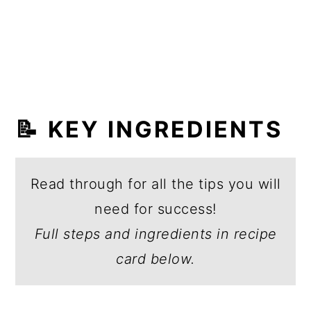
📝 KEY INGREDIENTS
Read through for all the tips you will
need for success!
Full steps and ingredients in recipe
card below.