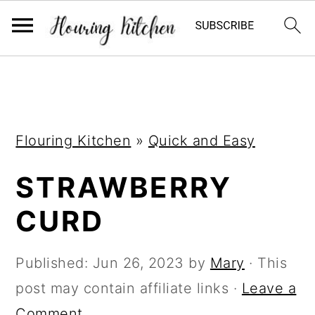
S
S
S
k
k
k
i
i
i
Flouring Kitchen
»
Quick and Easy
p
p
p
t
t
t
STRAWBERRY
o
o
o
CURD
p
m
p
r
a
r
Published:
Jun 26, 2023
by
Mary
· This
i
i
i
post may contain affiliate links ·
Leave a
m
n
m
Comment