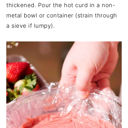
thickened. Pour the hot curd in a non-
metal bowl or container (strain through
a sieve if lumpy).