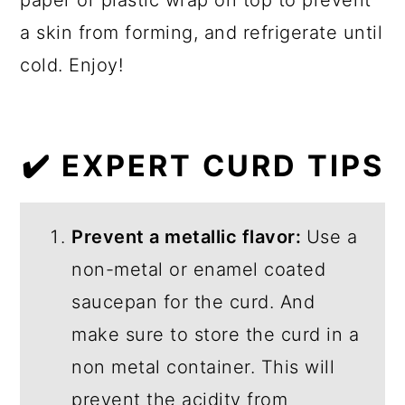
a skin from forming, and refrigerate until
cold. Enjoy!
✔️ EXPERT CURD TIPS
Prevent a metallic flavor:
Use a
non-metal or enamel coated
saucepan for the curd. And
make sure to store the curd in a
non metal container. This will
prevent the acidity from