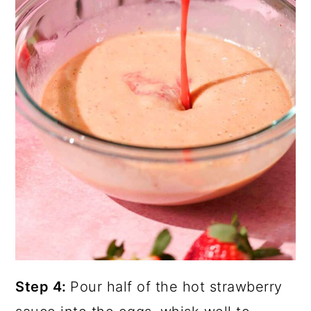
Step 4:
Pour half of the hot strawberry