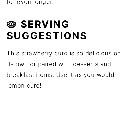
for even longer.
🥧 SERVING
SUGGESTIONS
This strawberry curd is so delicious on
its own or paired with desserts and
breakfast items. Use it as you would
lemon curd!