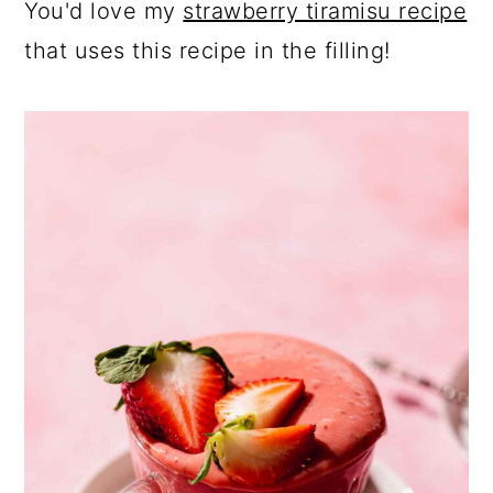
You'd love my
strawberry tiramisu recipe
that uses this recipe in the filling!