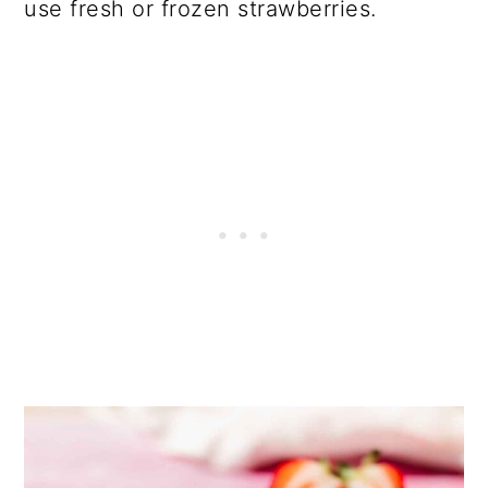
use fresh or frozen strawberries.