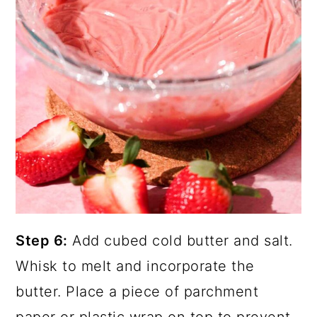
Step 6:
Add cubed cold butter and salt.
Whisk to melt and incorporate the
butter. Place a piece of parchment
paper or plastic wrap on top to prevent