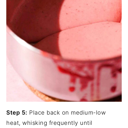
Step 5:
Place back on medium-low
heat, whisking frequently until