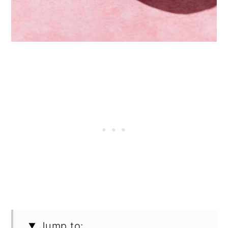
Jump to: