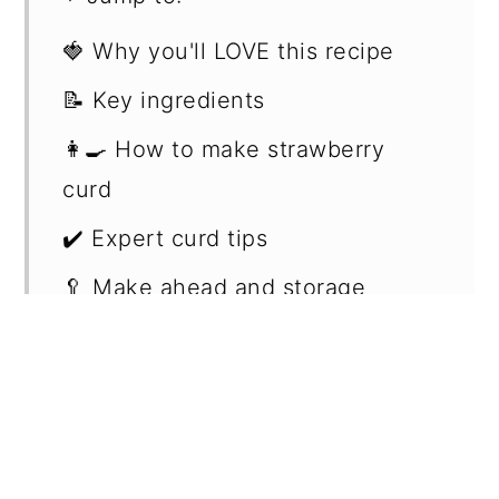
🍓 Why you'll LOVE this recipe
📝 Key ingredients
👩‍🍳 How to make strawberry
curd
✔️ Expert curd tips
🥄 Make ahead and storage
🥧 Serving suggestions
📖 Recipe FAQs
🍰 More related recipes
📖 Recipe