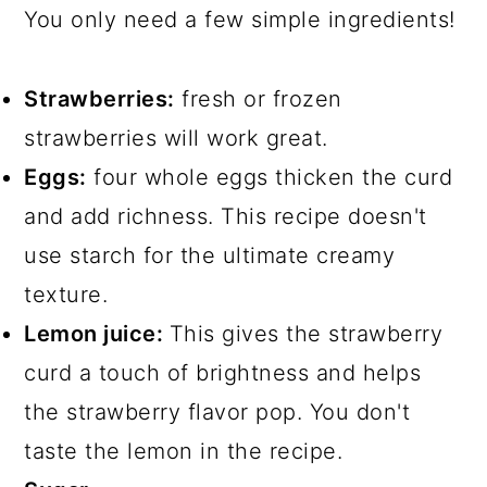
You only need a few simple ingredients!
Strawberries:
fresh or frozen
strawberries will work great.
Eggs:
four whole eggs thicken the curd
and add richness. This recipe doesn't
use starch for the ultimate creamy
texture.
Lemon juice:
This gives the strawberry
curd a touch of brightness and helps
the strawberry flavor pop. You don't
taste the lemon in the recipe.