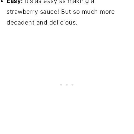
Easy:
It's as easy as making a
strawberry sauce! But so much more
decadent and delicious.