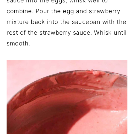
sauce into the eggs, whisk well to
combine. Pour the egg and strawberry
mixture back into the saucepan with the
rest of the strawberry sauce. Whisk until
smooth.