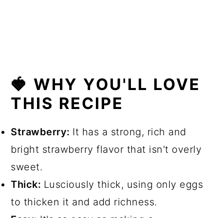
💬 Comments
🍓 WHY YOU'LL LOVE
THIS RECIPE
Strawberry:
It has a strong, rich and
bright strawberry flavor that isn't overly
sweet.
Thick:
Lusciously thick, using only eggs
to thicken it and add richness.