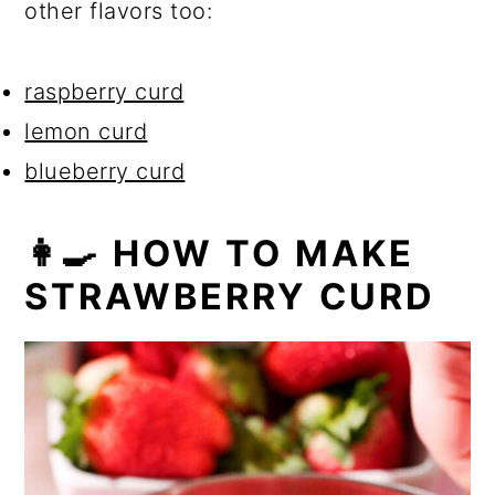
other flavors too:
raspberry curd
lemon curd
blueberry curd
👩‍🍳 HOW TO MAKE
STRAWBERRY CURD