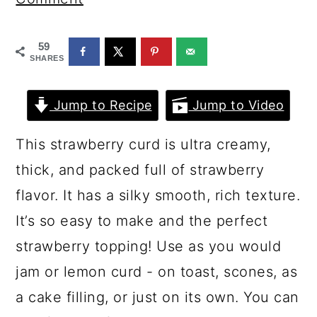
a
c
a
r
o
r
59
y
n
y
SHARES
n
t
s
Jump to Recipe
Jump to Video
a
e
i
v
n
d
This strawberry curd is ultra creamy,
i
t
e
thick, and packed full of strawberry
g
b
flavor. It has a silky smooth, rich texture.
a
a
It’s so easy to make and the perfect
t
r
strawberry topping! Use as you would
i
jam or lemon curd - on toast, scones, as
o
a cake filling, or just on its own. You can
n