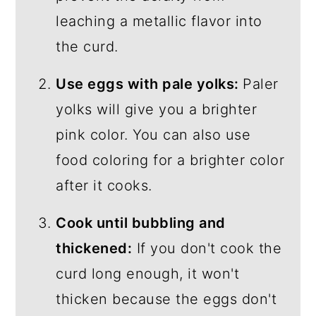
leaching a metallic flavor into
the curd.
Use eggs with pale yolks:
Paler
yolks will give you a brighter
pink color. You can also use
food coloring for a brighter color
after it cooks.
Cook until bubbling and
thickened:
If you don't cook the
curd long enough, it won't
thicken because the eggs don't