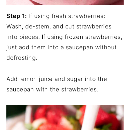
Step 1:
If using fresh strawberries:
Wash, de-stem, and cut strawberries
into pieces. If using frozen strawberries,
just add them into a saucepan without
defrosting.
Add lemon juice and sugar into the
saucepan with the strawberries.