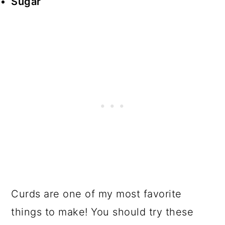
Sugar
Curds are one of my most favorite
things to make! You should try these