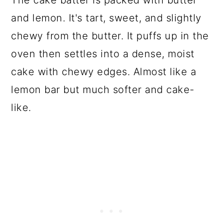
and lemon. It's tart, sweet, and slightly
chewy from the butter. It puffs up in the
oven then settles into a dense, moist
cake with chewy edges. Almost like a
lemon bar but much softer and cake-
like.