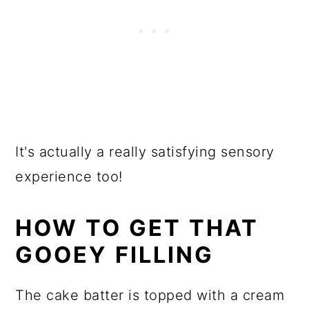
It's actually a really satisfying sensory
experience too!
HOW TO GET THAT
GOOEY FILLING
The cake batter is topped with a cream