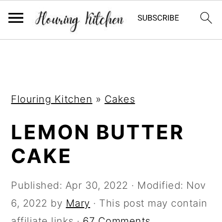
S
S
S
k
k
k
i
i
i
Flouring Kitchen
»
Cakes
p
p
p
t
t
t
LEMON BUTTER
o
o
o
CAKE
p
m
p
r
a
r
Published:
Apr 30, 2022
· Modified:
Nov
i
i
i
6, 2022
by
Mary
· This post may contain
m
n
m
affiliate links ·
67 Comments