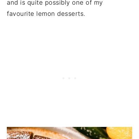
and is quite possibly one of my
favourite lemon desserts.