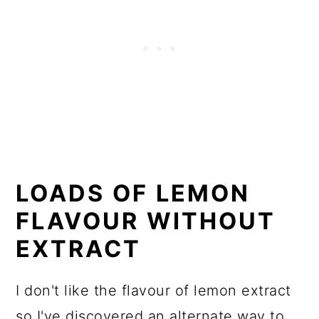
How to make the gooey filling
FAQ
Check out these other recipes:
📖 Recipe
💬 Comments
LOADS OF LEMON
FLAVOUR WITHOUT
EXTRACT
I don't like the flavour of lemon extract
so I've discovered an alternate way to