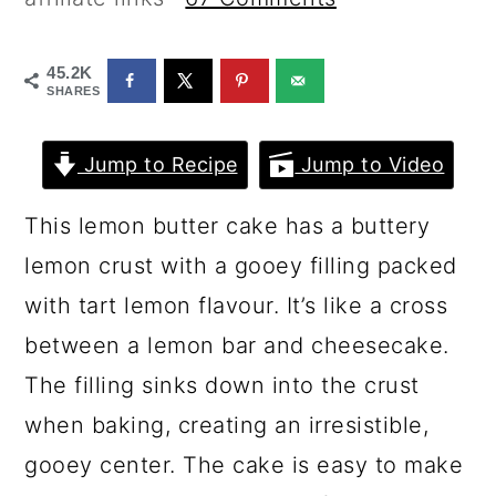
a
c
a
r
o
r
45.2K
y
n
y
SHARES
n
t
s
Jump to Recipe
Jump to Video
a
e
i
v
n
d
This lemon butter cake has a buttery
i
t
e
lemon crust with a gooey filling packed
g
b
with tart lemon flavour. It’s like a cross
a
a
between a lemon bar and cheesecake.
t
r
The filling sinks down into the crust
i
when baking, creating an irresistible,
o
gooey center. The cake is easy to make
n