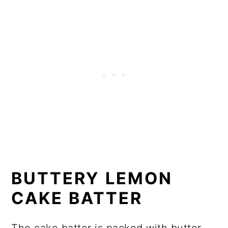
BUTTERY LEMON
CAKE BATTER
The cake batter is packed with butter