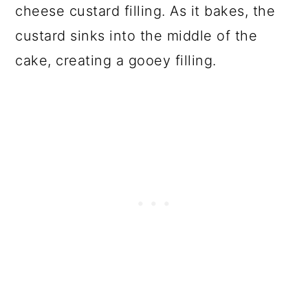
cheese custard filling. As it bakes, the
custard sinks into the middle of the
cake, creating a gooey filling.