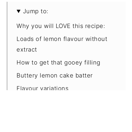
Jump to:
Why you will LOVE this recipe:
Loads of lemon flavour without
extract
How to get that gooey filling
Buttery lemon cake batter
Flavour variations
Make ahead & storage
Key ingredients
Step by step: cake batter