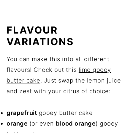
FLAVOUR
VARIATIONS
You can make this into all different
flavours! Check out this
lime gooey
butter cake
. Just swap the lemon juice
and zest with your citrus of choice:
grapefruit
gooey butter cake
orange
(or even
blood orange
) gooey