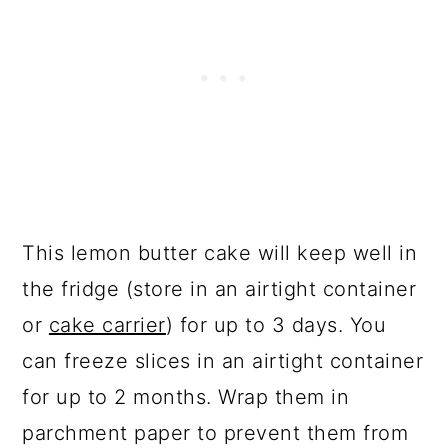
This lemon butter cake will keep well in
the fridge (store in an airtight container
or
cake carrier
) for up to 3 days. You
can freeze slices in an airtight container
for up to 2 months. Wrap them in
parchment paper to prevent them from