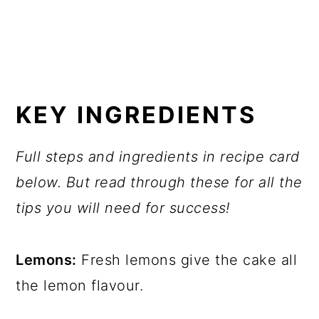
KEY INGREDIENTS
Full steps and ingredients in recipe card
below. But read through these for all the
tips you will need for success!
Lemons:
Fresh lemons give the cake all
the lemon flavour.