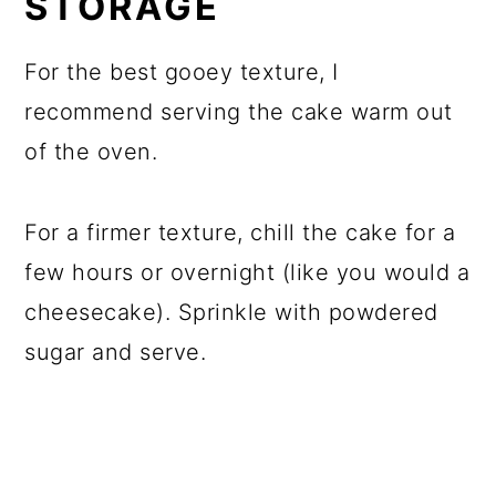
STORAGE
For the best gooey texture, I
recommend serving the cake warm out
of the oven.
For a firmer texture, chill the cake for a
few hours or overnight (like you would a
cheesecake). Sprinkle with powdered
sugar and serve.