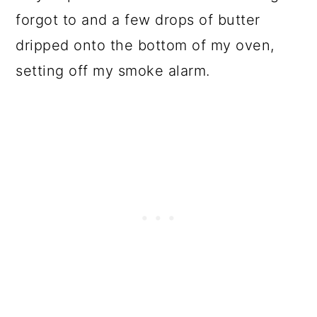
forgot to and a few drops of butter
dripped onto the bottom of my oven,
setting off my smoke alarm.