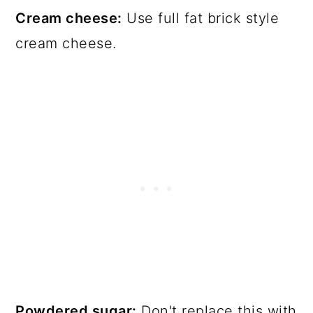
Cream cheese:
Use full fat brick style
cream cheese.
Powdered sugar:
Don't replace this with