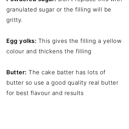
granulated sugar or the filling will be
gritty.
Egg yolks:
This gives the filling a yellow
colour and thickens the filling
Butter:
The cake batter has lots of
butter so use a good quality real butter
for best flavour and results