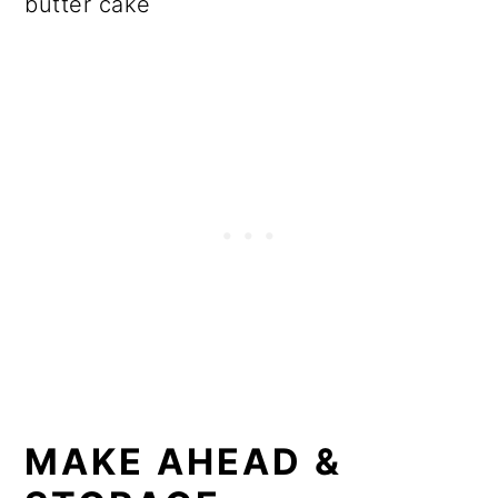
butter cake
MAKE AHEAD &