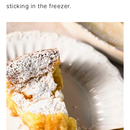
sticking in the freezer.