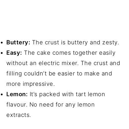
Buttery:
The crust is buttery and zesty.
Easy:
The cake comes together easily
without an electric mixer. The crust and
filling couldn’t be easier to make and
more impressive.
Lemon:
It’s packed with tart lemon
flavour. No need for any lemon
extracts.