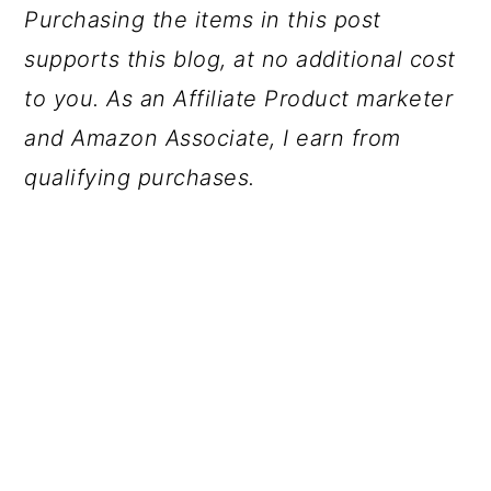
Purchasing the items in this post
supports this blog, at no additional cost
to you. As an Affiliate Product marketer
and Amazon Associate, I earn from
qualifying purchases.