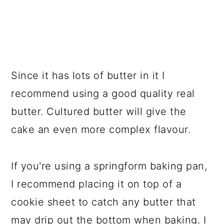
Since it has lots of butter in it I
recommend using a good quality real
butter. Cultured butter will give the
cake an even more complex flavour.
If you're using a springform baking pan,
I recommend placing it on top of a
cookie sheet to catch any butter that
may drip out the bottom when baking. I