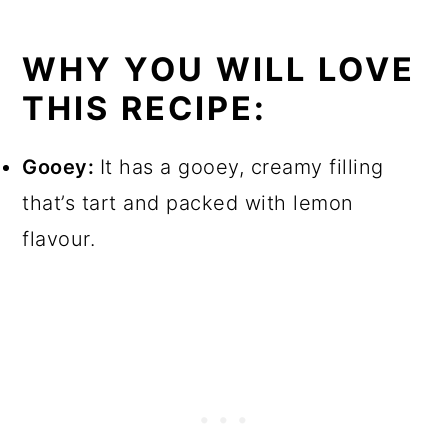
WHY YOU WILL LOVE
THIS RECIPE:
Gooey:
It has a gooey, creamy filling
that’s tart and packed with lemon
flavour.