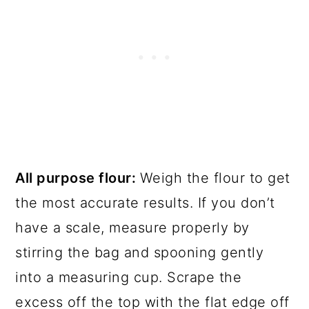
All purpose flour:
Weigh the flour to get
the most accurate results. If you don’t
have a scale, measure properly by
stirring the bag and spooning gently
into a measuring cup. Scrape the
excess off the top with the flat edge off