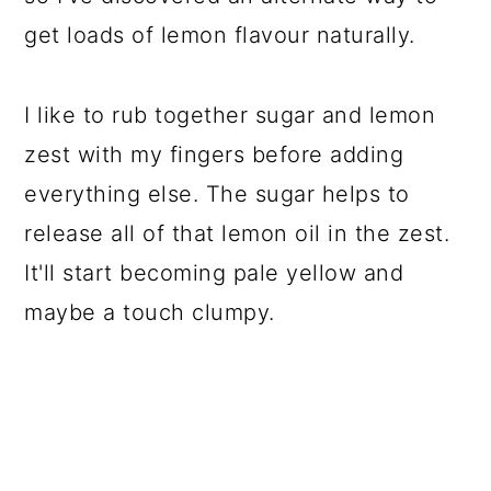
get loads of lemon flavour naturally.
I like to rub together sugar and lemon
zest with my fingers before adding
everything else. The sugar helps to
release all of that lemon oil in the zest.
It'll start becoming pale yellow and
maybe a touch clumpy.