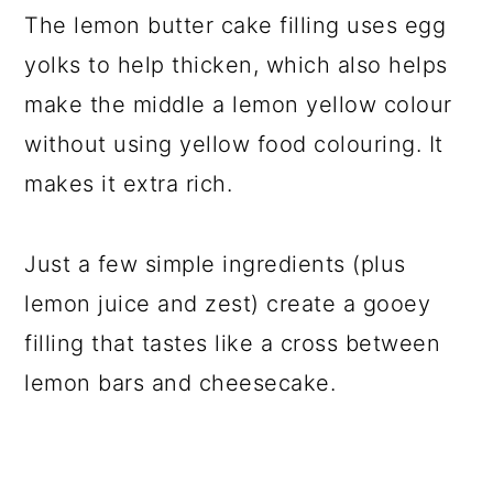
The lemon butter cake filling uses egg
yolks to help thicken, which also helps
make the middle a lemon yellow colour
without using yellow food colouring. It
makes it extra rich.
Just a few simple ingredients (plus
lemon juice and zest) create a gooey
filling that tastes like a cross between
lemon bars and cheesecake.