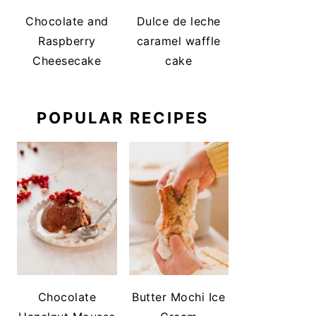
Chocolate and
Dulce de leche
Raspberry
caramel waffle
Cheesecake
cake
POPULAR RECIPES
Chocolate
Butter Mochi Ice