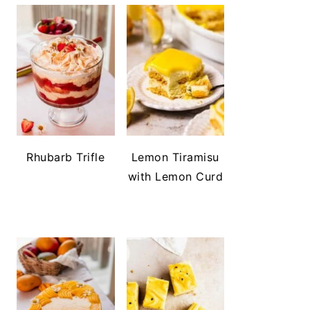
Rhubarb Trifle
Lemon Tiramisu
with Lemon Curd