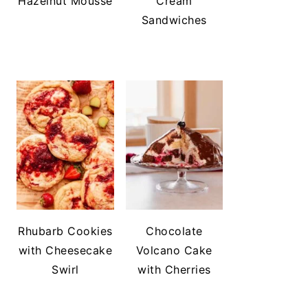
Hazelnut Mousse
Cream
Sandwiches
Rhubarb Cookies
Chocolate
with Cheesecake
Volcano Cake
Swirl
with Cherries