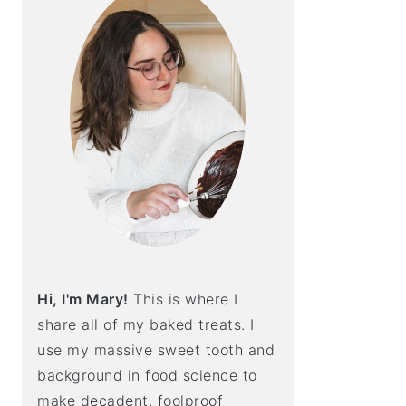
Hi, I'm Mary!
This is where I
share all of my baked treats. I
use my massive sweet tooth and
background in food science to
make decadent, foolproof