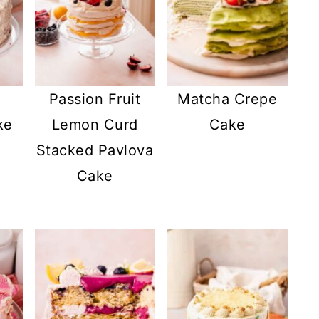
Passion Fruit
Matcha Crepe
ke
Lemon Curd
Cake
Stacked Pavlova
Cake