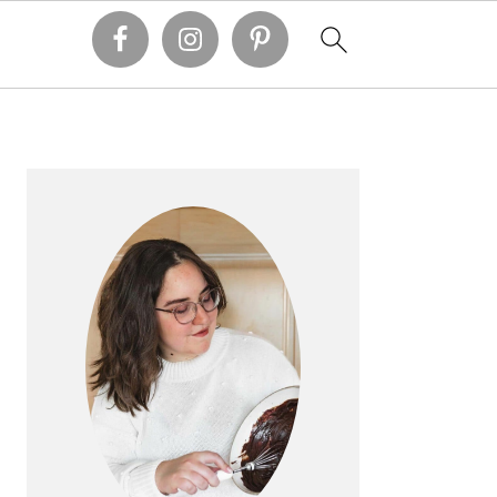
PRIMARY
SIDEBAR