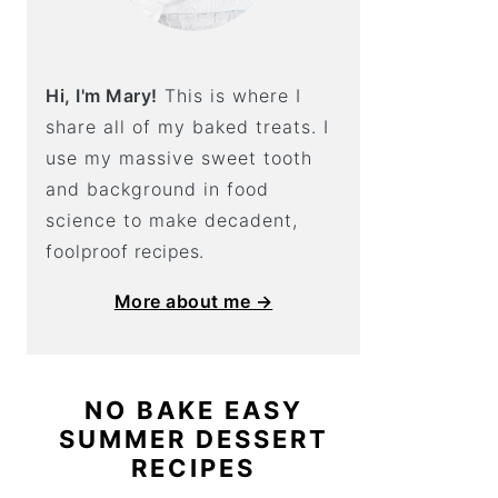
Hi, I'm Mary!
This is where I
share all of my baked treats. I
use my massive sweet tooth
and background in food
science to make decadent,
foolproof recipes.
More about me →
NO BAKE EASY
SUMMER DESSERT
RECIPES