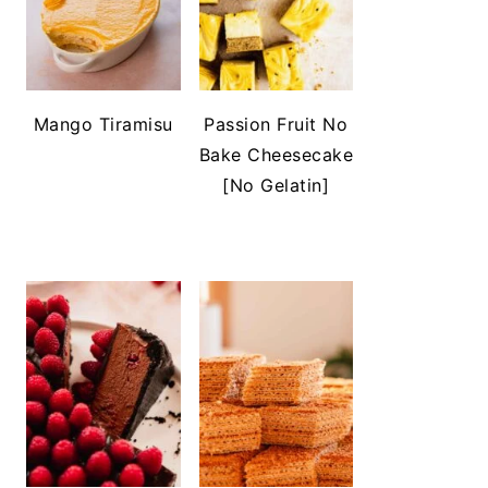
Mango Tiramisu
Passion Fruit No
Bake Cheesecake
[No Gelatin]