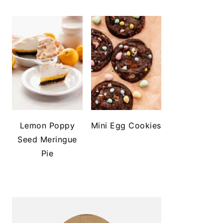
Lemon Poppy
Mini Egg Cookies
Seed Meringue
Pie