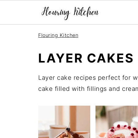
S
S
S
Flouring Kitchen
k
k
k
i
i
i
LAYER CAKES
p
p
p
t
t
t
Layer cake recipes perfect for w
o
o
o
cake filled with fillings and cre
p
m
p
r
a
r
i
i
i
m
n
m