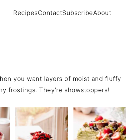
Recipes
Contact
Subscribe
About
hen you want layers of moist and fluffy
amy frostings. They're showstoppers!