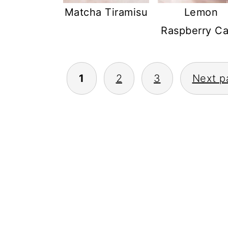
Matcha Tiramisu
Lemon
Raspberry C
POSTS
1
2
3
Next p
PAGINATION