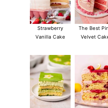
Strawberry
The Best Pi
Vanilla Cake
Velvet Cak