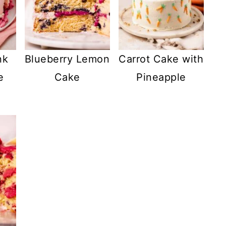
nk
Blueberry Lemon
Carrot Cake with
e
Cake
Pineapple