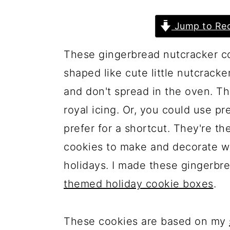
a
c
a
r
o
r
Jump to Rec
y
n
y
These gingerbread nutcracker co
n
t
s
shaped like cute little nutcracke
a
e
i
and don't spread in the oven. T
v
n
d
royal icing. Or, you could use p
i
t
e
prefer for a shortcut. They're th
g
b
cookies to make and decorate wi
a
a
holidays. I made these gingerbr
t
r
themed holiday cookie boxes
.
i
o
These cookies are based on my
n