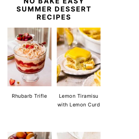
NO BAKE EASY
SUMMER DESSERT
RECIPES
Rhubarb Trifle
Lemon Tiramisu
with Lemon Curd