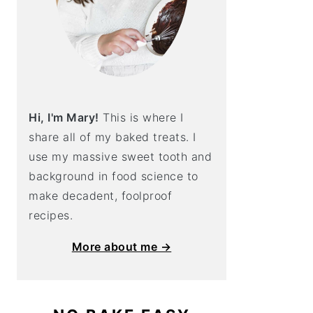
Hi, I'm Mary!
This is where I
share all of my baked treats. I
use my massive sweet tooth and
background in food science to
make decadent, foolproof
recipes.
More about me →