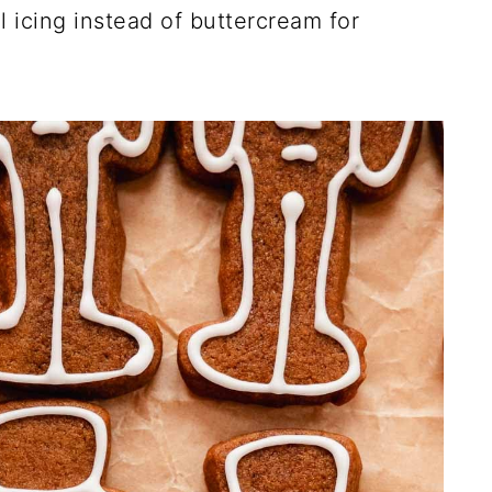
l icing instead of buttercream for