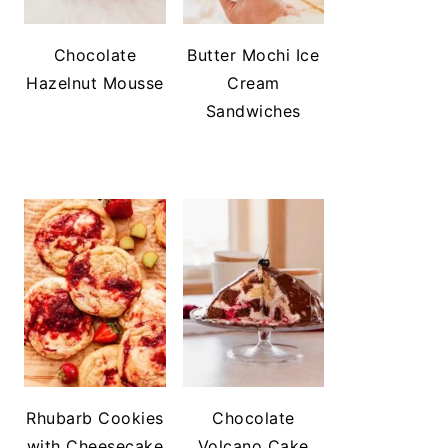
Chocolate
Butter Mochi Ice
Hazelnut Mousse
Cream
Sandwiches
Rhubarb Cookies
Chocolate
with Cheesecake
Volcano Cake