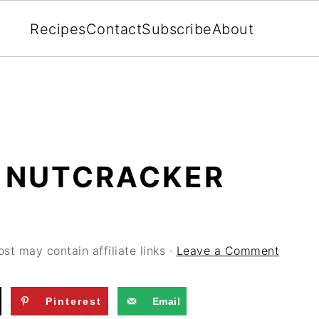
Recipes
Contact
Subscribe
About
 NUTCRACKER
ost may contain affiliate links ·
Leave a Comment
Pinterest
Email