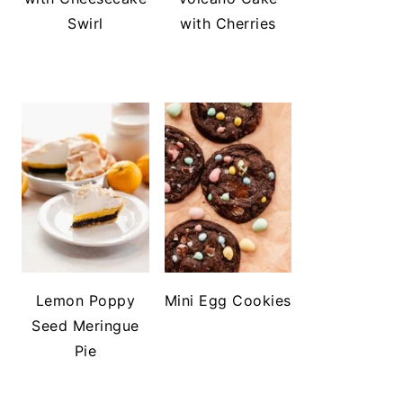
Swirl
with Cherries
Lemon Poppy
Mini Egg Cookies
Seed Meringue
Pie