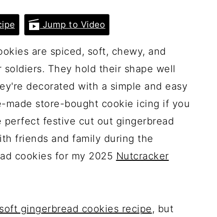
ipe
Jump to Video
okies are spiced, soft, chewy, and
r soldiers. They hold their shape well
hey're decorated with a simple and easy
re-made store-bought cookie icing if you
e perfect festive cut out gingerbread
th friends and family during the
ead cookies for my 2025
Nutcracker
soft gingerbread cookies recipe
, but