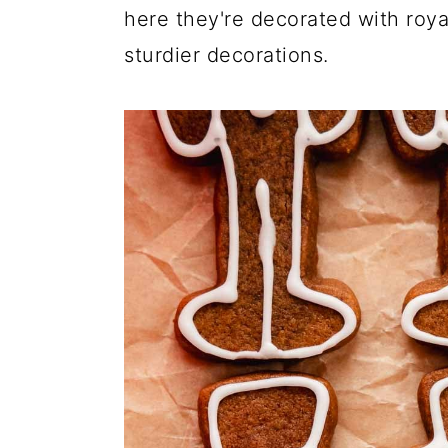
here they're decorated with roya
sturdier decorations.