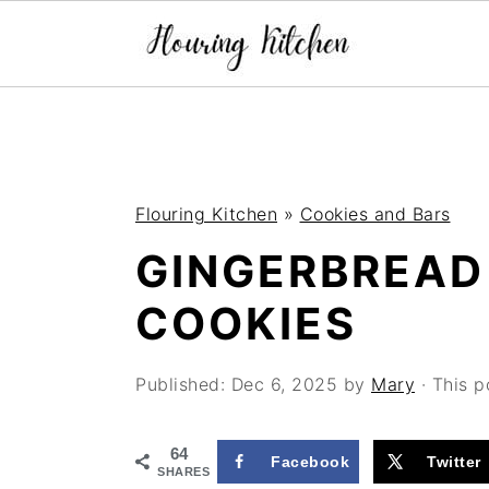
S
S
S
k
k
k
i
i
i
Flouring Kitchen
»
Cookies and Bars
p
p
p
GINGERBREAD
t
t
t
o
o
o
COOKIES
p
m
p
r
a
r
Published:
Dec 6, 2025
by
Mary
· This p
i
i
i
64
m
n
m
Facebook
Twitter
SHARES