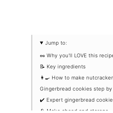
Jump to:
🥜 Why you'll LOVE this recip
📝 Key ingredients
👩‍🍳 How to make nutcracke
Gingerbread cookies step by
✔️ Expert gingerbread cookie
🥄 Make ahead and storage