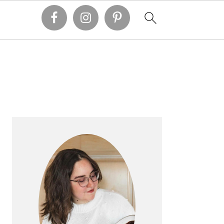
PRIMARY
SIDEBAR