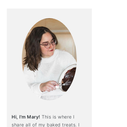
Hi, I'm Mary!
This is where I
share all of my baked treats. I