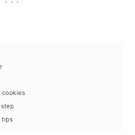
e
r cookies
 step
 tips