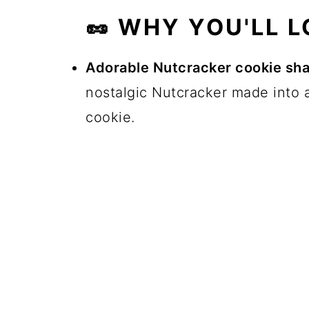
🥜 WHY YOU'LL L
Adorable Nutcracker cookie sh
nostalgic Nutcracker made into a
cookie.