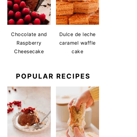
Chocolate and
Dulce de leche
Raspberry
caramel waffle
Cheesecake
cake
POPULAR RECIPES