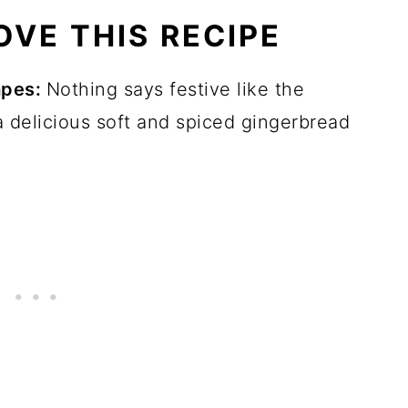
OVE THIS RECIPE
apes:
Nothing says festive like the
 delicious soft and spiced gingerbread