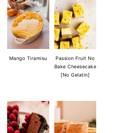
Mango Tiramisu
Passion Fruit No
Bake Cheesecake
[No Gelatin]