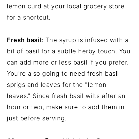
lemon curd at your local grocery store
for a shortcut.
Fresh basil:
The syrup is infused with a
bit of basil for a subtle herby touch. You
can add more or less basil if you prefer.
You're also going to need fresh basil
sprigs and leaves for the "lemon
leaves." Since fresh basil wilts after an
hour or two, make sure to add them in
just before serving.