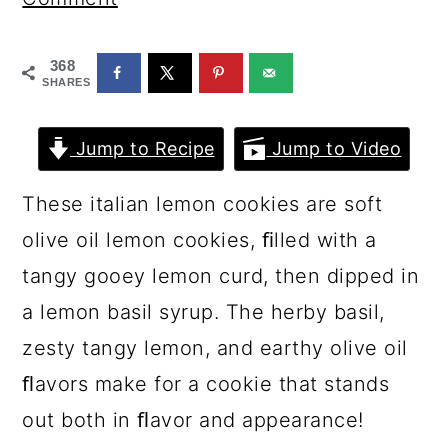
a
c
a
r
o
r
368
y
n
y
SHARES
n
t
s
Jump to Recipe
Jump to Video
a
e
i
v
n
d
These italian lemon cookies are soft
i
t
e
olive oil lemon cookies, ﬁlled with a
g
b
tangy gooey lemon curd, then dipped in
a
a
a lemon basil syrup. The herby basil,
t
r
zesty tangy lemon, and earthy olive oil
i
ﬂavors make for a cookie that stands
o
out both in ﬂavor and appearance!
n