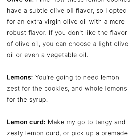
have a subtle olive oil ﬂavor, so I opted
for an extra virgin olive oil with a more
robust ﬂavor. If you don't like the ﬂavor
of olive oil, you can choose a light olive
oil or even a vegetable oil.
Lemons:
You're going to need lemon
zest for the cookies, and whole lemons
for the syrup.
Lemon curd:
Make my go to tangy and
zesty lemon curd, or pick up a premade