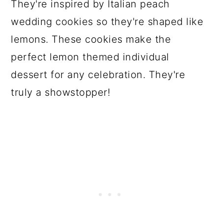
They're inspired by Italian peach
wedding cookies so they're shaped like
lemons. These cookies make the
perfect lemon themed individual
dessert for any celebration. They're
truly a showstopper!