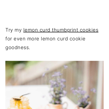
Try my
lemon curd thumbprint cookies
for even more lemon curd cookie
goodness.