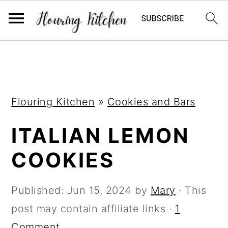
S
S
S
k
k
k
i
i
i
Flouring Kitchen
»
Cookies and Bars
p
p
p
t
t
t
ITALIAN LEMON
o
o
o
COOKIES
p
m
p
r
a
r
Published:
Jun 15, 2024
by
Mary
· This
i
i
i
post may contain affiliate links ·
1
m
n
m
Comment