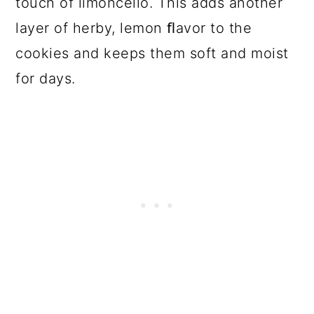
touch of limoncello. This adds another
layer of herby, lemon ﬂavor to the
cookies and keeps them soft and moist
for days.