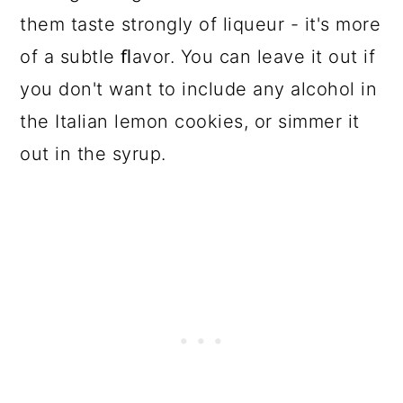
them taste strongly of liqueur - it's more
of a subtle ﬂavor. You can leave it out if
you don't want to include any alcohol in
the Italian lemon cookies, or simmer it
out in the syrup.