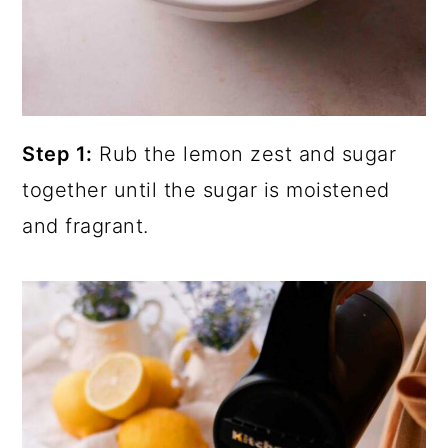
Step 1:
Rub the lemon zest and sugar
together until the sugar is moistened
and fragrant.