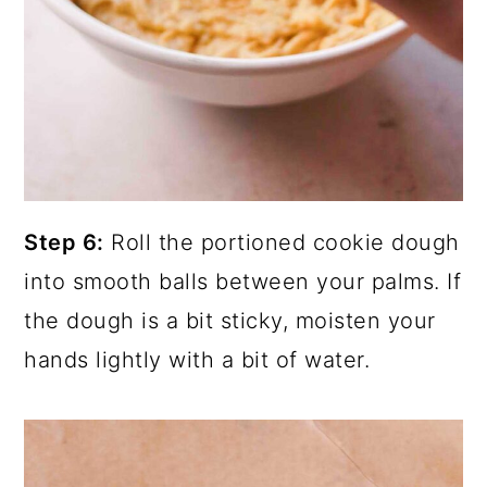
Step 6:
Roll the portioned cookie dough
into smooth balls between your palms. If
the dough is a bit sticky, moisten your
hands lightly with a bit of water.