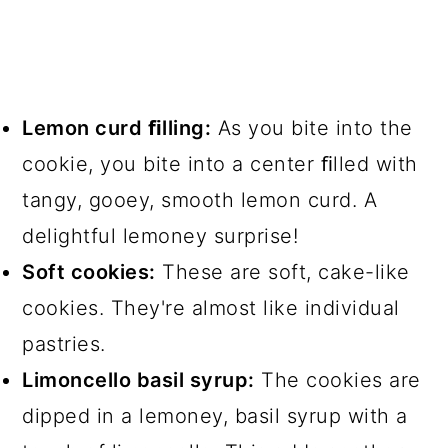
Lemon curd ﬁlling:
As you bite into the
cookie, you bite into a center ﬁlled with
tangy, gooey, smooth lemon curd. A
delightful lemoney surprise!
Soft cookies:
These are soft, cake-like
cookies. They're almost like individual
pastries.
Limoncello basil syrup:
The cookies are
dipped in a lemoney, basil syrup with a