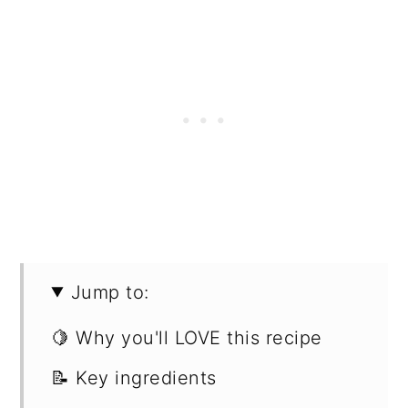
Jump to:
🍋 Why you'll LOVE this recipe
📝 Key ingredients