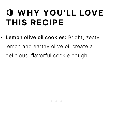
📖 Recipe
🍋 WHY YOU'LL LOVE
💬 Comments
THIS RECIPE
Lemon olive oil cookies:
Bright, zesty
lemon and earthy olive oil create a
delicious, ﬂavorful cookie dough.