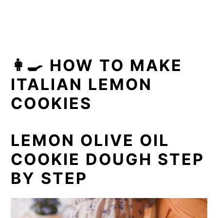
👩‍🍳 HOW TO MAKE
ITALIAN LEMON
COOKIES
LEMON OLIVE OIL
COOKIE DOUGH STEP
BY STEP