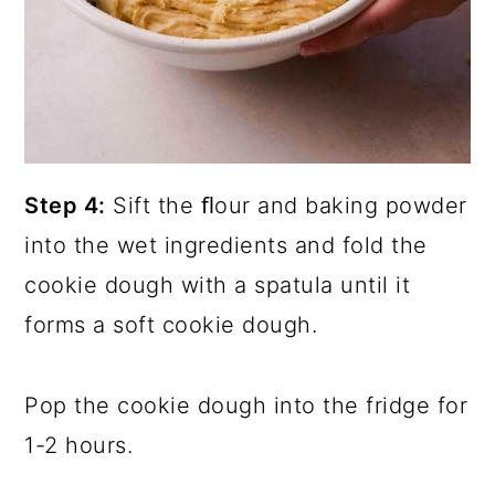
Step 4:
Sift the ﬂour and baking powder
into the wet ingredients and fold the
cookie dough with a spatula until it
forms a soft cookie dough.
Pop the cookie dough into the fridge for
1-2 hours.