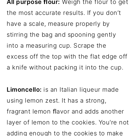
All purpose ﬂour:
Weigh the flour to get
the most accurate results. If you don’t
have a scale, measure properly by
stirring the bag and spooning gently
into a measuring cup. Scrape the
excess off the top with the flat edge off
a knife without packing it into the cup.
Limoncello:
is an Italian liqueur made
using lemon zest. It has a strong,
fragrant lemon ﬂavor and adds another
layer of lemon to the cookies. You're not
adding enough to the cookies to make