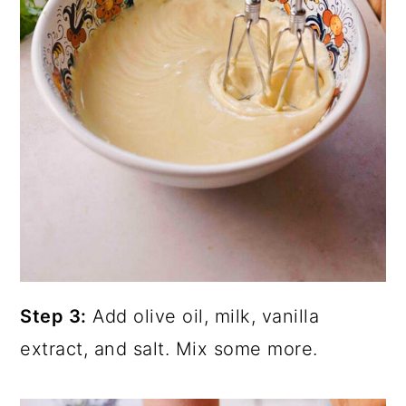
Step 3:
Add olive oil, milk, vanilla
extract, and salt. Mix some more.