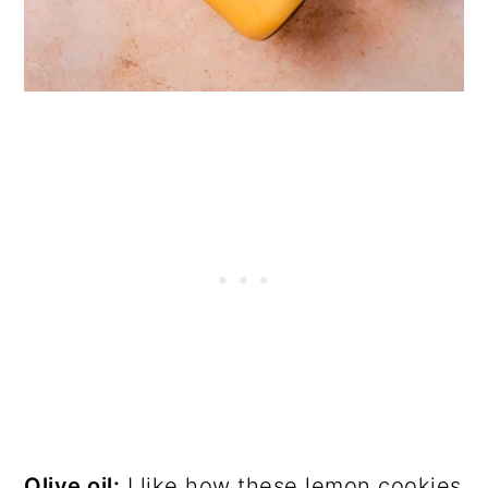
Olive oil:
I like how these lemon cookies