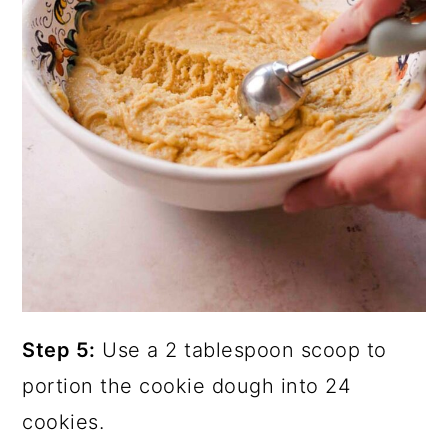
Step 5:
Use a 2 tablespoon scoop to
portion the cookie dough into 24
cookies.