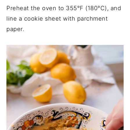
Preheat the oven to 355°F (180°C), and
line a cookie sheet with parchment
paper.