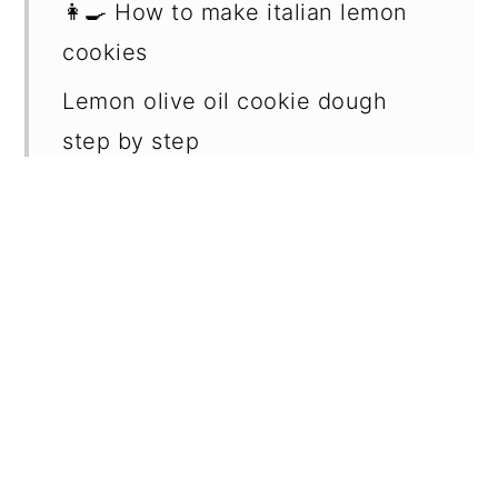
👩‍🍳 How to make italian lemon
cookies
Lemon olive oil cookie dough
step by step
Lemon basil syrup step by step
✔️ Expert cookie tips
🥄 Make ahead and storage
❔ What can I ﬁll italian lemon
cookies with?
📖 Recipe FAQs
🍋 More related recipes