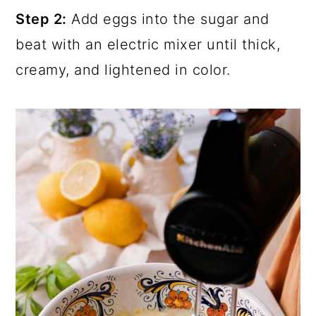
Step 2:
Add eggs into the sugar and
beat with an electric mixer until thick,
creamy, and lightened in color.