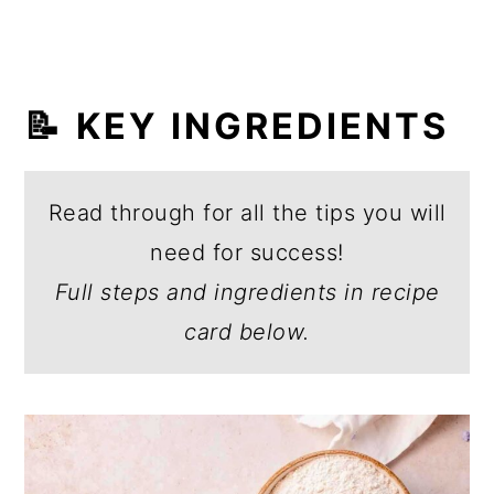
📝 KEY INGREDIENTS
Read through for all the tips you will
need for success!
Full steps and ingredients in recipe
card below.