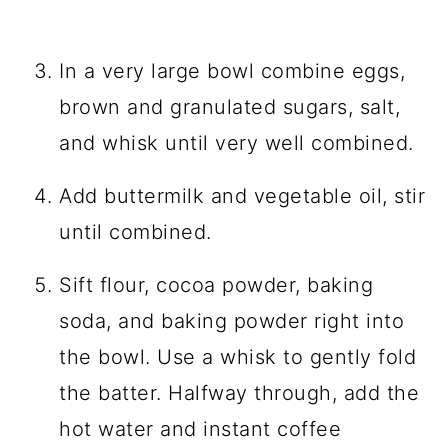
In a very large bowl combine eggs,
brown and granulated sugars, salt,
and whisk until very well combined.
Add buttermilk and vegetable oil, stir
until combined.
Sift flour, cocoa powder, baking
soda, and baking powder right into
the bowl. Use a whisk to gently fold
the batter. Halfway through, add the
hot water and instant coffee