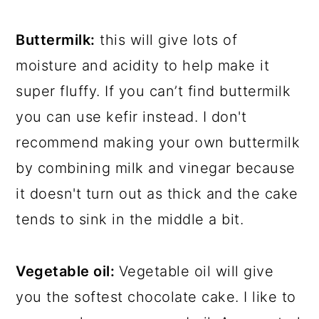
Buttermilk:
this will give lots of
moisture and acidity to help make it
super fluffy. If you can’t find buttermilk
you can use kefir instead. I don't
recommend making your own buttermilk
by combining milk and vinegar because
it doesn't turn out as thick and the cake
tends to sink in the middle a bit.
Vegetable oil:
Vegetable oil will give
you the softest chocolate cake. I like to