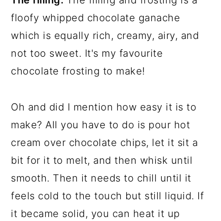
floofy whipped chocolate ganache
which is equally rich, creamy, airy, and
not too sweet. It's my favourite
chocolate frosting to make!
Oh and did I mention how easy it is to
make? All you have to do is pour hot
cream over chocolate chips, let it sit a
bit for it to melt, and then whisk until
smooth. Then it needs to chill until it
feels cold to the touch but still liquid. If
it became solid, you can heat it up