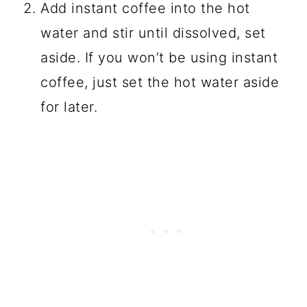
Add instant coffee into the hot
water and stir until dissolved, set
aside. If you won’t be using instant
coffee, just set the hot water aside
for later.