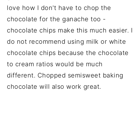
love how I don't have to chop the
chocolate for the ganache too -
chocolate chips make this much easier. I
do not recommend using milk or white
chocolate chips because the chocolate
to cream ratios would be much
different. Chopped semisweet baking
chocolate will also work great.