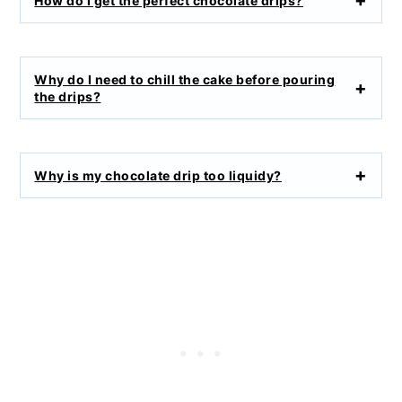
How do I get the perfect chocolate drips?
Why do I need to chill the cake before pouring
the drips?
Why is my chocolate drip too liquidy?