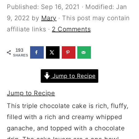
a
c
a
Published:
Sep 16, 2021
· Modified:
Jan
r
o
r
9, 2022
by
Mary
· This post may contain
y
n
y
affiliate links ·
2 Comments
n
t
s
a
e
i
193
SHARES
v
n
d
i
t
e
Jump to Recipe
g
b
a
a
Jump to Recipe
t
r
This triple chocolate cake is rich, fluffy,
i
filled with a rich and creamy whipped
o
ganache, and topped with a chocolate
n