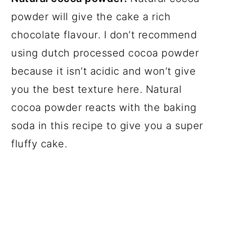
powder will give the cake a rich
chocolate flavour. I don’t recommend
using dutch processed cocoa powder
because it isn’t acidic and won’t give
you the best texture here. Natural
cocoa powder reacts with the baking
soda in this recipe to give you a super
fluffy cake.