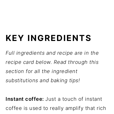
KEY INGREDIENTS
Full ingredients and recipe are in the
recipe card below. Read through this
section for all the ingredient
substitutions and baking tips!
Instant coffee:
Just a touch of instant
coffee is used to really amplify that rich