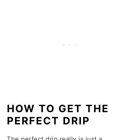
HOW TO GET THE
PERFECT DRIP
The perfect drip really is just a