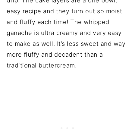
drip. The cake layers are a one bowl,
easy recipe and they turn out so moist
and fluffy each time! The whipped
ganache is ultra creamy and very easy
to make as well. It’s less sweet and way
more fluffy and decadent than a
traditional buttercream.