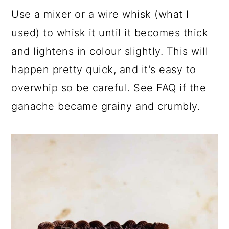
Use a mixer or a wire whisk (what I
used) to whisk it until it becomes thick
and lightens in colour slightly. This will
happen pretty quick, and it's easy to
overwhip so be careful. See FAQ if the
ganache became grainy and crumbly.