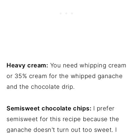
Heavy cream:
You need whipping cream
or 35% cream for the whipped ganache
and the chocolate drip.
Semisweet chocolate chips:
I prefer
semisweet for this recipe because the
ganache doesn't turn out too sweet. I