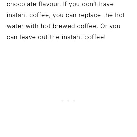
chocolate flavour. If you don’t have
instant coffee, you can replace the hot
water with hot brewed coffee. Or you
can leave out the instant coffee!