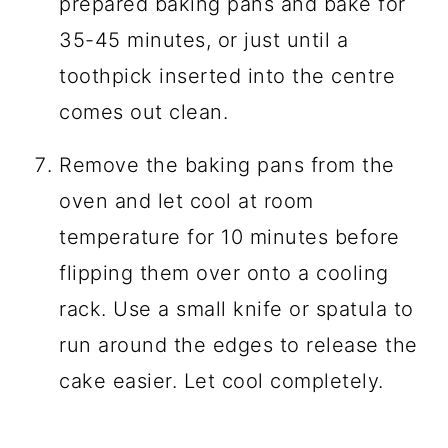
prepared baking pans and bake for
35-45 minutes, or just until a
toothpick inserted into the centre
comes out clean.
Remove the baking pans from the
oven and let cool at room
temperature for 10 minutes before
flipping them over onto a cooling
rack. Use a small knife or spatula to
run around the edges to release the
cake easier. Let cool completely.