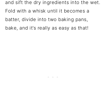
and sift the dry ingredients into the wet.
Fold with a whisk until it becomes a
batter, divide into two baking pans,
bake, and it’s really as easy as that!