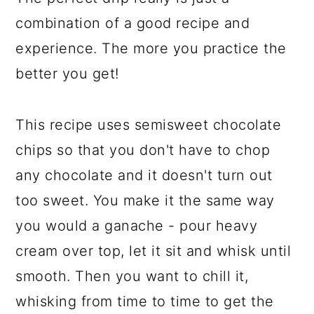
combination of a good recipe and
experience. The more you practice the
better you get!
This recipe uses semisweet chocolate
chips so that you don't have to chop
any chocolate and it doesn't turn out
too sweet. You make it the same way
you would a ganache - pour heavy
cream over top, let it sit and whisk until
smooth. Then you want to chill it,
whisking from time to time to get the