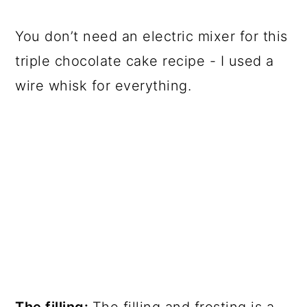
You don’t need an electric mixer for this
triple chocolate cake recipe - I used a
wire whisk for everything.
The filling:
The filling and frosting is a