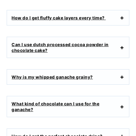
How do I get fluffy cake layers every time?
Can I use dutch processed cocoa powder in
chocolate cake?
Why is my whipped ganache grainy?
What kind of chocolate can I use for the
ganache?