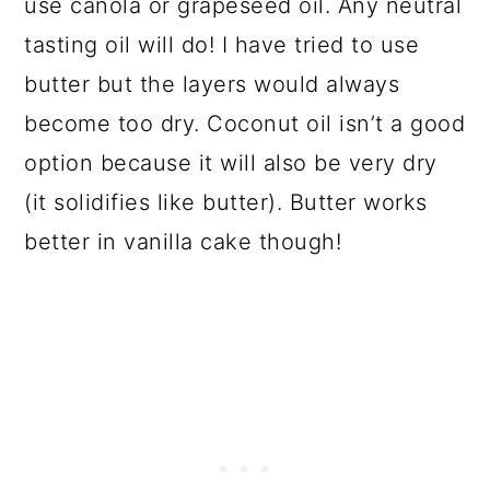
use canola or grapeseed oil. Any neutral
tasting oil will do! I have tried to use
butter but the layers would always
become too dry. Coconut oil isn’t a good
option because it will also be very dry
(it solidifies like butter). Butter works
better in vanilla cake though!