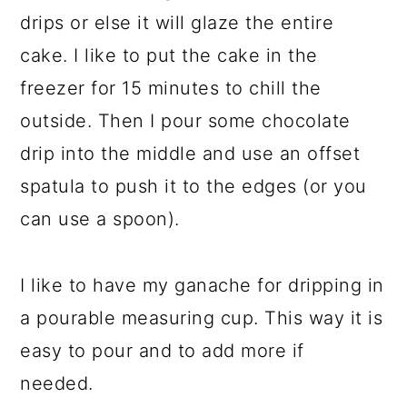
drips or else it will glaze the entire
cake. I like to put the cake in the
freezer for 15 minutes to chill the
outside. Then I pour some chocolate
drip into the middle and use an offset
spatula to push it to the edges (or you
can use a spoon).
I like to have my ganache for dripping in
a pourable measuring cup. This way it is
easy to pour and to add more if
needed.