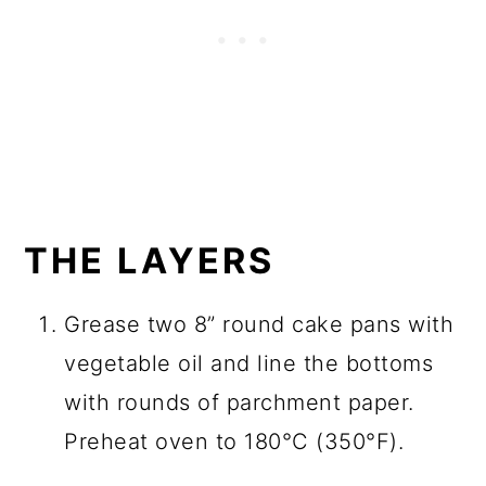
THE LAYERS
Grease two 8” round cake pans with
vegetable oil and line the bottoms
with rounds of parchment paper.
Preheat oven to 180°C (350°F).