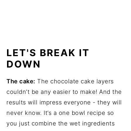
LET'S BREAK IT
DOWN
The cake:
The chocolate cake layers
couldn’t be any easier to make! And the
results will impress everyone - they will
never know. It’s a one bowl recipe so
you just combine the wet ingredients