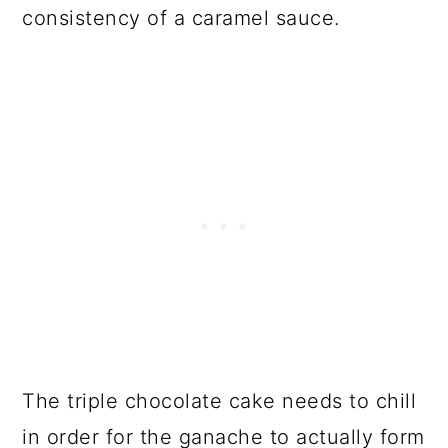
consistency of a caramel sauce.
The triple chocolate cake needs to chill
in order for the ganache to actually form