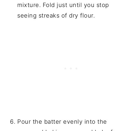
mixture. Fold just until you stop
seeing streaks of dry flour.
Pour the batter evenly into the