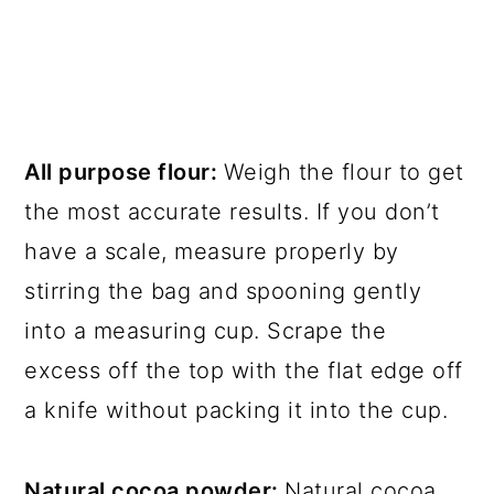
All purpose flour:
Weigh the flour to get
the most accurate results. If you don’t
have a scale, measure properly by
stirring the bag and spooning gently
into a measuring cup. Scrape the
excess off the top with the flat edge off
a knife without packing it into the cup.
Natural cocoa powder:
Natural cocoa