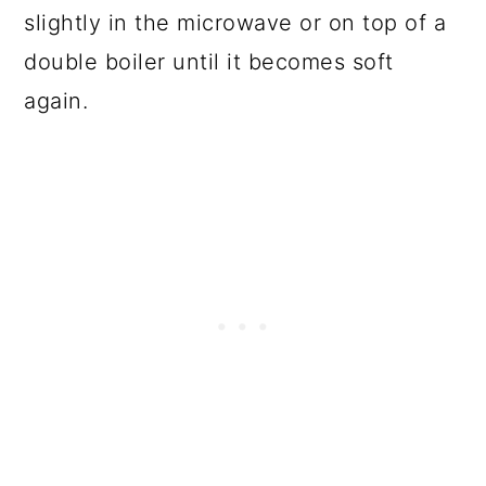
slightly in the microwave or on top of a
double boiler until it becomes soft
again.