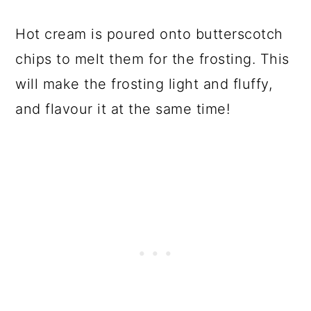
Hot cream is poured onto butterscotch
chips to melt them for the frosting. This
will make the frosting light and fluffy,
and flavour it at the same time!