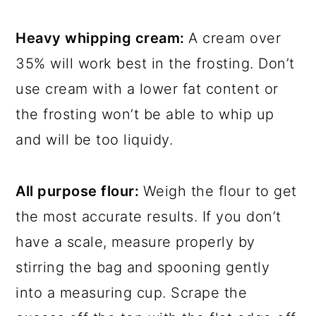
Heavy whipping cream:
A cream over
35% will work best in the frosting. Don’t
use cream with a lower fat content or
the frosting won’t be able to whip up
and will be too liquidy.
All purpose flour:
Weigh the flour to get
the most accurate results. If you don’t
have a scale, measure properly by
stirring the bag and spooning gently
into a measuring cup. Scrape the