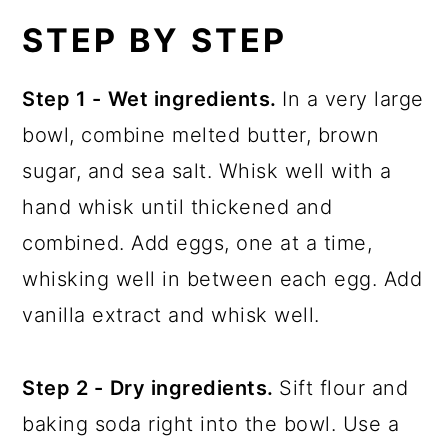
STEP BY STEP
Step 1 -
Wet ingredients.
In a very large
bowl, combine melted butter, brown
sugar, and sea salt. Whisk well with a
hand whisk until thickened and
combined. Add eggs, one at a time,
whisking well in between each egg. Add
vanilla extract and whisk well.
Step 2 -
Dry ingredients.
Sift flour and
baking soda right into the bowl. Use a