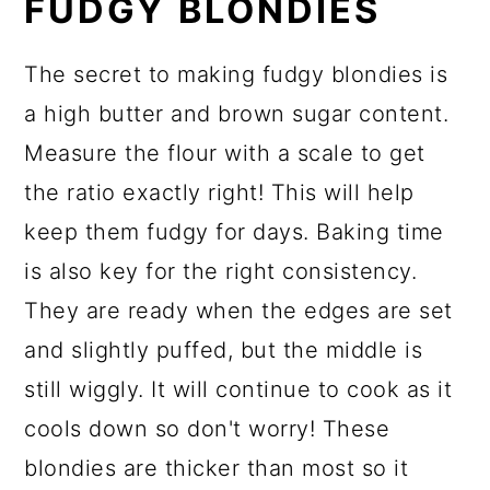
FUDGY BLONDIES
The secret to making fudgy blondies is
a high butter and brown sugar content.
Measure the flour with a scale to get
the ratio exactly right! This will help
keep them fudgy for days. Baking time
is also key for the right consistency.
They are ready when the edges are set
and slightly puffed, but the middle is
still wiggly. It will continue to cook as it
cools down so don't worry! These
blondies are thicker than most so it