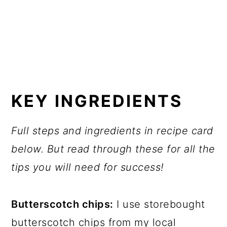
KEY INGREDIENTS
Full steps and ingredients in recipe card
below. But read through these for all the
tips you will need for success!
Butterscotch chips:
I use storebought
butterscotch chips from my local