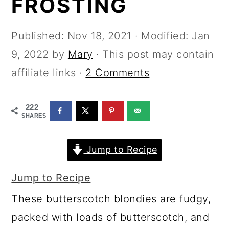
FROSTING
a
c
a
r
o
r
Published:
Nov 18, 2021
· Modified:
Jan
y
n
y
9, 2022
by
Mary
· This post may contain
n
t
s
affiliate links ·
2 Comments
a
e
i
v
n
d
222
i
t
e
SHARES
g
b
Jump to Recipe
a
a
t
r
Jump to Recipe
i
These butterscotch blondies are fudgy,
o
packed with loads of butterscotch, and
n