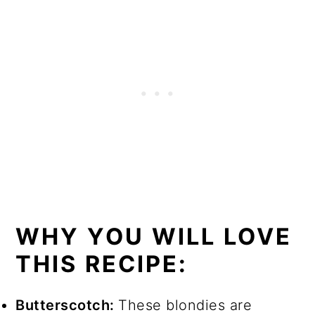
WHY YOU WILL LOVE
THIS RECIPE:
Butterscotch:
These blondies are