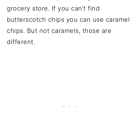
grocery store. If you can’t find
butterscotch chips you can use caramel
chips. But not caramels, those are
different.