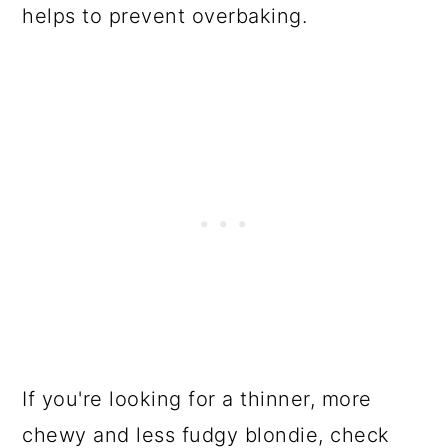
helps to prevent overbaking.
If you're looking for a thinner, more
chewy and less fudgy blondie, check