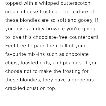
topped with a whipped butterscotch
cream cheese frosting. The texture of
these blondies are so soft and gooey, if
you love a fudgy brownie you’re going
to love this chocolate-free counterpart!
Feel free to pack them full of your
favourite mix-ins such as chocolate
chips, toasted nuts, and peanuts. If you
choose not to make the frosting for
these blondies, they have a gorgeous
crackled crust on top.