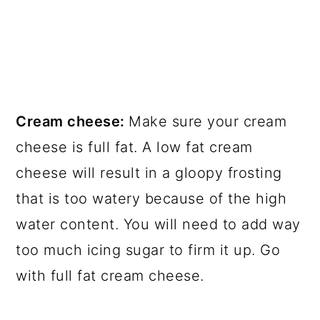
Cream cheese:
Make sure your cream
cheese is full fat. A low fat cream
cheese will result in a gloopy frosting
that is too watery because of the high
water content. You will need to add way
too much icing sugar to firm it up. Go
with full fat cream cheese.