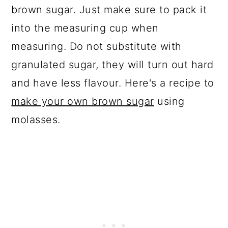
brown sugar. Just make sure to pack it
into the measuring cup when
measuring. Do not substitute with
granulated sugar, they will turn out hard
and have less flavour. Here's a recipe to
make your own brown sugar
using
molasses.