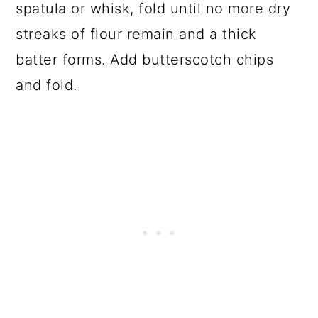
spatula or whisk, fold until no more dry
streaks of flour remain and a thick
batter forms. Add butterscotch chips
and fold.