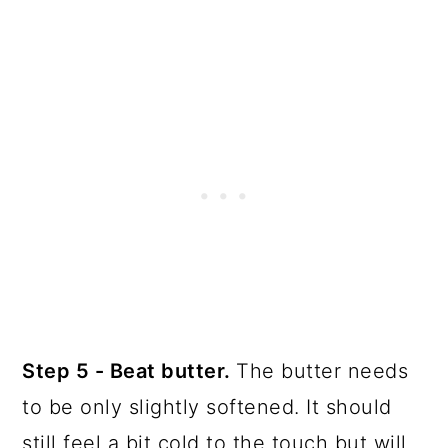
Step 5 - Beat butter.
The butter needs
to be only slightly softened. It should
still feel a bit cold to the touch but will