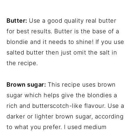
Butter:
Use a good quality real butter
for best results. Butter is the base of a
blondie and it needs to shine! If you use
salted butter then just omit the salt in
the recipe.
Brown sugar:
This recipe uses brown
sugar which helps give the blondies a
rich and butterscotch-like flavour. Use a
darker or lighter brown sugar, according
to what you prefer. I used medium