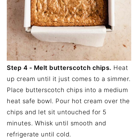
Step 4 - Melt butterscotch chips.
Heat
up cream until it just comes to a simmer.
Place butterscotch chips into a medium
heat safe bowl. Pour hot cream over the
chips and let sit untouched for 5
minutes. Whisk until smooth and
refrigerate until cold.