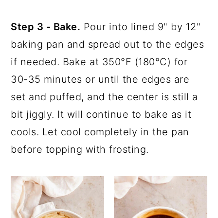
Step 3 - Bake.
Pour into lined 9" by 12"
baking pan and spread out to the edges
if needed. Bake at 350°F (180°C) for
30-35 minutes or until the edges are
set and puffed, and the center is still a
bit jiggly. It will continue to bake as it
cools. Let cool completely in the pan
before topping with frosting.