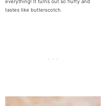
everything! It turns out so fluffy and
tastes like butterscotch.