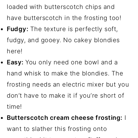
loaded with butterscotch chips and
have butterscotch in the frosting too!
Fudgy:
The texture is perfectly soft,
fudgy, and gooey. No cakey blondies
here!
Easy:
You only need one bowl and a
hand whisk to make the blondies. The
frosting needs an electric mixer but you
don’t have to make it if you’re short of
time!
Butterscotch cream cheese frosting:
I
want to slather this frosting onto