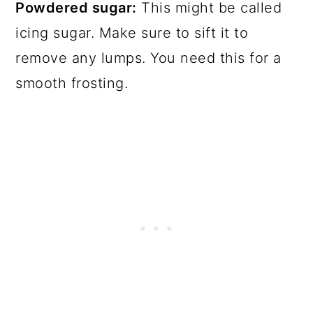
Powdered sugar:
This might be called
icing sugar. Make sure to sift it to
remove any lumps. You need this for a
smooth frosting.