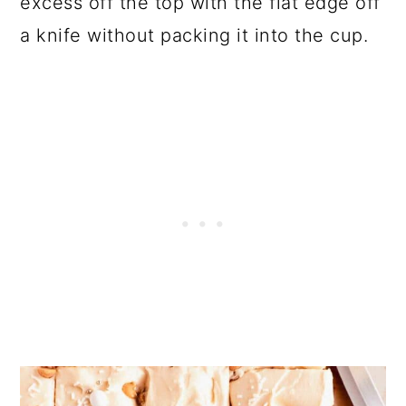
excess off the top with the flat edge off
a knife without packing it into the cup.