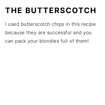
THE BUTTERSCOTCH
I used butterscotch chips in this recipe
because they are successful and you
can pack your blondies full of them!