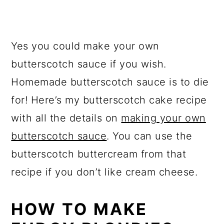
Yes you could make your own
butterscotch sauce if you wish.
Homemade butterscotch sauce is to die
for! Here’s my butterscotch cake recipe
with all the details on
making your own
butterscotch sauce
. You can use the
butterscotch buttercream from that
recipe if you don’t like cream cheese.
HOW TO MAKE