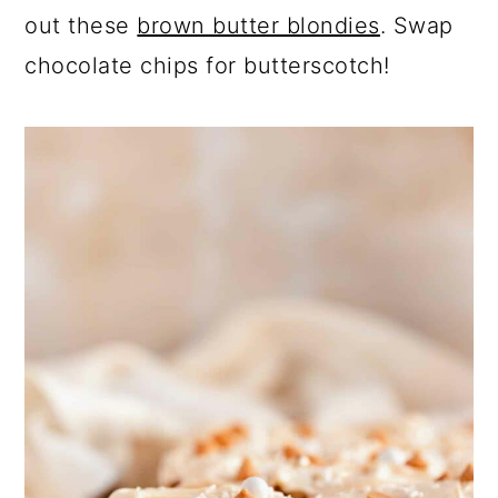
out these
brown butter blondies
. Swap
chocolate chips for butterscotch!