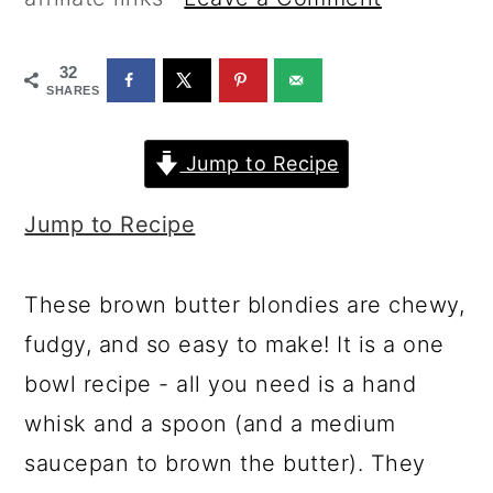
a
c
a
r
o
r
32
y
n
y
SHARES
n
t
s
Jump to Recipe
a
e
i
v
n
d
Jump to Recipe
i
t
e
g
b
These brown butter blondies are chewy,
a
a
fudgy, and so easy to make! It is a one
t
r
bowl recipe - all you need is a hand
i
whisk and a spoon (and a medium
o
saucepan to brown the butter). They
n