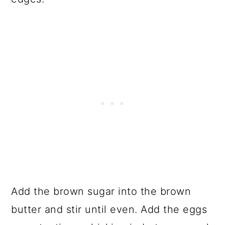
Add the brown sugar into the brown
butter and stir until even. Add the eggs