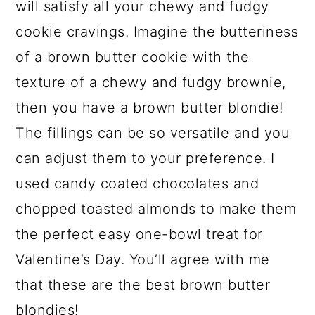
will satisfy all your chewy and fudgy
cookie cravings. Imagine the butteriness
of a brown butter cookie with the
texture of a chewy and fudgy brownie,
then you have a brown butter blondie!
The fillings can be so versatile and you
can adjust them to your preference. I
used candy coated chocolates and
chopped toasted almonds to make them
the perfect easy one-bowl treat for
Valentine’s Day. You’ll agree with me
that these are the best brown butter
blondies!