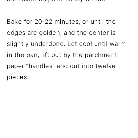
Bake for 20-22 minutes, or until the
edges are golden, and the center is
slightly underdone. Let cool until warm
in the pan, lift out by the parchment
paper “handles” and cut into twelve
pieces.