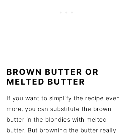
BROWN BUTTER OR
MELTED BUTTER
If you want to simplify the recipe even
more, you can substitute the brown
butter in the blondies with melted
butter. But browning the butter really