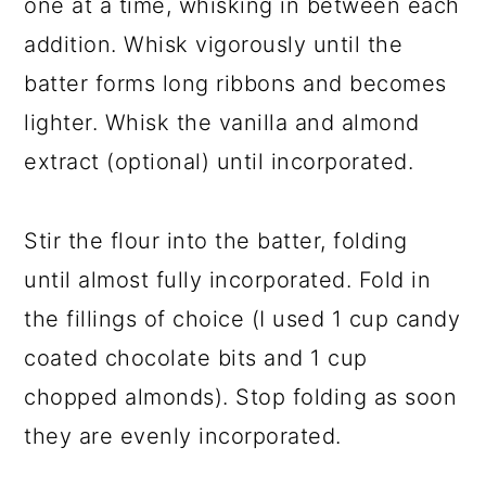
one at a time, whisking in between each
addition. Whisk vigorously until the
batter forms long ribbons and becomes
lighter. Whisk the vanilla and almond
extract (optional) until incorporated.
Stir the flour into the batter, folding
until almost fully incorporated. Fold in
the fillings of choice (I used 1 cup candy
coated chocolate bits and 1 cup
chopped almonds). Stop folding as soon
they are evenly incorporated.