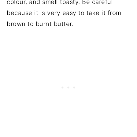
colour, and smell toasty. Be careful
because it is very easy to take it from
brown to burnt butter.