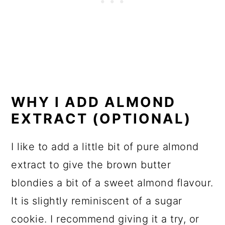
WHY I ADD ALMOND
EXTRACT (OPTIONAL)
I like to add a little bit of pure almond
extract to give the brown butter
blondies a bit of a sweet almond flavour.
It is slightly reminiscent of a sugar
cookie. I recommend giving it a try, or