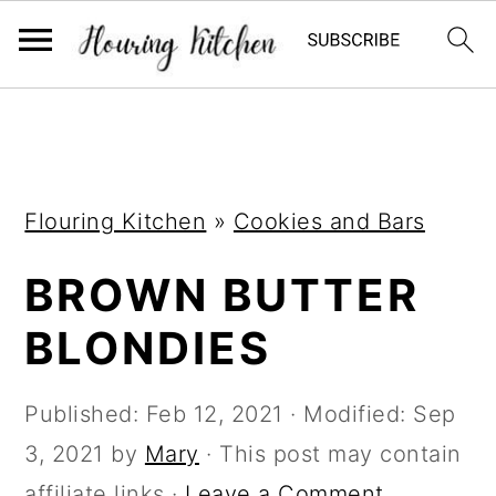
S
S
S
k
k
k
i
i
i
Flouring Kitchen
»
Cookies and Bars
p
p
p
t
t
t
BROWN BUTTER
o
o
o
BLONDIES
p
m
p
r
a
r
Published:
Feb 12, 2021
· Modified:
Sep
i
i
i
3, 2021
by
Mary
· This post may contain
m
n
m
affiliate links ·
Leave a Comment