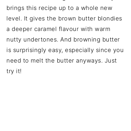
brings this recipe up to a whole new
level. It gives the brown butter blondies
a deeper caramel flavour with warm
nutty undertones. And browning butter
is surprisingly easy, especially since you
need to melt the butter anyways. Just
try it!