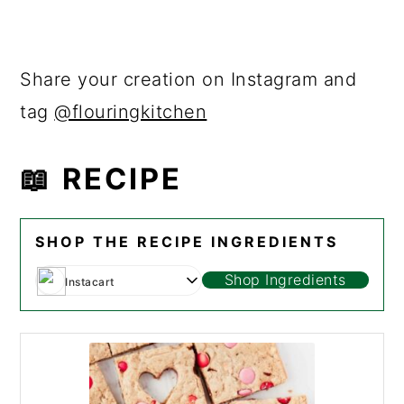
Share your creation on Instagram and
tag
@flouringkitchen
📖 RECIPE
SHOP THE RECIPE INGREDIENTS
Shop Ingredients
Instacart