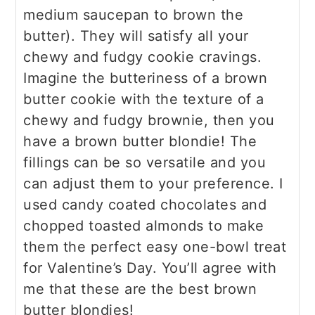
medium saucepan to brown the
butter). They will satisfy all your
chewy and fudgy cookie cravings.
Imagine the butteriness of a brown
butter cookie with the texture of a
chewy and fudgy brownie, then you
have a brown butter blondie! The
fillings can be so versatile and you
can adjust them to your preference. I
used candy coated chocolates and
chopped toasted almonds to make
them the perfect easy one-bowl treat
for Valentine’s Day. You’ll agree with
me that these are the best brown
butter blondies!