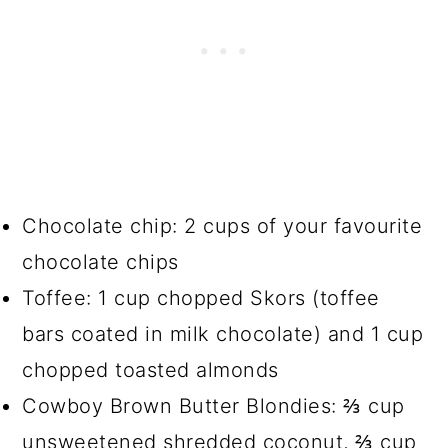
Chocolate chip: 2 cups of your favourite
chocolate chips
Toffee: 1 cup chopped Skors (toffee
bars coated in milk chocolate) and 1 cup
chopped toasted almonds
Cowboy Brown Butter Blondies: ⅔ cup
unsweetened shredded coconut, ⅔ cup