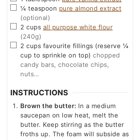
▢
¼
teaspoon
pure almond extract
(optional)
▢
2
cups
all purpose white flour
(240g)
▢
2
cups
favourite fillings (reserve ¼
cup to sprinkle on top)
chopped
candy bars, chocolate chips,
nuts…
INSTRUCTIONS
Brown the butter:
In a medium
saucepan on low heat, melt the
butter. Keep stirring as the butter
froths up. The foam will subside as