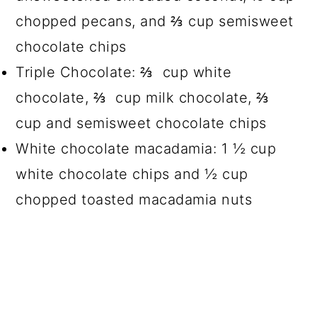
chopped pecans, and ⅔ cup semisweet
chocolate chips
Triple Chocolate: ⅔ cup white
chocolate, ⅔ cup milk chocolate, ⅔
cup and semisweet chocolate chips
White chocolate macadamia: 1 ½ cup
white chocolate chips and ½ cup
chopped toasted macadamia nuts