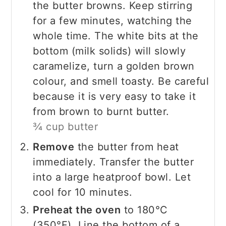
the butter browns. Keep stirring
for a few minutes, watching the
whole time. The white bits at the
bottom (milk solids) will slowly
caramelize, turn a golden brown
colour, and smell toasty. Be careful
because it is very easy to take it
from brown to burnt butter.
¾ cup butter
Remove
the butter from heat
immediately. Transfer the butter
into a large heatproof bowl. Let
cool for 10 minutes.
Preheat the oven
to 180°C
(350°F). Line the bottom of a