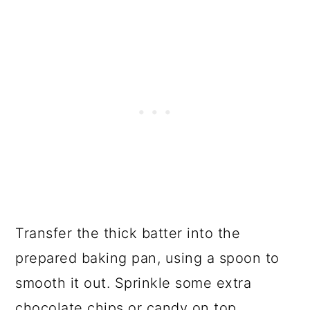
Transfer the thick batter into the
prepared baking pan, using a spoon to
smooth it out. Sprinkle some extra
chocolate chips or candy on top.