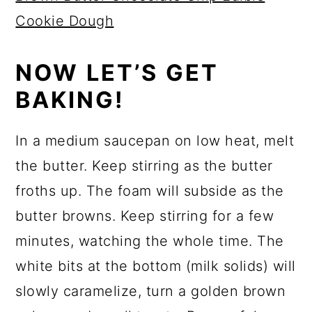
Cookie Dough
NOW LET’S GET
BAKING!
In a medium saucepan on low heat, melt
the butter. Keep stirring as the butter
froths up. The foam will subside as the
butter browns. Keep stirring for a few
minutes, watching the whole time. The
white bits at the bottom (milk solids) will
slowly caramelize, turn a golden brown