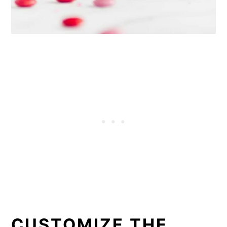
CUSTOMIZE THE