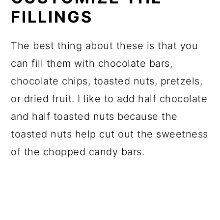
FILLINGS
The best thing about these is that you
can fill them with chocolate bars,
chocolate chips, toasted nuts, pretzels,
or dried fruit. I like to add half chocolate
and half toasted nuts because the
toasted nuts help cut out the sweetness
of the chopped candy bars.