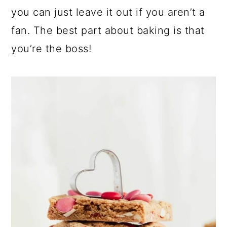
you can just leave it out if you aren’t a
fan. The best part about baking is that
you’re the boss!