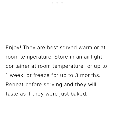
Enjoy! They are best served warm or at
room temperature. Store in an airtight
container at room temperature for up to
1 week, or freeze for up to 3 months.
Reheat before serving and they will
taste as if they were just baked.