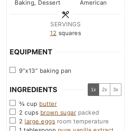
Baking, Dessert
American
SERVINGS
12
squares
EQUIPMENT
▢
9”x13” baking pan
INGREDIENTS
1x
2x
3x
▢
¾
cup
butter
▢
2
cups
brown sugar
packed
▢
2
large eggs
room temperature
▢
1
tablespoon
pure vanilla extract