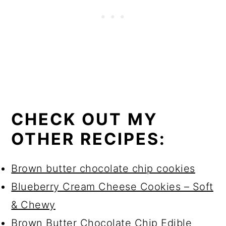
CHECK OUT MY
OTHER RECIPES:
Brown butter chocolate chip cookies
Blueberry Cream Cheese Cookies – Soft
& Chewy
Brown Butter Chocolate Chip Edible