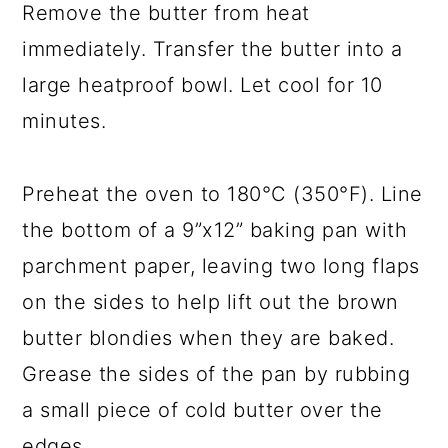
Remove the butter from heat
immediately. Transfer the butter into a
large heatproof bowl. Let cool for 10
minutes.
Preheat the oven to 180°C (350°F). Line
the bottom of a 9”x12” baking pan with
parchment paper, leaving two long flaps
on the sides to help lift out the brown
butter blondies when they are baked.
Grease the sides of the pan by rubbing
a small piece of cold butter over the
edges.