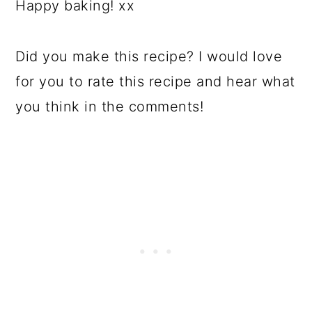
Happy baking! xx
Did you make this recipe? I would love
for you to rate this recipe and hear what
you think in the comments!