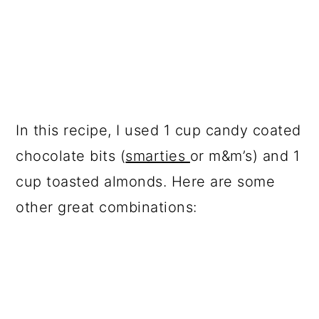
In this recipe, I used 1 cup candy coated
chocolate bits (
smarties
or m&m’s) and 1
cup toasted almonds. Here are some
other great combinations: