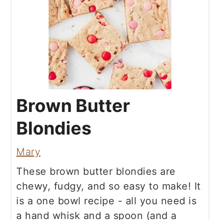
Brown Butter
Blondies
Mary
These brown butter blondies are
chewy, fudgy, and so easy to make! It
is a one bowl recipe - all you need is
a hand whisk and a spoon (and a