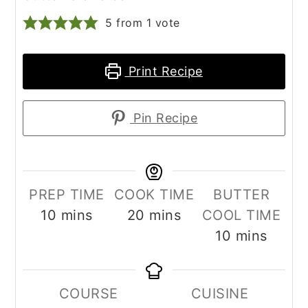
5
from 1 vote
Print Recipe
Pin Recipe
PREP TIME
COOK TIME
BUTTER
minutes
minutes
10
mins
20
mins
COOL TIME
minutes
10
mins
COURSE
CUISINE