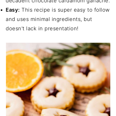
decadent chocolate cardamom ganache.
Easy:
This recipe is super easy to follow
and uses minimal ingredients, but
doesn't lack in presentation!