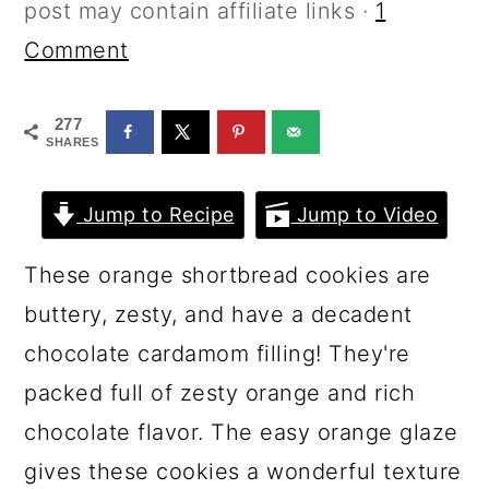
a
c
a
post may contain affiliate links ·
1
r
o
r
Comment
y
n
y
277
n
t
s
SHARES
a
e
i
v
n
d
Jump to Recipe
Jump to Video
i
t
e
These orange shortbread cookies are
g
b
buttery, zesty, and have a decadent
a
a
chocolate cardamom filling! They're
t
r
packed full of zesty orange and rich
i
chocolate flavor. The easy orange glaze
o
gives these cookies a wonderful texture
n