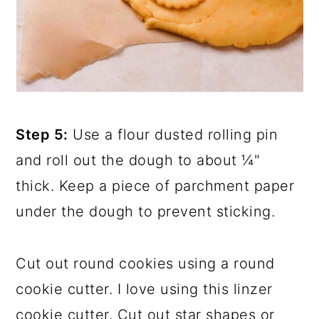
Step 5:
Use a flour dusted rolling pin
and roll out the dough to about ¼"
thick. Keep a piece of parchment paper
under the dough to prevent sticking.
Cut out round cookies using a round
cookie cutter. I love using this linzer
cookie cutter. Cut out star shapes or