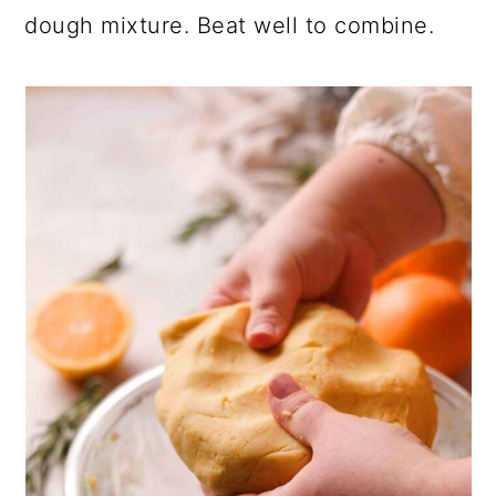
dough mixture. Beat well to combine.