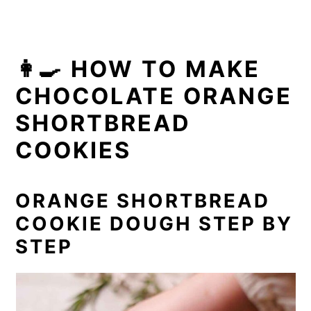
👩‍🍳 HOW TO MAKE
CHOCOLATE ORANGE
SHORTBREAD
COOKIES
ORANGE SHORTBREAD
COOKIE DOUGH STEP BY
STEP