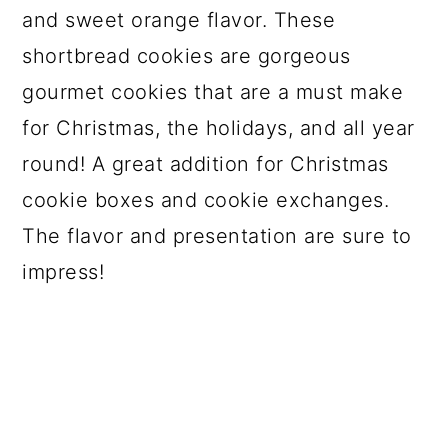
and sweet orange flavor. These
shortbread cookies are gorgeous
gourmet cookies that are a must make
for Christmas, the holidays, and all year
round! A great addition for Christmas
cookie boxes and cookie exchanges.
The flavor and presentation are sure to
impress!