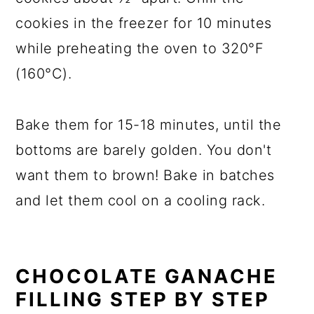
cookies in the freezer for 10 minutes
while preheating the oven to 320°F
(160°C).
Bake them for 15-18 minutes, until the
bottoms are barely golden. You don't
want them to brown! Bake in batches
and let them cool on a cooling rack.
CHOCOLATE GANACHE
FILLING STEP BY STEP