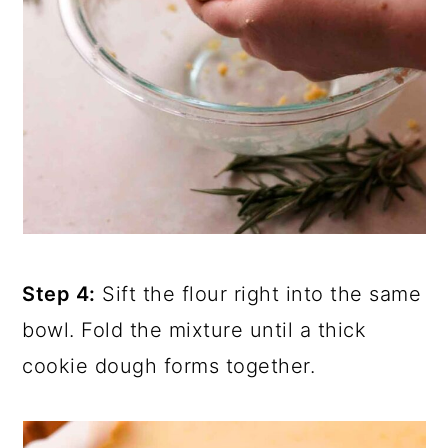
Step 4:
Sift the flour right into the same
bowl. Fold the mixture until a thick
cookie dough forms together.