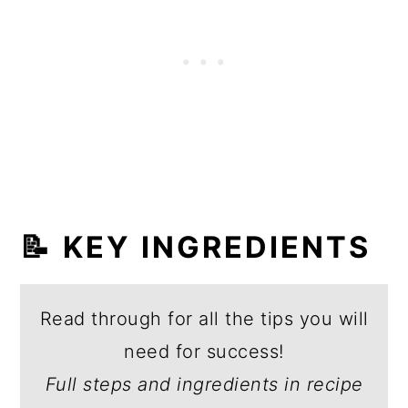
📝 KEY INGREDIENTS
Read through for all the tips you will
need for success!
Full steps and ingredients in recipe