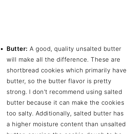
Butter:
A good, quality unsalted butter
will make all the difference. These are
shortbread cookies which primarily have
butter, so the butter flavor is pretty
strong. I don't recommend using salted
butter because it can make the cookies
too salty. Additionally, salted butter has
a higher moisture content than unsalted