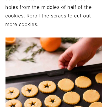
holes from the middles of half of the
cookies. Reroll the scraps to cut out
more cookies.