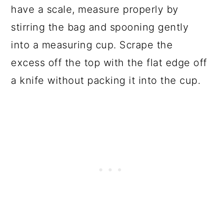
have a scale, measure properly by
stirring the bag and spooning gently
into a measuring cup. Scrape the
excess off the top with the flat edge off
a knife without packing it into the cup.