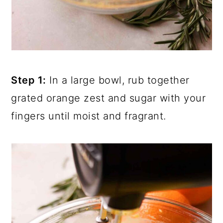
Step 1:
In a large bowl, rub together
grated orange zest and sugar with your
fingers until moist and fragrant.