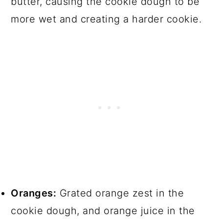
butter, causing the cookie dough to be
more wet and creating a harder cookie.
Oranges:
Grated orange zest in the
cookie dough, and orange juice in the