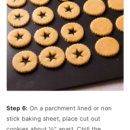
Step 6:
On a parchment lined or non
stick baking sheet, place cut out
cookies about ½" apart. Chill the