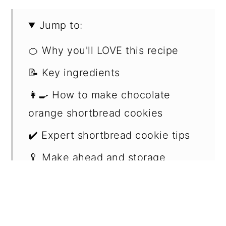
Jump to:
🍊 Why you'll LOVE this recipe
📝 Key ingredients
👩‍🍳 How to make chocolate
orange shortbread cookies
✔️ Expert shortbread cookie tips
🥄 Make ahead and storage
❔ Can you use other filling
options
📖 Recipe FAQs