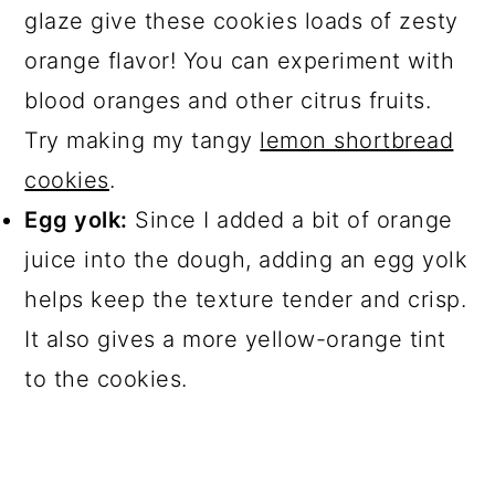
glaze give these cookies loads of zesty
orange flavor! You can experiment with
blood oranges and other citrus fruits.
Try making my tangy
lemon shortbread
cookies
.
Egg yolk:
Since I added a bit of orange
juice into the dough, adding an egg yolk
helps keep the texture tender and crisp.
It also gives a more yellow-orange tint
to the cookies.