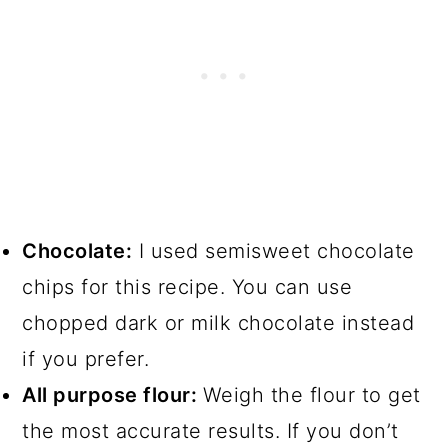
Chocolate:
I used semisweet chocolate
chips for this recipe. You can use
chopped dark or milk chocolate instead
if you prefer.
All purpose flour:
Weigh the flour to get
the most accurate results. If you don’t