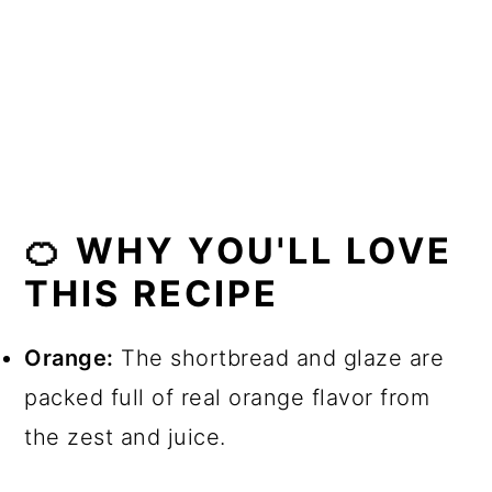
🍊 More related recipes
📖 Recipe
💬 Comments
🍊 WHY YOU'LL LOVE
THIS RECIPE
Orange:
The shortbread and glaze are
packed full of real orange flavor from
the zest and juice.