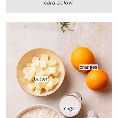
card below.