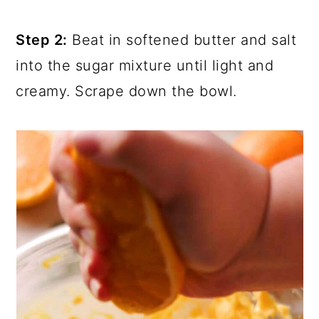
Step 2:
Beat in softened butter and salt
into the sugar mixture until light and
creamy. Scrape down the bowl.