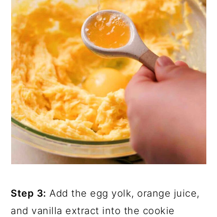
Step 3:
Add the egg yolk, orange juice,
and vanilla extract into the cookie