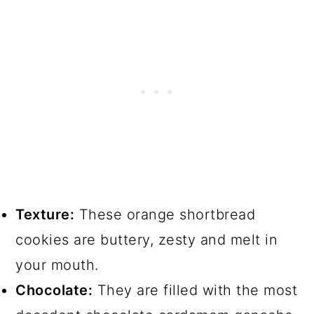
Texture:
These orange shortbread
cookies are buttery, zesty and melt in
your mouth.
Chocolate:
They are filled with the most