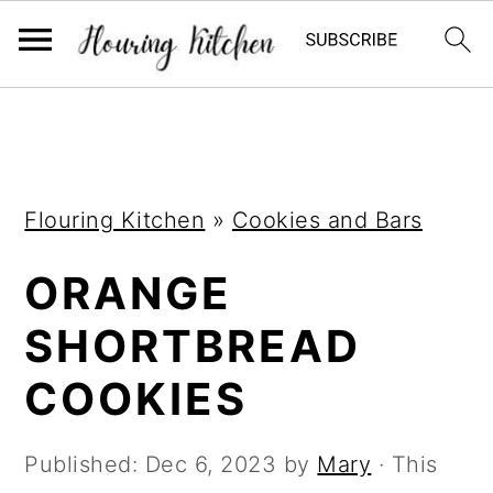
S
S
S
k
k
k
i
i
i
Flouring Kitchen
»
Cookies and Bars
p
p
p
t
t
t
ORANGE
o
o
o
SHORTBREAD
p
m
p
r
a
r
COOKIES
i
i
i
m
n
m
Published:
Dec 6, 2023
by
Mary
· This