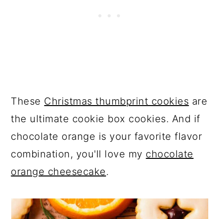
These
Christmas thumbprint cookies
are
the ultimate cookie box cookies. And if
chocolate orange is your favorite flavor
combination, you'll love my
chocolate
orange cheesecake
.