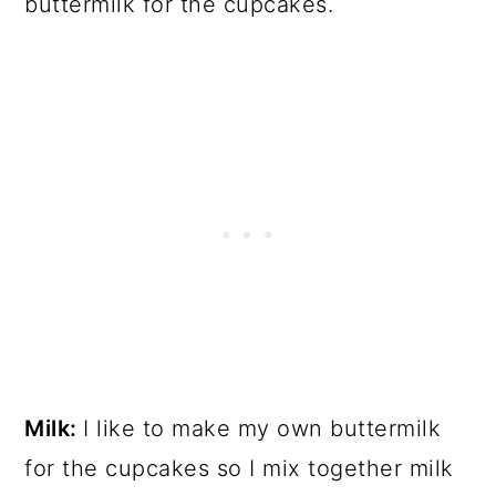
buttermilk for the cupcakes.
Milk:
I like to make my own buttermilk
for the cupcakes so I mix together milk