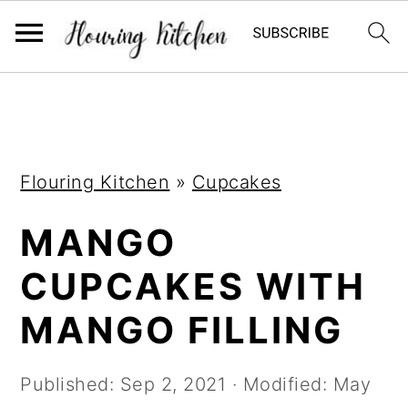
S
S
S
k
k
k
i
i
i
Flouring Kitchen
»
Cupcakes
p
p
p
t
t
t
MANGO
o
o
o
CUPCAKES WITH
p
m
p
r
a
r
MANGO FILLING
i
i
i
m
n
m
Published:
Sep 2, 2021
· Modified:
May