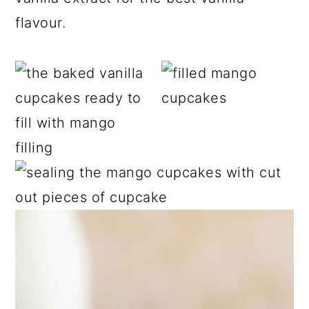
flavour.