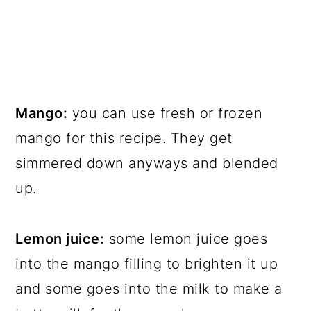
Mango:
you can use fresh or frozen
mango for this recipe. They get
simmered down anyways and blended
up.
Lemon juice:
some lemon juice goes
into the mango filling to brighten it up
and some goes into the milk to make a