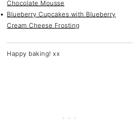
Chocolate Mousse
Blueberry Cupcakes with Blueberry
Cream Cheese Frosting
Happy baking! xx