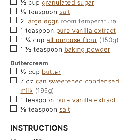
▢
½
cup
granulated sugar
▢
⅛
teaspoon
salt
▢
2
large eggs
room temperature
▢
1
teaspoon
pure vanilla extract
▢
1 ¼
cup
all purpose flour
(150g)
▢
1 ½
teaspoon
baking powder
Buttercream
▢
½
cup
butter
▢
7
oz
can sweetened condensed
milk
(195g)
▢
1
teaspoon
pure vanilla extract
▢
⅛
teaspoon
salt
INSTRUCTIONS