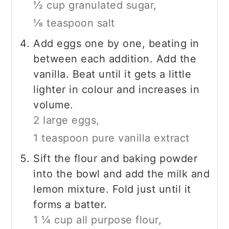
½ cup granulated sugar,
⅛ teaspoon salt
Add eggs one by one, beating in
between each addition. Add the
vanilla. Beat until it gets a little
lighter in colour and increases in
volume.
2 large eggs,
1 teaspoon pure vanilla extract
Sift the flour and baking powder
into the bowl and add the milk and
lemon mixture. Fold just until it
forms a batter.
1 ¼ cup all purpose flour,