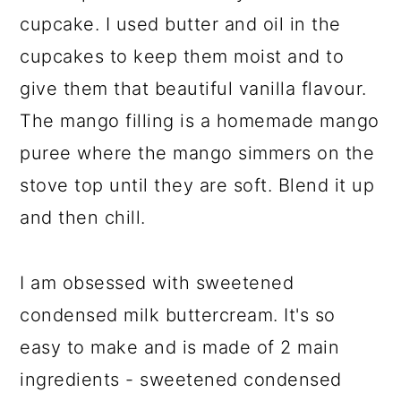
cupcake. I used butter and oil in the
cupcakes to keep them moist and to
give them that beautiful vanilla flavour.
The mango filling is a homemade mango
puree where the mango simmers on the
stove top until they are soft. Blend it up
and then chill.
I am obsessed with sweetened
condensed milk buttercream. It's so
easy to make and is made of 2 main
ingredients - sweetened condensed