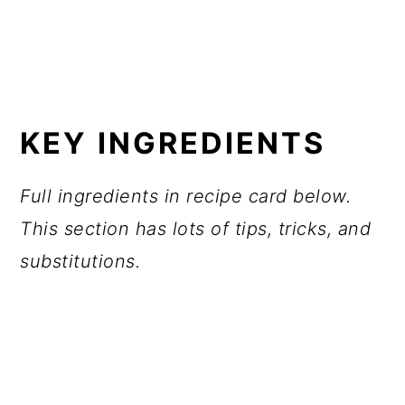
KEY INGREDIENTS
Full ingredients in recipe card below.
This section has lots of tips, tricks, and
substitutions.