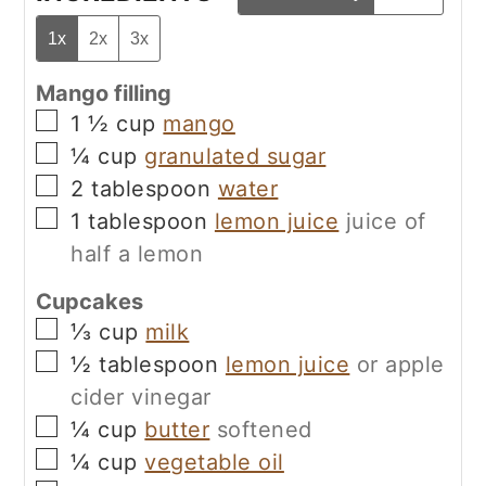
1x
2x
3x
Mango filling
▢
1 ½
cup
mango
▢
¼
cup
granulated sugar
▢
2
tablespoon
water
▢
1
tablespoon
lemon juice
juice of
half a lemon
Cupcakes
▢
⅓
cup
milk
▢
½
tablespoon
lemon juice
or apple
cider vinegar
▢
¼
cup
butter
softened
▢
¼
cup
vegetable oil