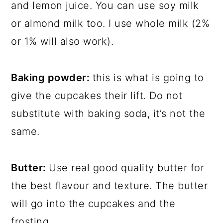
and lemon juice. You can use soy milk
or almond milk too. I use whole milk (2%
or 1% will also work).
Baking powder:
this is what is going to
give the cupcakes their lift. Do not
substitute with baking soda, it’s not the
same.
Butter:
Use real good quality butter for
the best flavour and texture. The butter
will go into the cupcakes and the
frosting.