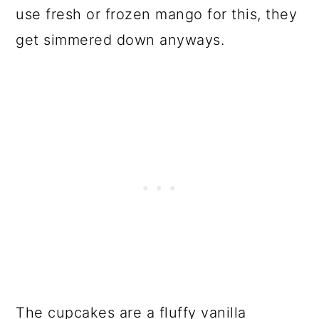
use fresh or frozen mango for this, they
get simmered down anyways.
The cupcakes are a fluffy vanilla