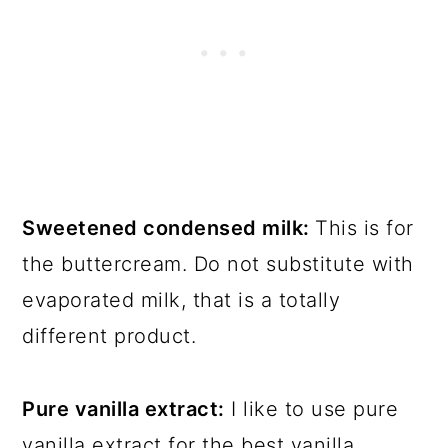
Sweetened condensed milk:
This is for
the buttercream. Do not substitute with
evaporated milk, that is a totally
different product.
Pure vanilla extract:
I like to use pure
vanilla extract for the best vanilla