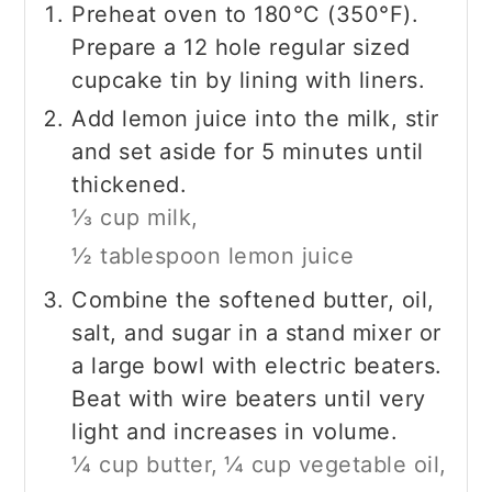
Preheat oven to 180°C (350°F).
Prepare a 12 hole regular sized
cupcake tin by lining with liners.
Add lemon juice into the milk, stir
and set aside for 5 minutes until
thickened.
⅓ cup milk,
½ tablespoon lemon juice
Combine the softened butter, oil,
salt, and sugar in a stand mixer or
a large bowl with electric beaters.
Beat with wire beaters until very
light and increases in volume.
¼ cup butter,
¼ cup vegetable oil,