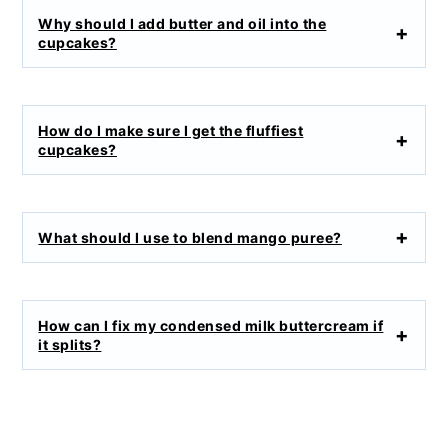
Why should I add butter and oil into the
cupcakes?
How do I make sure I get the fluffiest
cupcakes?
What should I use to blend mango puree?
How can I fix my condensed milk buttercream if
it splits?