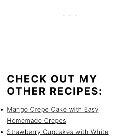
CHECK OUT MY
OTHER RECIPES:
Mango Crepe Cake with Easy
Homemade Crepes
Strawberry Cupcakes with White