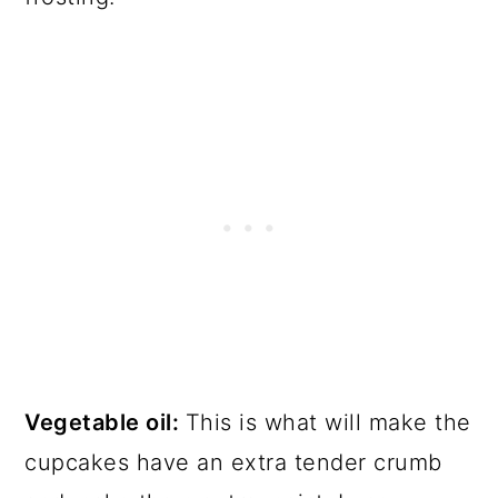
Vegetable oil:
This is what will make the
cupcakes have an extra tender crumb