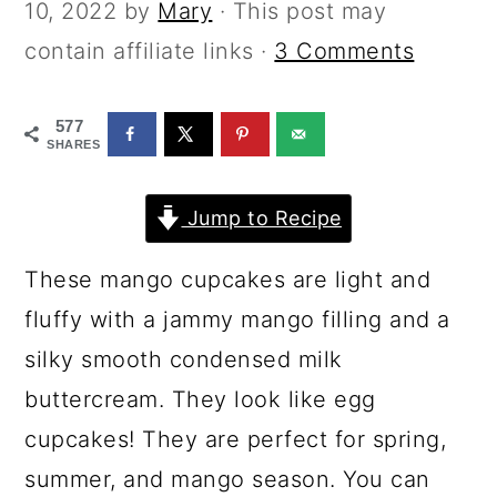
a
c
a
10, 2022
by
Mary
· This post may
r
o
r
contain affiliate links ·
3 Comments
y
n
y
577
n
t
s
SHARES
a
e
i
v
n
d
Jump to Recipe
i
t
e
These mango cupcakes are light and
g
b
fluffy with a jammy mango filling and a
a
a
silky smooth condensed milk
t
r
buttercream. They look like egg
i
cupcakes! They are perfect for spring,
o
summer, and mango season. You can
n