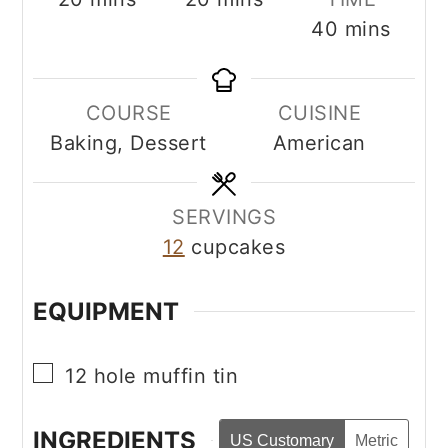
minutes
40
mins
COURSE
CUISINE
Baking, Dessert
American
SERVINGS
12
cupcakes
EQUIPMENT
▢
12 hole muffin tin
INGREDIENTS
US Customary
Metric