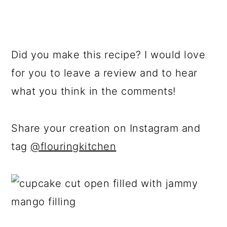
Did you make this recipe? I would love
for you to leave a review and to hear
what you think in the comments!
Share your creation on Instagram and
tag
@flouringkitchen