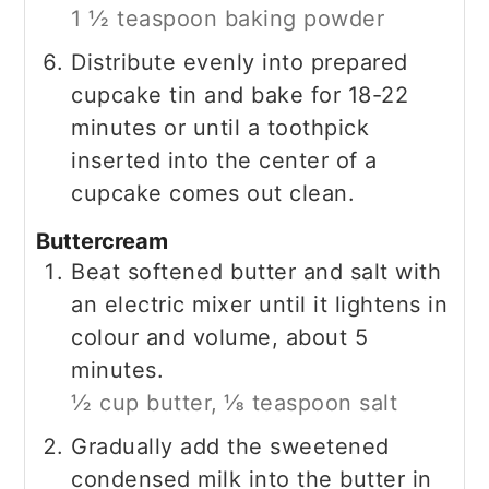
1 ½ teaspoon baking powder
Distribute evenly into prepared
cupcake tin and bake for 18-22
minutes or until a toothpick
inserted into the center of a
cupcake comes out clean.
Buttercream
Beat softened butter and salt with
an electric mixer until it lightens in
colour and volume, about 5
minutes.
½ cup butter,
⅛ teaspoon salt
Gradually add the sweetened
condensed milk into the butter in