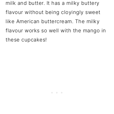
milk and butter. It has a milky buttery
flavour without being cloyingly sweet
like American buttercream. The milky
flavour works so well with the mango in
these cupcakes!