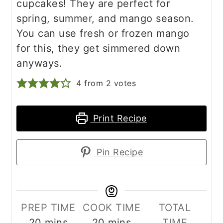
cupcakes! They are perfect for
spring, summer, and mango season.
You can use fresh or frozen mango
for this, they get simmered down
anyways.
4
from
2
votes
Print Recipe
Pin Recipe
PREP TIME
COOK TIME
TOTAL
minutes
minutes
20
mins
20
mins
TIME