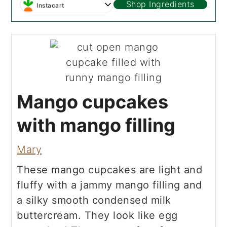
Shop Ingredients
Instacart
Mango cupcakes
with mango filling
Mary
These mango cupcakes are light and
fluffy with a jammy mango filling and
a silky smooth condensed milk
buttercream. They look like egg