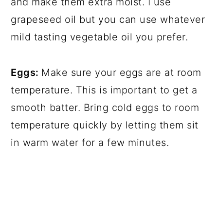
and make them extra moist. I use
grapeseed oil but you can use whatever
mild tasting vegetable oil you prefer.
Eggs:
Make sure your eggs are at room
temperature. This is important to get a
smooth batter. Bring cold eggs to room
temperature quickly by letting them sit
in warm water for a few minutes.