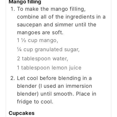
Mango filling
To make the mango filling,
combine all of the ingredients in a
saucepan and simmer until the
mangoes are soft.
1 ½ cup mango,
¼ cup granulated sugar,
2 tablespoon water,
1 tablespoon lemon juice
Let cool before blending in a
blender (I used an immersion
blender) until smooth. Place in
fridge to cool.
Cupcakes