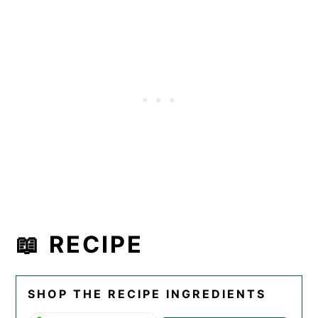
📖 RECIPE
SHOP THE RECIPE INGREDIENTS