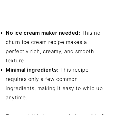
No ice cream maker needed:
This no
churn ice cream recipe makes a
perfectly rich, creamy, and smooth
texture.
Minimal ingredients:
This recipe
requires only a few common
ingredients, making it easy to whip up
anytime.