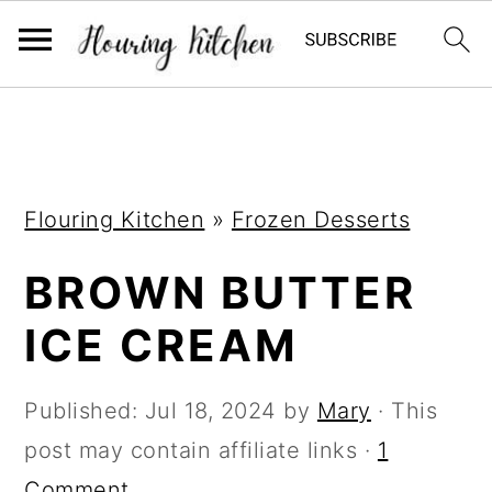
S
S
S
k
k
k
i
i
i
Flouring Kitchen
»
Frozen Desserts
p
p
p
t
t
t
BROWN BUTTER
o
o
o
ICE CREAM
p
m
p
r
a
r
Published:
Jul 18, 2024
by
Mary
· This
i
i
i
post may contain affiliate links ·
1
m
n
m
Comment