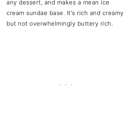
any dessert, and makes a mean ice
cream sundae base. It's rich and creamy
but not overwhelmingly buttery rich.