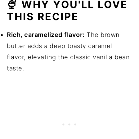
🍨 WHY YOU'LL LOVE
💬 Comments
THIS RECIPE
Rich, caramelized flavor:
The brown
butter adds a deep toasty caramel
flavor, elevating the classic vanilla bean
taste.