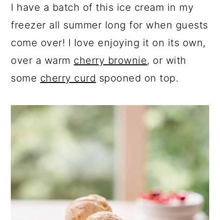
I have a batch of this ice cream in my
freezer all summer long for when guests
come over! I love enjoying it on its own,
over a warm
cherry brownie
, or with
some
cherry curd
spooned on top.