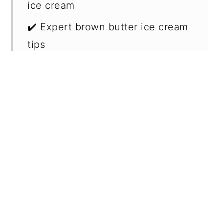
ice cream
✔️ Expert brown butter ice cream
tips
🥄 Make ahead and storage
❔ Why adding milk powder levels
up the brown butter flavor?
🍒 Serving suggestions for brown
butter ice cream
📖 Recipe FAQs
🍦 More related recipes
📖 Recipe