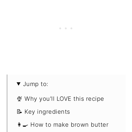
Jump to:
🍨 Why you'll LOVE this recipe
📝 Key ingredients
👩‍🍳 How to make brown butter