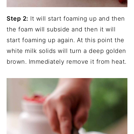
Step 2:
It will start foaming up and then
the foam will subside and then it will
start foaming up again. At this point the
white milk solids will turn a deep golden
brown. Immediately remove it from heat.