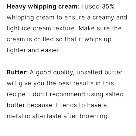
Heavy whipping cream:
I used 35%
whipping cream to ensure a creamy and
light ice cream texture. Make sure the
cream is chilled so that it whips up
lighter and easier.
Butter:
A good quality, unsalted butter
will give you the best results in this
recipe. I don't recommend using salted
butter because it tends to have a
metallic aftertaste after browning.