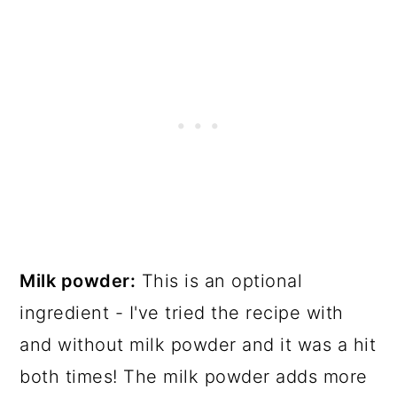
Milk powder:
This is an optional
ingredient - I've tried the recipe with
and without milk powder and it was a hit
both times! The milk powder adds more