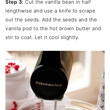
Step 3:
Cut the vanilla bean in half
lengthwise and use a knife to scrape
out the seeds. Add the seeds and the
vanilla pod to the hot brown butter and
stir to coat. Let it cool slightly.