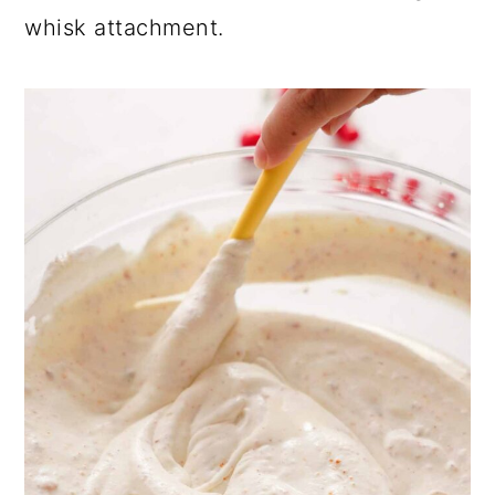
whisk attachment.