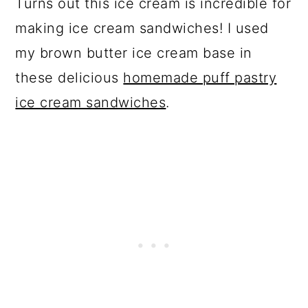
Turns out this ice cream is incredible for
making ice cream sandwiches! I used
my brown butter ice cream base in
these delicious
homemade puff pastry
ice cream sandwiches
.