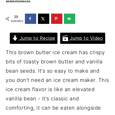
a
c
a
r
o
r
39
y
n
y
SHARES
n
t
s
Jump to Recipe
Jump to Video
a
e
i
v
n
d
This brown butter ice cream has crispy
i
t
e
bits of toasty brown butter and vanilla
g
b
bean seeds. It's so easy to make and
a
a
you don't need an ice cream maker. This
t
r
ice cream flavor is like an elevated
i
vanilla bean - it's classic and
o
comforting, it can be eaten alongside
n