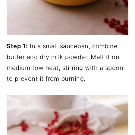
Step 1:
In a small saucepan, combine
butter and dry milk powder. Melt it on
medium-low heat, stirring with a spoon
to prevent it from burning.