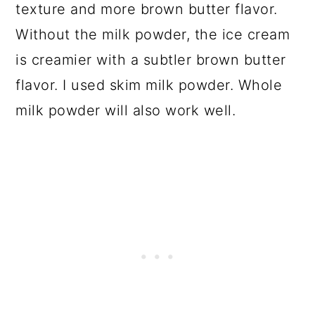
texture and more brown butter flavor.
Without the milk powder, the ice cream
is creamier with a subtler brown butter
flavor. I used skim milk powder. Whole
milk powder will also work well.