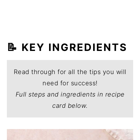
📝 KEY INGREDIENTS
Read through for all the tips you will
need for success!
Full steps and ingredients in recipe
card below.