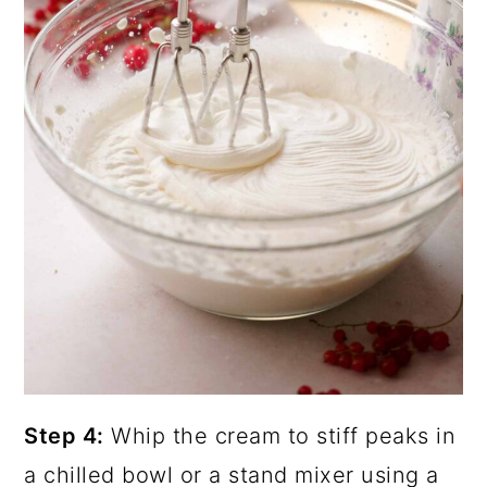
Step 4:
Whip the cream to stiff peaks in
a chilled bowl or a stand mixer using a