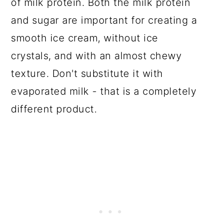
of milk protein. Both the milk protein
and sugar are important for creating a
smooth ice cream, without ice
crystals, and with an almost chewy
texture. Don't substitute it with
evaporated milk - that is a completely
different product.