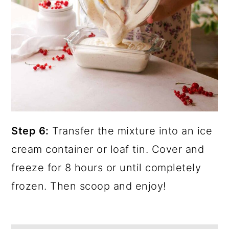
Step 6:
Transfer the mixture into an ice
cream container or loaf tin. Cover and
freeze for 8 hours or until completely
frozen. Then scoop and enjoy!