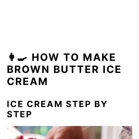
👩‍🍳 HOW TO MAKE
BROWN BUTTER ICE
CREAM
ICE CREAM STEP BY
STEP