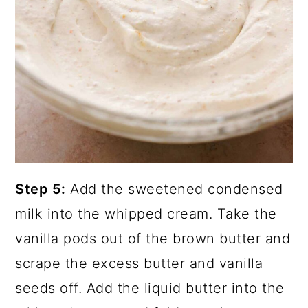
Step 5:
Add the sweetened condensed
milk into the whipped cream. Take the
vanilla pods out of the brown butter and
scrape the excess butter and vanilla
seeds off. Add the liquid butter into the