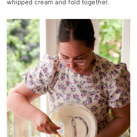
whipped cream and fold together.