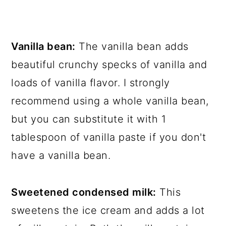
Vanilla bean:
The vanilla bean adds
beautiful crunchy specks of vanilla and
loads of vanilla flavor. I strongly
recommend using a whole vanilla bean,
but you can substitute it with 1
tablespoon of vanilla paste if you don't
have a vanilla bean.
Sweetened condensed milk:
This
sweetens the ice cream and adds a lot