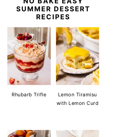
NO BAKE EASY
SUMMER DESSERT
RECIPES
Rhubarb Trifle
Lemon Tiramisu
with Lemon Curd