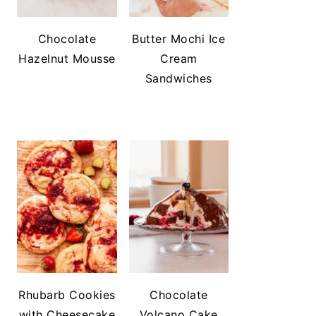
Chocolate
Butter Mochi Ice
Hazelnut Mousse
Cream
Sandwiches
Rhubarb Cookies
Chocolate
with Cheesecake
Volcano Cake