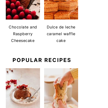
Chocolate and
Dulce de leche
Raspberry
caramel waffle
Cheesecake
cake
POPULAR RECIPES