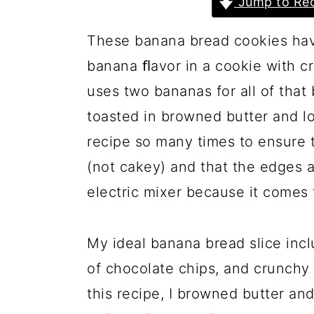
Jump to Rec
a
c
a
r
o
r
These banana bread cookies have 
y
n
y
banana ﬂavor in a cookie with cr
n
t
s
uses two bananas for all of that
a
e
i
toasted in browned butter and lo
v
n
d
recipe so many times to ensure 
i
t
e
(not cakey) and that the edges ar
g
b
electric mixer because it comes
a
a
t
r
My ideal banana bread slice inc
i
of chocolate chips, and crunchy 
o
this recipe, I browned butter an
n