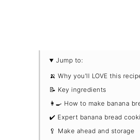
Jump to:
🍌 Why you'll LOVE this recip
📝 Key ingredients
👩‍🍳 How to make banana br
✔️ Expert banana bread cooki
🥄 Make ahead and storage