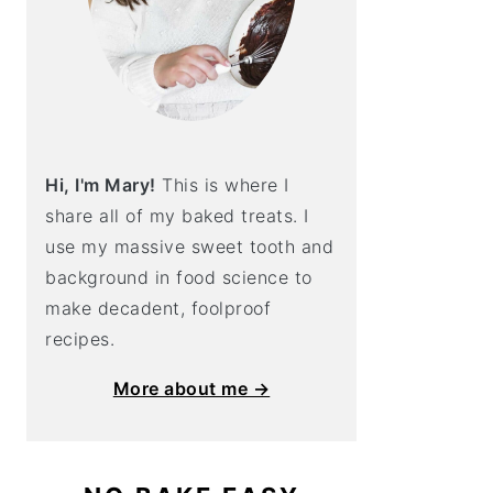
Hi, I'm Mary!
This is where I
share all of my baked treats. I
use my massive sweet tooth and
background in food science to
make decadent, foolproof
recipes.
More about me →