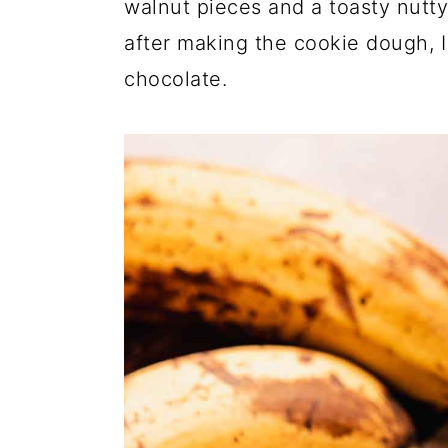
walnut pieces and a toasty nutt
after making the cookie dough, I
chocolate.