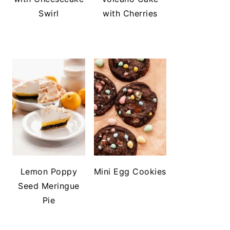
Swirl
with Cherries
Lemon Poppy
Mini Egg Cookies
Seed Meringue
Pie