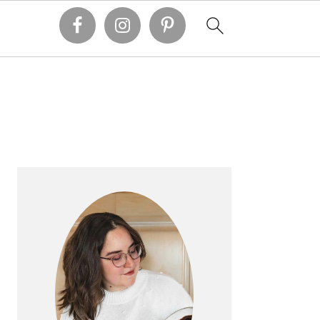
PRIMARY
SIDEBAR