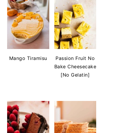
Mango Tiramisu
Passion Fruit No
Bake Cheesecake
[No Gelatin]