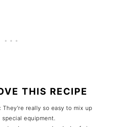
OVE THIS RECIPE
:
They're really so easy to mix up
 special equipment.