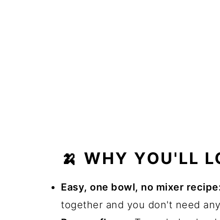
🍌 WHY YOU'LL L
Easy, one bowl, no mixer recipe
together and you don't need any