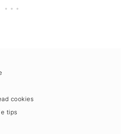
e
ead cookies
e tips