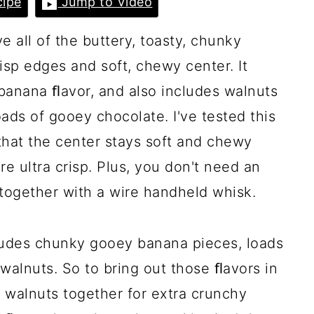
ipe
Jump to Video
all of the buttery, toasty, chunky
isp edges and soft, chewy center. It
 banana ﬂavor, and also includes walnuts
ads of gooey chocolate. I've tested this
that the center stays soft and chewy
e ultra crisp. Plus, you don't need an
 together with a wire handheld whisk.
ludes chunky gooey banana pieces, loads
walnuts. So to bring out those ﬂavors in
d walnuts together for extra crunchy