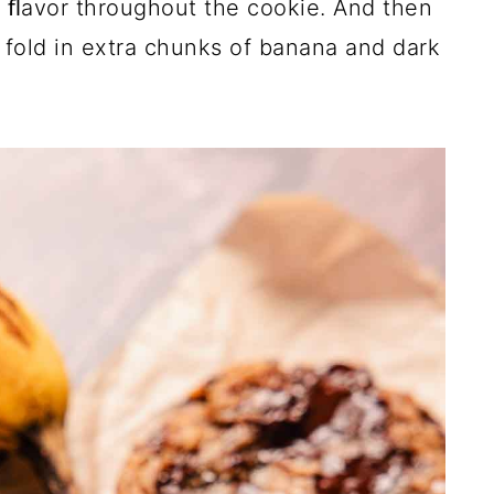
y ﬂavor throughout the cookie. And then
 fold in extra chunks of banana and dark