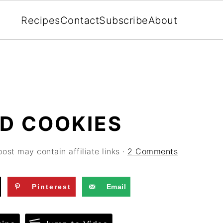
Recipes
Contact
Subscribe
About
D COOKIES
post may contain affiliate links ·
2 Comments
Pinterest
Email