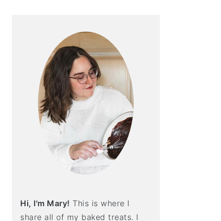
Hi, I'm Mary!
This is where I
share all of my baked treats. I