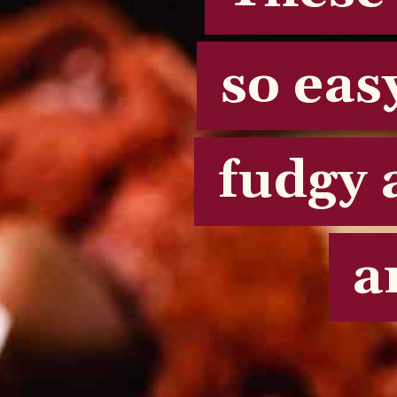
so eas
so eas
fudgy 
fudgy 
a
a