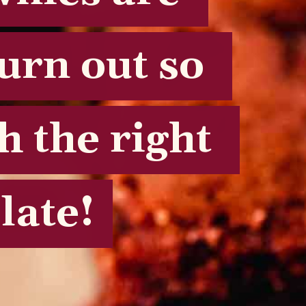
urn out so 
urn out so 
 the right 
 the right 
late!
late!