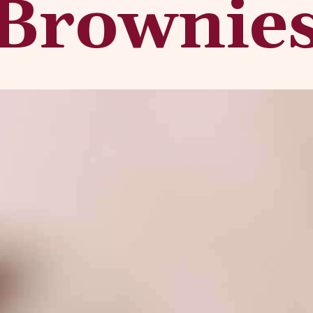
Brownie