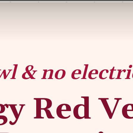
wl & no electri
y Red Vel