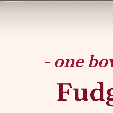
- one bo
Fudg