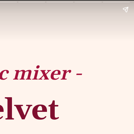
c mixer -
vet 