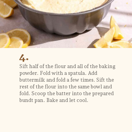
4.
Sift half of the flour and all of the baking
powder. Fold with a spatula. Add
buttermilk and fold a few times. Sift the
rest of the flour into the same bowl and
fold. Scoop the batter into the prepared
bundt pan. Bake and let cool.