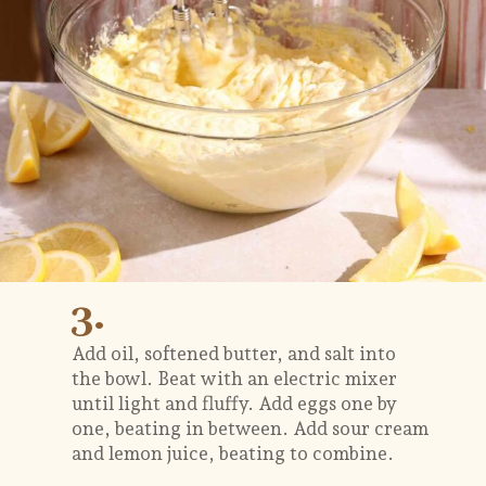
3.
Add oil, softened butter, and salt into
the bowl. Beat with an electric mixer
until light and fluffy. Add eggs one by
one, beating in between. Add sour cream
and lemon juice, beating to combine.