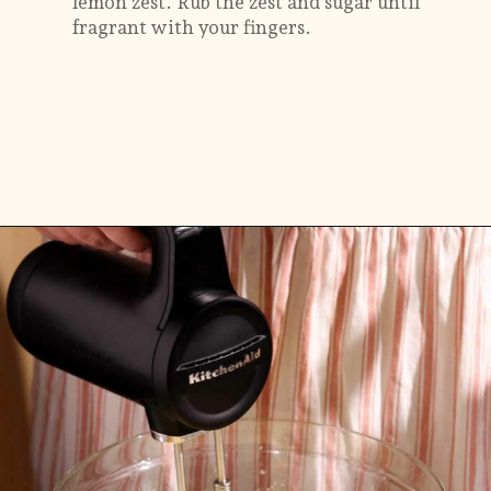
lemon zest. Rub the zest and sugar until
fragrant with your fingers.
Opening
https://flouringkitchen.com/lemonade-bundt-cake/