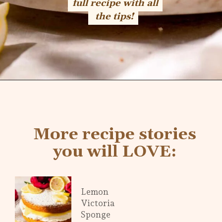
full recipe with all
full recipe with all
the tips!
the tips!
Opening
https://flouringkitchen.com/lemonade-bundt-cake/
More recipe stories
you will LOVE:
Lemon
Victoria
Sponge