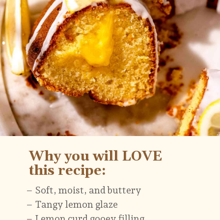
– Soft, moist, and buttery
– Tangy lemon glaze
– Lemon curd gooey filling
Why you will LOVE
this recipe: