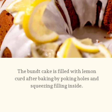
The bundt cake is filled with lemon
curd after baking by poking holes and
squeezing filling inside.