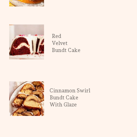
Red
Velvet
Bundt Cake
Cinnamon Swirl
Bundt Cake
With Glaze