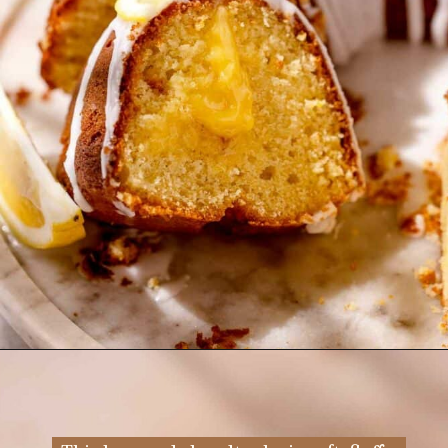
Opening
https://flouringkitchen.com/lemonade-bundt-cake/