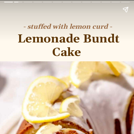
- stuffed with lemon curd -
Lemonade Bundt
Cake