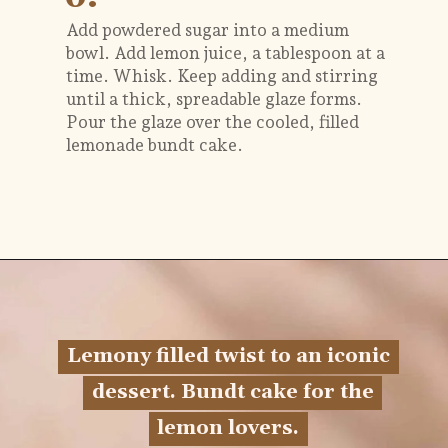
Add powdered sugar into a medium
bowl. Add lemon juice, a tablespoon at a
time. Whisk. Keep adding and stirring
until a thick, spreadable glaze forms.
Pour the glaze over the cooled, filled
lemonade bundt cake.
Opening
https://flouringkitchen.com/lemonade-bundt-cake/
Lemony filled twist to an iconic
Lemony filled twist to an iconic
dessert. Bundt cake for the
dessert. Bundt cake for the
lemon lovers.
lemon lovers.