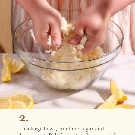
2.
In a large bowl, combine sugar and