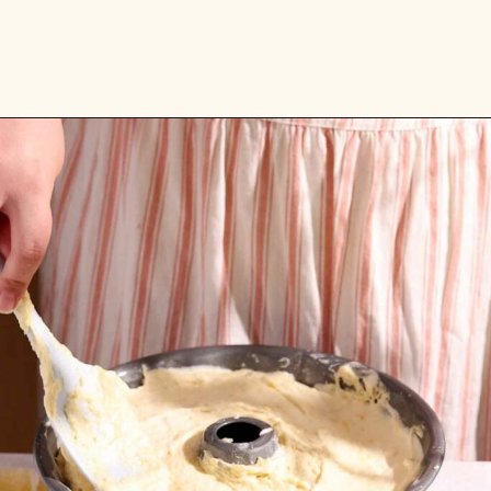
Opening
https://flouringkitchen.com/lemonade-bundt-cake/