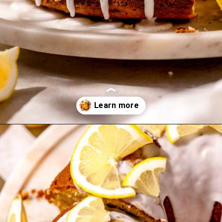
Opening
https://flouringkitchen.com/lemonade-bundt-cake/