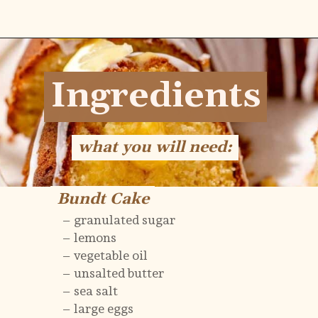
Opening
https://flouringkitchen.com/lemonade-bundt-cake/
Ingredients
Ingredients
what you will need:
what you will need:
Bundt Cake
Bundt Cake
– granulated sugar
– lemons
– vegetable oil
– unsalted butter
– sea salt
– large eggs