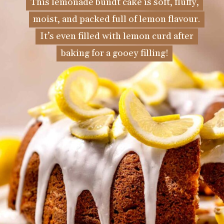
This lemonade bundt cake is soft, fluffy,
This lemonade bundt cake is soft, fluffy,
moist, and packed full of lemon flavour.
moist, and packed full of lemon flavour.
It’s even filled with lemon curd after
It’s even filled with lemon curd after
baking for a gooey filling!
baking for a gooey filling!