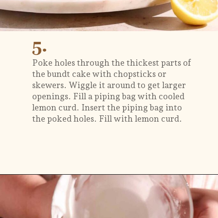
5.
Poke holes through the thickest parts of
the bundt cake with chopsticks or
skewers. Wiggle it around to get larger
openings. Fill a piping bag with cooled
lemon curd. Insert the piping bag into
the poked holes. Fill with lemon curd.
Opening
https://flouringkitchen.com/lemonade-bundt-cake/