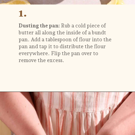
1.
Dusting the pan:
Rub a cold piece of
butter all along the inside of a bundt
pan. Add a tablespoon of flour into the
pan and tap it to distribute the flour
everywhere. Flip the pan over to
remove the excess.
Opening
https://flouringkitchen.com/lemonade-bundt-cake/