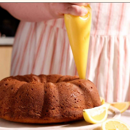
Opening
https://flouringkitchen.com/lemonade-bundt-cake/