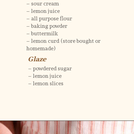
– sour cream
– lemon juice
– all purpose flour
– baking powder
– buttermilk
– lemon curd (store bought or
homemade)
Glaze
Glaze
– powdered sugar
– lemon juice
– lemon slices
Opening
https://flouringkitchen.com/lemonade-bundt-cake/