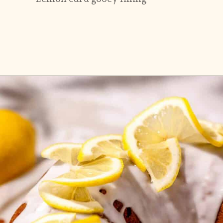
Opening
https://flouringkitchen.com/lemonade-bundt-cake/