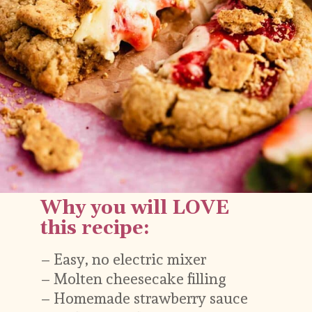
– Easy, no electric mixer
Why you will LOVE 
– Molten cheesecake filling 
this recipe:
– Homemade strawberry sauce
– Graham swirl