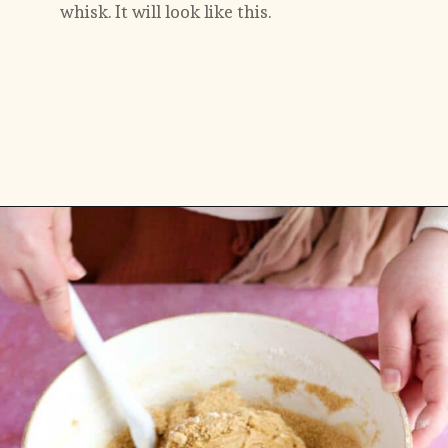
whisk. It will look like this. 
Opening
https://flouringkitchen.com/strawberry-cheesecake-cookies/