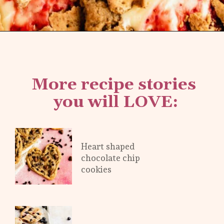
Opening
https://flouringkitchen.com/strawberry-cheesecake-cookies/
More recipe stories 
you will LOVE:
Heart shaped 
chocolate chip 
cookies