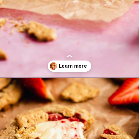
Opening
https://flouringkitchen.com/strawberry-cheesecake-cookies/