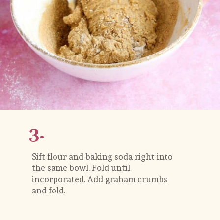
3.
Sift flour and baking soda right into 
the same bowl. Fold until 
incorporated. Add graham crumbs 
and fold. 