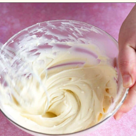
Opening
https://flouringkitchen.com/strawberry-cheesecake-cookies/