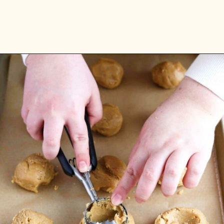
Opening
https://flouringkitchen.com/strawberry-cheesecake-cookies/