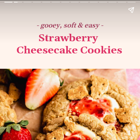
- gooey, soft & easy -
Strawberry 
Cheesecake Cookies