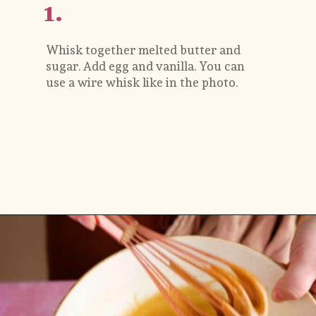
1.
Whisk together melted butter and 
sugar. Add egg and vanilla. You can 
use a wire whisk like in the photo.
Opening
https://flouringkitchen.com/strawberry-cheesecake-cookies/