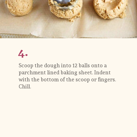
4.
Scoop the dough into 12 balls onto a 
parchment lined baking sheet. Indent 
with the bottom of the scoop or fingers. 
Chill.