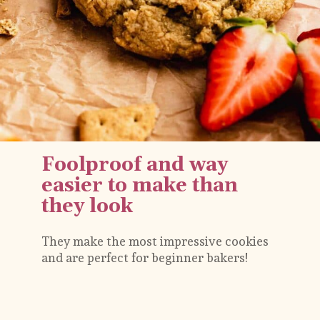
Foolproof and way 
easier to make than 
they look
They make the most impressive cookies 
and are perfect for beginner bakers!