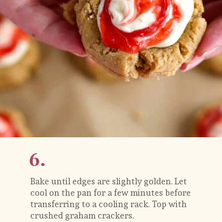
6.
Bake until edges are slightly golden. Let 
cool on the pan for a few minutes before 
transferring to a cooling rack. Top with 
crushed graham crackers.