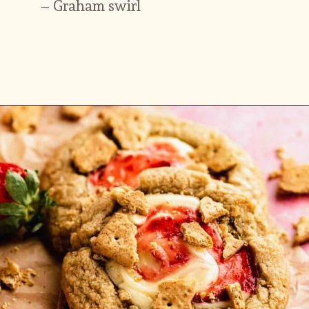
Opening
https://flouringkitchen.com/strawberry-cheesecake-cookies/