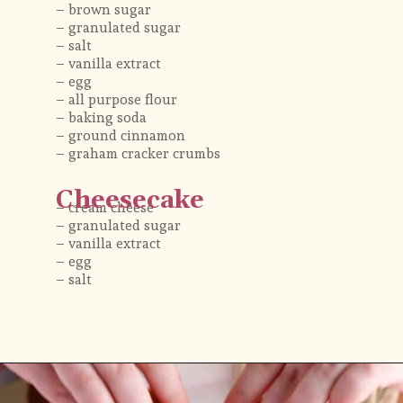
– brown sugar 
– granulated sugar
– salt
– vanilla extract
– egg 
– all purpose flour 
– baking soda
– ground cinnamon
– graham cracker crumbs 
Cheesecake
– cream cheese
– granulated sugar
– vanilla extract
– egg 
– salt
Opening
https://flouringkitchen.com/strawberry-cheesecake-cookies/