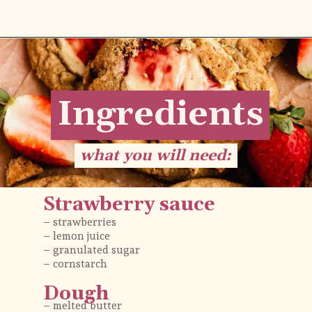
Opening
https://flouringkitchen.com/strawberry-cheesecake-cookies/
Ingredients
Ingredients
what you will need:
what you will need:
Strawberry sauce
– strawberries 
– lemon juice
– granulated sugar
– cornstarch
Dough
– melted butter