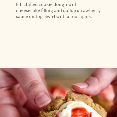
Fill chilled cookie dough with 
cheesecake filling and dollop strawberry 
sauce on top. Swirl with a toothpick.
Opening
https://flouringkitchen.com/strawberry-cheesecake-cookies/