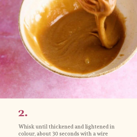
2.
Whisk until thickened and lightened in 
colour, about 30 seconds with a wire 