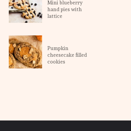
Mini blueberry 
hand pies with 
lattice
Pumpkin 
cheesecake filled 
cookies