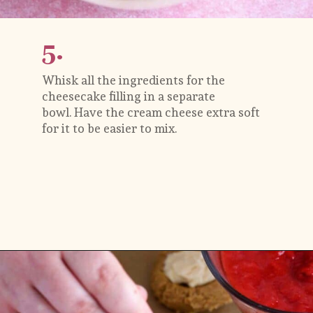
5.
Whisk all the ingredients for the 
cheesecake filling in a separate 
bowl. Have the cream cheese extra soft 
for it to be easier to mix.
Opening
https://flouringkitchen.com/strawberry-cheesecake-cookies/