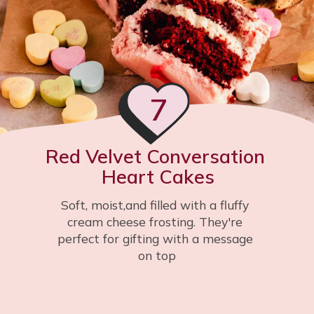
7
Red Velvet Conversation 
Heart Cakes
Soft, moist,and filled with a fluffy 
cream cheese frosting. They're 
perfect for gifting with a message 
on top