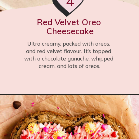
4
Red Velvet Oreo 
Cheesecake
Ultra creamy, packed with oreos, 
and red velvet flavour. It’s topped 
with a chocolate ganache, whipped 
cream, and lots of oreos.
Opening
https://flouringkitchen.com/red-velvet-oreo-cheesecake/