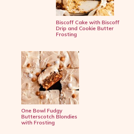
Biscoff Cake with Biscoff 
Drip and Cookie Butter 
Frosting
One Bowl Fudgy 
Butterscotch Blondies 
with Frosting