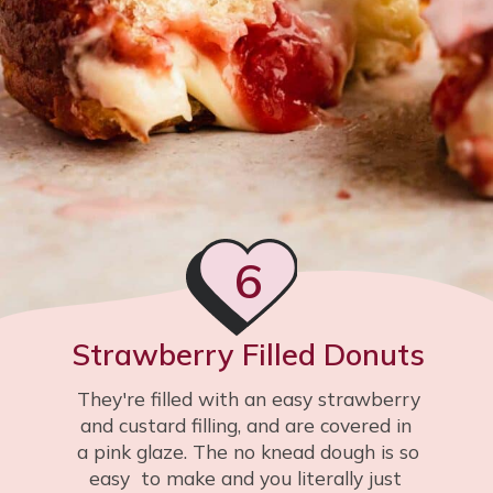
6
Strawberry Filled Donuts
They're filled with an easy strawberry 
and custard filling, and are covered in 
a pink glaze. The no knead dough is so 
easy  to make and you literally just 