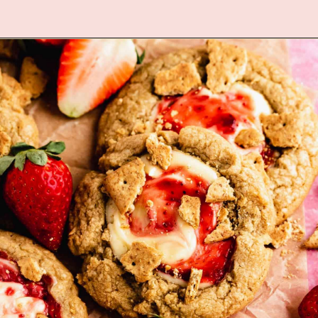
Opening
https://flouringkitchen.com/heart-shaped-chocolate-chip-cookies/