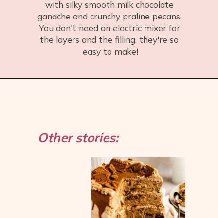
with silky smooth milk chocolate 
ganache and crunchy praline pecans. 
You don't need an electric mixer for 
the layers and the filling, they're so 
easy to make!
Opening
https://flouringkitchen.com/chocolate-praline-cake/
Other stories: