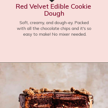
Red Velvet Edible Cookie 
Dough
Soft, creamy, and dough-ey. Packed 
with all the chocolate chips and it's so 
easy to make! No mixer needed.
Opening
https://flouringkitchen.com/red-velvet-cookie-dough/