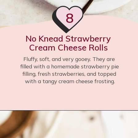
8
No Knead Strawberry 
Cream Cheese Rolls 
Fluffy, soft, and very gooey. They are 
filled with a homemade strawberry pie 
filling, fresh strawberries, and topped 
with a tangy cream cheese frosting.
Opening
https://flouringkitchen.com/gooey-strawberry-cream-cheese-rolls-no-knead/