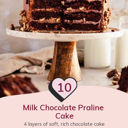
10
Milk Chocolate Praline 
Cake
4 layers of soft, rich chocolate cake 