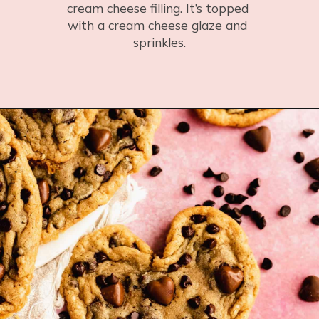
cream cheese filling. It’s topped 
with a cream cheese glaze and 
sprinkles.
Opening
https://flouringkitchen.com/red-velvet-bundt-cake-with-cream-cheese-swirl/