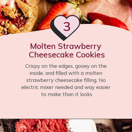
3
Molten Strawberry 
Cheesecake Cookies
Crispy on the edges, gooey on the 
inside, and filled with a molten 
strawberry cheesecake filling. No 
electric mixer needed and way easier 
to make than it looks
Opening
https://flouringkitchen.com/strawberry-cheesecake-cookies/