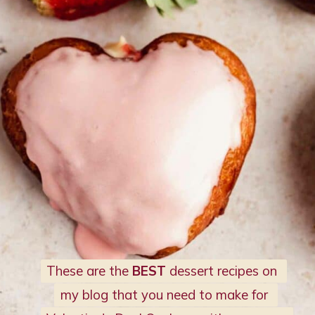
These are the 
These are the 
BEST 
BEST 
dessert recipes on 
dessert recipes on 
my blog that you need to make for 
my blog that you need to make for 