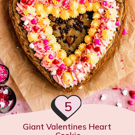
5
Giant Valentines Heart 