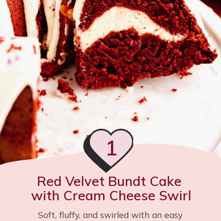
1
Red Velvet Bundt Cake 
with Cream Cheese Swirl
Soft, fluffy, and swirled with an easy 