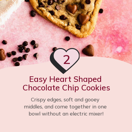
2
Easy Heart Shaped 
Chocolate Chip Cookies
Crispy edges, soft and gooey 
middles, and come together in one 
bowl without an electric mixer!