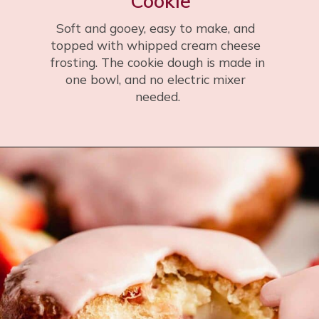
Cookie
Soft and gooey, easy to make, and 
topped with whipped cream cheese 
 frosting. The cookie dough is made in 
one bowl, and no electric mixer 
needed.
Opening
https://flouringkitchen.com/giant-valentines-heart-cookie/