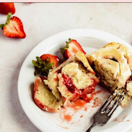
Opening
https://flouringkitchen.com/red-velvet-mini-conversation-heart-cakes/