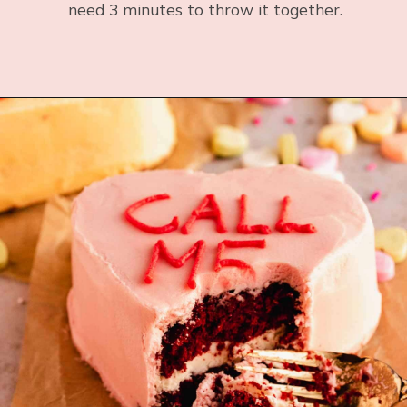
need 3 minutes to throw it together.
Opening
https://flouringkitchen.com/strawberry-donuts/