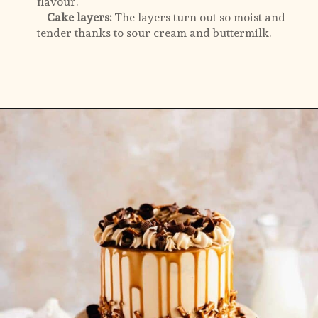
– 
Cake layers: 
The layers turn out so moist and 
tender thanks to sour cream and buttermilk.
Opening
https://flouringkitchen.com/butterscotch-cake-with-butterscotch-drip/