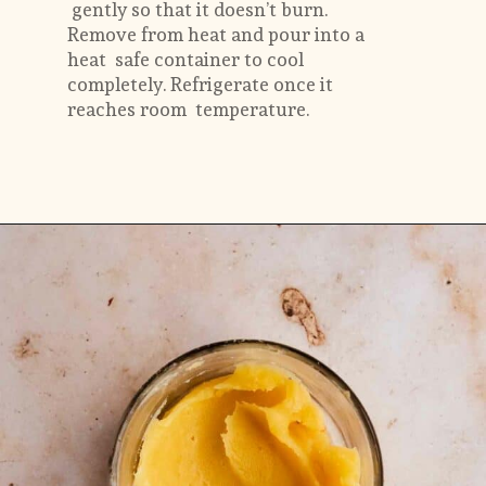
 gently so that it doesn’t burn. 
Remove from heat and pour into a 
heat  safe container to cool 
completely. Refrigerate once it 
reaches room  temperature.
Opening
https://flouringkitchen.com/butterscotch-cake-with-butterscotch-drip/