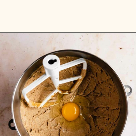
Opening
https://flouringkitchen.com/butterscotch-cake-with-butterscotch-drip/