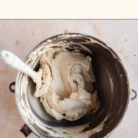
Opening
https://flouringkitchen.com/butterscotch-cake-with-butterscotch-drip/