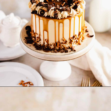
Opening
https://flouringkitchen.com/butterscotch-cake-with-butterscotch-drip/