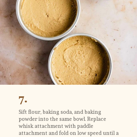
7.
Sift flour, baking soda, and baking 
powder into the same bowl. Replace 
whisk attachment with paddle 
attachment and fold on low speed until a 