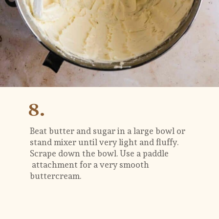
8.
Beat butter and sugar in a large bowl or 
stand mixer until very light and fluffy. 
Scrape down the bowl. Use a paddle 
 attachment for a very smooth 
buttercream.