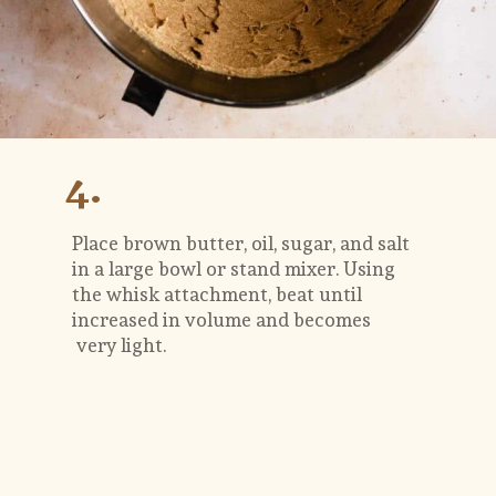
4.
Place brown butter, oil, sugar, and salt 
in a large bowl or stand mixer. Using 
the whisk attachment, beat until 
increased in volume and becomes 
 very light. 