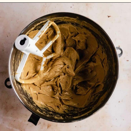
Opening
https://flouringkitchen.com/butterscotch-cake-with-butterscotch-drip/