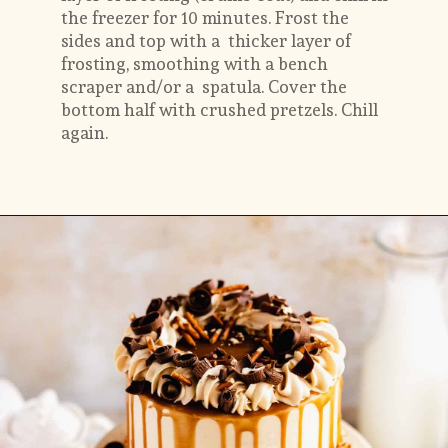
the freezer for 10 minutes.
Frost the 
sides and top with a  thicker layer of 
frosting, smoothing with a bench 
scraper and/or a  spatula. Cover the 
bottom half with crushed pretzels. Chill 
again.
Opening
https://flouringkitchen.com/butterscotch-cake-with-butterscotch-drip/