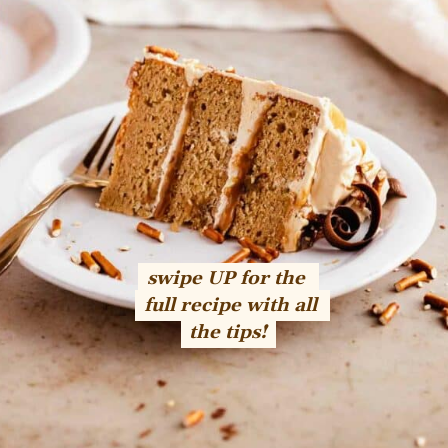
swipe UP for the 
swipe UP for the 
full recipe with all 
full recipe with all 
the tips!
the tips!