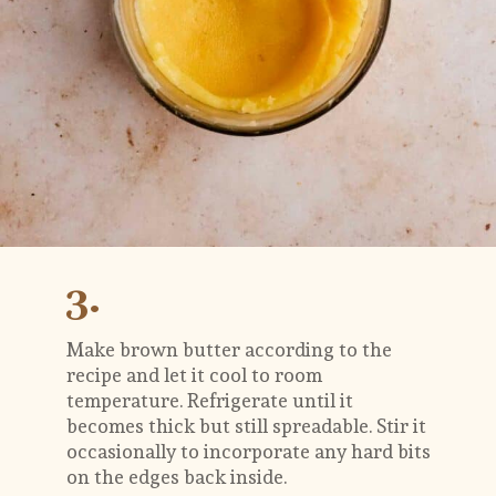
3.
Make brown butter according to the 
recipe and let it cool to room 
temperature. Refrigerate until it 
becomes thick but still spreadable. Stir it 
occasionally to incorporate any hard bits 
on the edges back inside. 