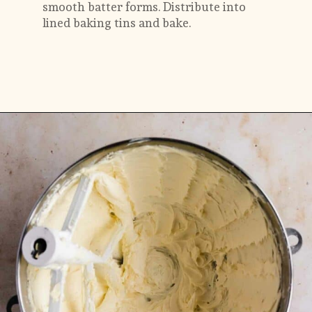
smooth batter forms. Distribute into 
lined baking tins and bake.
Opening
https://flouringkitchen.com/butterscotch-cake-with-butterscotch-drip/