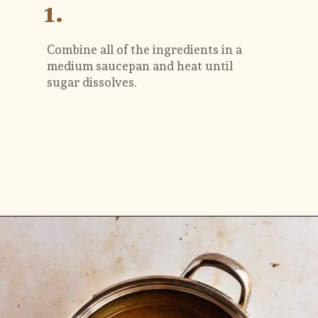
1.
Combine all of the ingredients in a 
medium saucepan and heat until 
sugar dissolves.
Opening
https://flouringkitchen.com/butterscotch-cake-with-butterscotch-drip/