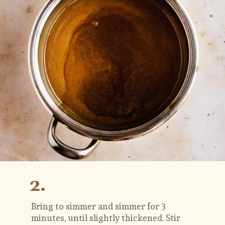
2.
Bring to simmer and simmer for 3 
minutes, until slightly thickened. Stir 