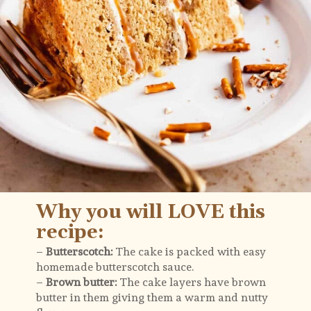
Why you will LOVE this 
recipe:
– 
Butterscotch:
 The cake is packed with easy 
homemade butterscotch sauce.
– 
Brown butter: 
The cake layers have brown 
butter in them giving them a warm and nutty 
flavour.