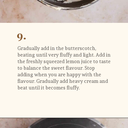
9.
Gradually add in the butterscotch, 
beating until very fluffy and light. Add in 
the freshly squeezed lemon juice to taste 
to balance the sweet flavour. Stop 
adding when you are happy with the 
flavour. Gradually add heavy cream and 
beat until it becomes fluffy. 
Opening
https://flouringkitchen.com/butterscotch-cake-with-butterscotch-drip/