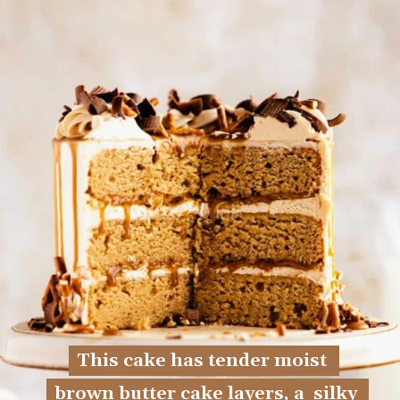
This cake has tender moist 
This cake has tender moist 
brown butter cake layers, a  silky 
brown butter cake layers, a  silky 