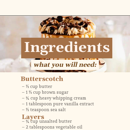
Opening
https://flouringkitchen.com/butterscotch-cake-with-butterscotch-drip/
Ingredients
Ingredients
what you will need:
what you will need:
Butterscotch
– ½ cup butter
– 1 ½ cup brown sugar 
– ¾ cup heavy whipping cream 
– 1 tablespoon pure vanilla extract
– ½ teaspoon sea salt
Layers
– ¾ cup unsalted butter
– 2 tablespoons vegetable oil