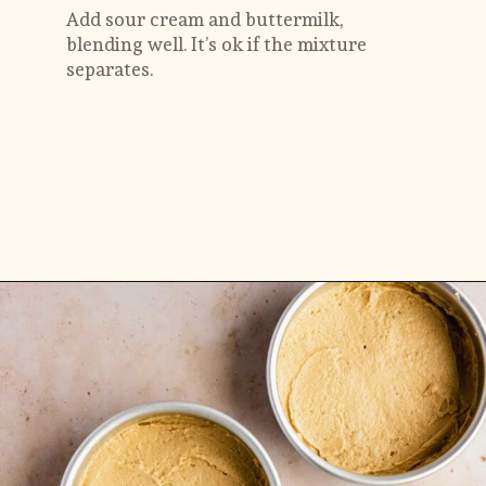
Add sour cream and buttermilk, 
blending well. It’s ok if the mixture 
separates.
Opening
https://flouringkitchen.com/butterscotch-cake-with-butterscotch-drip/