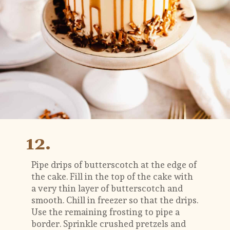
12.
Pipe drips of butterscotch at the edge of 
the cake. Fill in the top of the cake with 
a very thin layer of butterscotch and 
smooth. Chill in freezer so that the drips. 
Use the remaining frosting to pipe a 
border. Sprinkle crushed pretzels and 