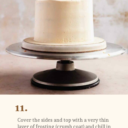
11.
Cover the sides and top with a very thin 
layer of frosting (crumb coat) and chill in 