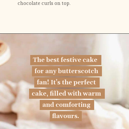
chocolate curls on top.
Opening
https://flouringkitchen.com/butterscotch-cake-with-butterscotch-drip/
The best festive cake 
The best festive cake 
for any butterscotch 
for any butterscotch 
fan! It’s the perfect 
fan! 
It’s the perfect 
cake, filled with warm 
cake, filled with warm 
and comforting 
and comforting 
flavours.
flavours.