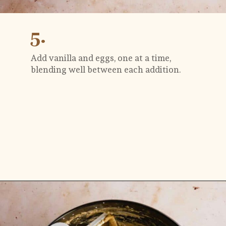
5.
Add vanilla and eggs, one at a time, 
blending well between each addition.
Opening
https://flouringkitchen.com/butterscotch-cake-with-butterscotch-drip/