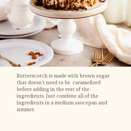
Butterscotch is made with brown sugar 
that doesn’t need to be  caramelized 
before adding in the rest of the 
ingredients. Just combine all of the 
ingredients in a medium saucepan and 
simmer. 