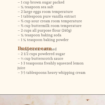
– 1 cup brown sugar packed
– ¼ teaspoon sea salt
– 2 large eggs room temperature
– 1 tablespoon pure vanilla extract
– ½ cup sour cream room temperature
– ½ cup buttermilk room temperature
– 2 cups all purpose flour (240g)
– ¼ teaspoon baking soda
– 1 ¼ teaspoon baking powder
Buttercream
– 1 cup butter softened
– 2 1/2 cups powdered sugar
– ⅔ cup butterscotch sauce 
– 1-3 teaspoons freshly squeezed lemon 
juice
– 3-5 tablespoons heavy whipping cream 
Opening
https://flouringkitchen.com/butterscotch-cake-with-butterscotch-drip/