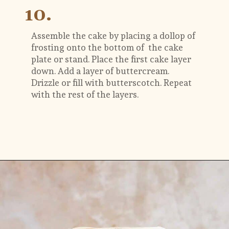
10.
Assemble the cake by placing a dollop of 
frosting onto the bottom of  the cake 
plate or stand. Place the first cake layer 
down. Add a layer of buttercream. 
Drizzle or fill with butterscotch. Repeat 
with the rest of the layers.
Opening
https://flouringkitchen.com/butterscotch-cake-with-butterscotch-drip/