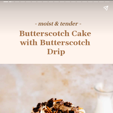
- moist & tender -
Butterscotch Cake 
with Butterscotch 
Drip